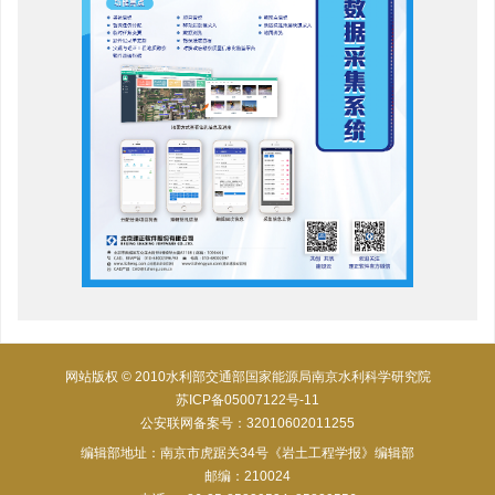
网站版权 © 2010水利部交通部国家能源局南京水利科学研究院
苏ICP备05007122号-11
公安联网备案号：32010602011255
编辑部地址：南京市虎踞关34号《岩土工程学报》编辑部
邮编：210024