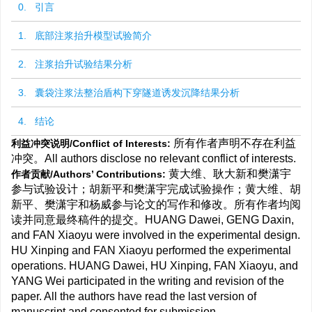
0. 引言
1. 底部注浆抬升模型试验简介
2. 注浆抬升试验结果分析
3. 囊袋注浆法整治盾构下穿隧道诱发沉降结果分析
4. 结论
所有作者声明不存在利益
利益冲突说明/Conflict of Interests:
冲突。All authors disclose no relevant conflict of interests.
黄大维、耿大新和樊潇宇
作者贡献/Authors’ Contributions:
参与试验设计；胡新平和樊潇宇完成试验操作；黄大维、胡
新平、樊潇宇和杨威参与论文的写作和修改。所有作者均阅
读并同意最终稿件的提交。HUANG Dawei, GENG Daxin,
and FAN Xiaoyu were involved in the experimental design.
HU Xinping and FAN Xiaoyu performed the experimental
operations. HUANG Dawei, HU Xinping, FAN Xiaoyu, and
YANG Wei participated in the writing and revision of the
paper. All the authors have read the last version of
manuscript and consented for submission.