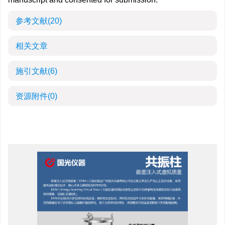
参考文献
(20)
相关文章
施引文献
(6)
资源附件
(0)