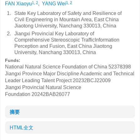
1, 2
1, 2
FAN Xiaoyu
,
YANG Wei
1.
State Key Laboratory of Safety and Resilience of
Civil Engineering in Mountain Area, East China
Jiaotong University, Nanchang 330013, China
2.
Jiangxi Provincial Key Laboratory of
Comprehensive Stereoscopic TrafficInformation
Perception and Fusion, East China Jiaotong
University, Nanchang 330013, China
Funds:
National Natural Science Foundation of China
52378398
Jiangxi Province Major Discipline Academic and Technical
Leader Leading Talent Project
20232BCJ22009
Jiangxi Provincial Natural Science
Foundation
20242BAB26077
摘要
HTML全文