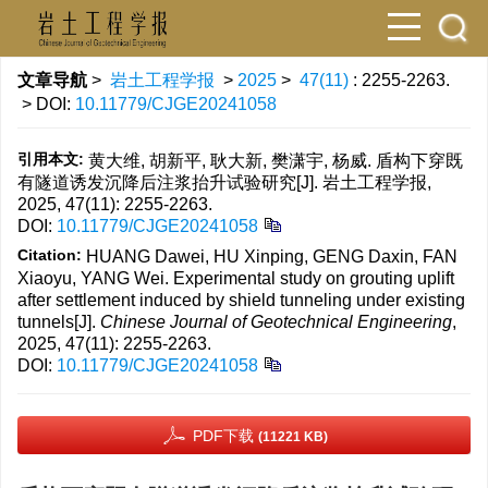
文章导航
>
岩土工程学报
>
2025
>
47(11)
: 2255-2263.
> DOI:
10.11779/CJGE20241058
引用本文:
黄大维, 胡新平, 耿大新, 樊潇宇, 杨威. 盾构下穿既
有隧道诱发沉降后注浆抬升试验研究[J]. 岩土工程学报,
2025, 47(11): 2255-2263.
DOI:
10.11779/CJGE20241058
Citation:
HUANG Dawei, HU Xinping, GENG Daxin, FAN
Xiaoyu, YANG Wei. Experimental study on grouting uplift
after settlement induced by shield tunneling under existing
tunnels[J].
Chinese Journal of Geotechnical Engineering
,
2025, 47(11): 2255-2263.
DOI:
10.11779/CJGE20241058
PDF下载
(11221 KB)