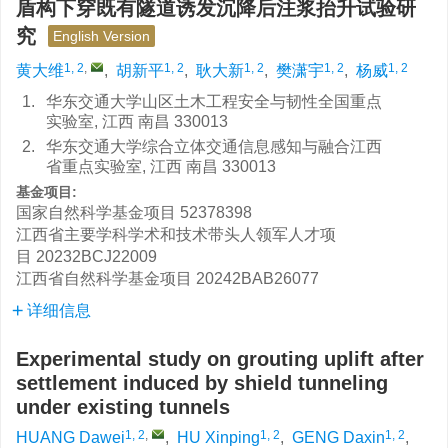
盾构下穿既有隧道诱发沉降后注浆抬升试验研
究
English Version
1, 2
,
1, 2
1, 2
1, 2
1, 2
黄大维
,
胡新平
,
耿大新
,
樊潇宇
,
杨威
1.
华东交通大学山区土木工程安全与韧性全国重点
实验室, 江西 南昌 330013
2.
华东交通大学综合立体交通信息感知与融合江西
省重点实验室, 江西 南昌 330013
基金项目:
国家自然科学基金项目
52378398
江西省主要学科学术和技术带头人领军人才项
目
20232BCJ22009
江西省自然科学基金项目
20242BAB26077
详细信息
Experimental study on grouting uplift after
settlement induced by shield tunneling
under existing tunnels
1, 2
,
1, 2
1, 2
HUANG Dawei
,
HU Xinping
,
GENG Daxin
,