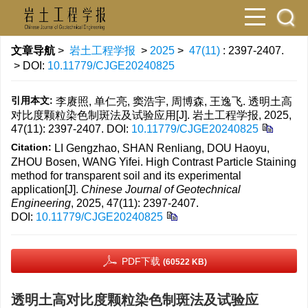
文章导航
>
岩土工程学报
>
2025
>
47(11)
: 2397-2407.
> DOI:
10.11779/CJGE20240825
引用本文:
李赓照, 单仁亮, 窦浩宇, 周博森, 王逸飞. 透明土高
对比度颗粒染色制斑法及试验应用[J]. 岩土工程学报, 2025,
47(11): 2397-2407.
DOI:
10.11779/CJGE20240825
Citation:
LI Gengzhao, SHAN Renliang, DOU Haoyu,
ZHOU Bosen, WANG Yifei. High Contrast Particle Staining
method for transparent soil and its experimental
application[J].
Chinese Journal of Geotechnical
Engineering
, 2025, 47(11): 2397-2407.
DOI:
10.11779/CJGE20240825
PDF下载
(60522 KB)
透明土高对比度颗粒染色制斑法及试验应