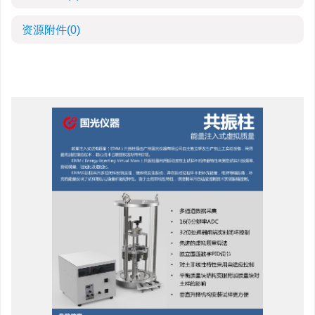
资源附件
(0)