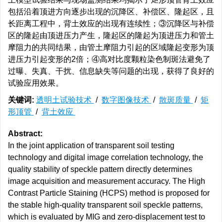
包括沿着顶进方向逐步出现的沉降区、补偿区、隆起区，且
长距离工程中，背土效应的出现有连续性；③沉降区与补偿
区的隆起由顶进压力产生，隆起区的隆起为顶进压力和管土
摩阻力的共同结果，由管土摩阻力引起的区域隆起变形为顶
进压力引起变形的2倍；④高对比度颗粒染色制斑法避免了
过曝、失真、干扰、信息缺失等问题的出现，获得了良好的
试验应用效果。
关键词:
透明土试验技术
/
数字图像技术
/
散斑质量
/
矩
形顶管
/
背土效应
Abstract:
In the joint application of transparent soil testing
technology and digital image correlation technology, the
quality stability of speckle pattern directly determines
image acquisition and measurement accuracy. The High
Contrast Particle Staining (HCPS) method is proposed for
the stable high-quality transparent soil speckle patterns,
which is evaluated by MIG and zero-displacement test to