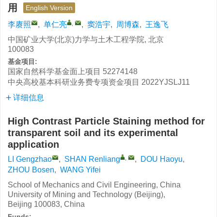
用
English Version
,
李赓照
,
单仁亮
,
窦浩宇
,
周博森
,
王逸飞
中国矿业大学(北京)力学与土木工程学院, 北京
100083
基金项目:
国家自然科学基金面上项目
52274148
中央高校基本科研业务费专项资金项目
2022YJSLJ11
详细信息
High Contrast Particle Staining method for
transparent soil and its experimental
application
,
LI Gengzhao
,
SHAN Renliang
,
DOU Haoyu
,
ZHOU Bosen
,
WANG Yifei
School of Mechanics and Civil Engineering, China
University of Mining and Technology (Beijing),
Beijing 100083, China
Funds: