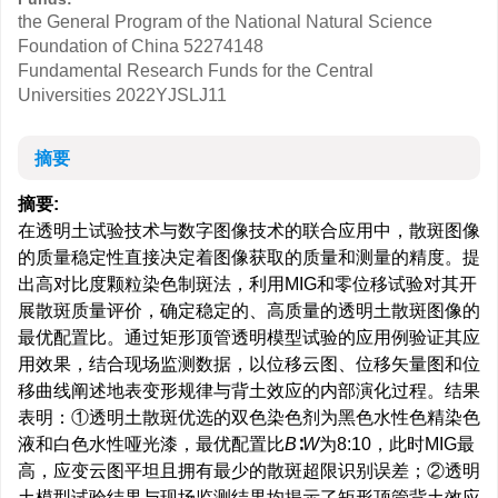
the General Program of the National Natural Science
Foundation of China
52274148
Fundamental Research Funds for the Central
Universities
2022YJSLJ11
摘要
摘要:
在透明土试验技术与数字图像技术的联合应用中，散斑图像
的质量稳定性直接决定着图像获取的质量和测量的精度。提
出高对比度颗粒染色制斑法，利用MIG和零位移试验对其开
展散斑质量评价，确定稳定的、高质量的透明土散斑图像的
最优配置比。通过矩形顶管透明模型试验的应用例验证其应
用效果，结合现场监测数据，以位移云图、位移矢量图和位
移曲线阐述地表变形规律与背土效应的内部演化过程。结果
表明：①透明土散斑优选的双色染色剂为黑色水性色精染色
液和白色水性哑光漆，最优配置比
B
∶
W
为8:10，此时MIG最
高，应变云图平坦且拥有最少的散斑超限识别误差；②透明
土模型试验结果与现场监测结果均揭示了矩形顶管背土效应