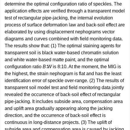
determine the optimal configuration ratio of speckles. The
application effects are verified through a transparent model
test of rectangular pipe-jacking, the internal evolution
process of surface deformation law and back-soil effect are
elaborated by using displacement nephograms vector
diagrams and curves combined with field monitoring data.
The results show that: (1) The optimal staining agents for
transparent soil is black water-based chromatin solution
and white water-based matte paint, and the optimal
configuration ratio
B
∶
W
is 8:10. At the moment, the MIG is
the highest, the strain nephogram is flat and has the least
identification error of speckle over-range. (2) The results of
transparent soil model test and field monitoring data jointly
revealed the occurrence of back-soil effect of rectangular
pipe-jacking. It includes subside area, compensation area
and uplift area gradually appearing along the jacking
direction, and the occurrence of back-soil effect is
continuous in long-distance projects. (3) The uplift of
subside area and compensation area is caused by jacking