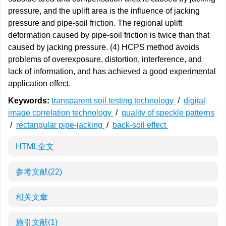
pressure, and the uplift area is the influence of jacking
pressure and pipe-soil friction. The regional uplift
deformation caused by pipe-soil friction is twice than that
caused by jacking pressure. (4) HCPS method avoids
problems of overexposure, distortion, interference, and
lack of information, and has achieved a good experimental
application effect.
Keywords:
transparent soil testing technology
/
digital
image correlation technology
/
quality of speckle patterns
/
rectangular pipe-jacking
/
back-soil effect
HTML全文
参考文献
(22)
相关文章
施引文献
(1)