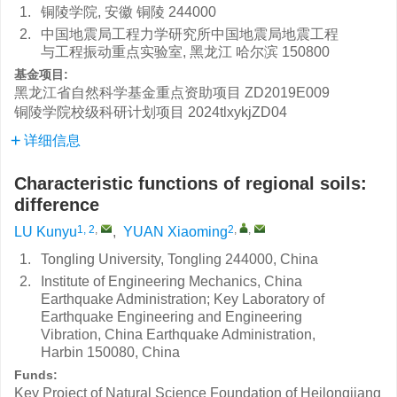
1.
铜陵学院, 安徽 铜陵 244000
2.
中国地震局工程力学研究所中国地震局地震工程
与工程振动重点实验室, 黑龙江 哈尔滨 150800
基金项目:
黑龙江省自然科学基金重点资助项目
ZD2019E009
铜陵学院校级科研计划项目
2024tlxykjZD04
详细信息
Characteristic functions of regional soils:
difference
1, 2
,
2
,
,
LU Kunyu
,
YUAN Xiaoming
1.
Tongling University, Tongling 244000, China
2.
Institute of Engineering Mechanics, China
Earthquake Administration; Key Laboratory of
Earthquake Engineering and Engineering
Vibration, China Earthquake Administration,
Harbin 150080, China
Funds:
Key Project of Natural Science Foundation of Heilongjiang