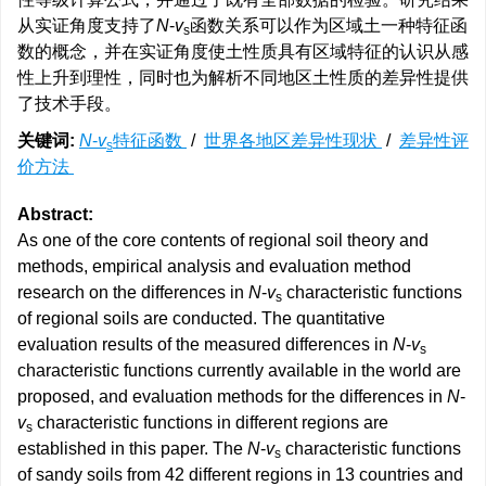
从实证角度支持了
N
-
v
函数关系可以作为区域土一种特征函
s
数的概念，并在实证角度使土性质具有区域特征的认识从感
性上升到理性，同时也为解析不同地区土性质的差异性提供
了技术手段。
关键词:
N
-
v
特征函数
/
世界各地区差异性现状
/
差异性评
s
价方法
Abstract:
As one of the core contents of regional soil theory and
methods, empirical analysis and evaluation method
research on the differences in
N
-
v
characteristic functions
s
of regional soils are conducted. The quantitative
evaluation results of the measured differences in
N
-
v
s
characteristic functions currently available in the world are
proposed, and evaluation methods for the differences in
N
-
v
characteristic functions in different regions are
s
established in this paper. The
N
-
v
characteristic functions
s
of sandy soils from 42 different regions in 13 countries and