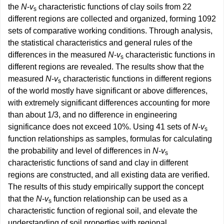
the
N
-
v
characteristic functions of clay soils from 22
s
different regions are collected and organized, forming 1092
sets of comparative working conditions. Through analysis,
the statistical characteristics and general rules of the
differences in the measured
N
-
v
characteristic functions in
s
different regions are revealed. The results show that the
measured
N
-
v
characteristic functions in different regions
s
of the world mostly have significant or above differences,
with extremely significant differences accounting for more
than about 1/3, and no difference in engineering
significance does not exceed 10%. Using 41 sets of
N
-
v
s
function relationships as samples, formulas for calculating
the probability and level of differences in
N
-
v
s
characteristic functions of sand and clay in different
regions are constructed, and all existing data are verified.
The results of this study empirically support the concept
that the
N
-
v
function relationship can be used as a
s
characteristic function of regional soil, and elevate the
understanding of soil properties with regional