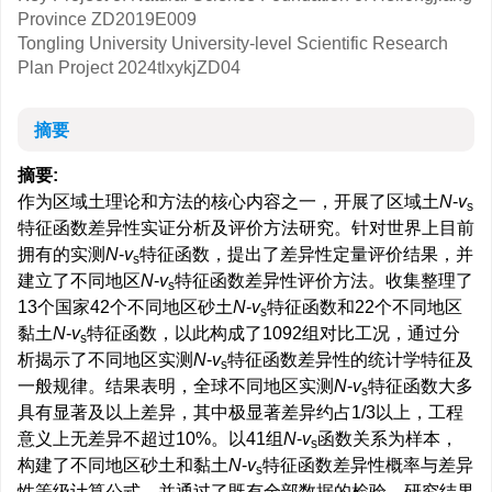
Province
ZD2019E009
Tongling University University-level Scientific Research
Plan Project
2024tlxykjZD04
摘要
摘要:
作为区域土理论和方法的核心内容之一，开展了区域土
N
-
v
s
特征函数差异性实证分析及评价方法研究。针对世界上目前
拥有的实测
N
-
v
特征函数，提出了差异性定量评价结果，并
s
建立了不同地区
N
-
v
特征函数差异性评价方法。收集整理了
s
13个国家42个不同地区砂土
N
-
v
特征函数和22个不同地区
s
黏土
N
-
v
特征函数，以此构成了1092组对比工况，通过分
s
析揭示了不同地区实测
N
-
v
特征函数差异性的统计学特征及
s
一般规律。结果表明，全球不同地区实测
N
-
v
特征函数大多
s
具有显著及以上差异，其中极显著差异约占1/3以上，工程
意义上无差异不超过10%。以41组
N
-
v
函数关系为样本，
s
构建了不同地区砂土和黏土
N
-
v
特征函数差异性概率与差异
s
性等级计算公式，并通过了既有全部数据的检验。研究结果