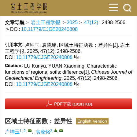
文章导航
>
岩土工程学报
>
2025
>
47(12)
: 2498-2506.
> DOI:
10.11779/CJGE20240808
引用本文:
卢坤玉, 袁晓铭. 区域土特征函数：差异性[J]. 岩土
工程学报, 2025, 47(12): 2498-2506.
DOI:
10.11779/CJGE20240808
Citation:
LU Kunyu, YUAN Xiaoming. Characteristic
functions of regional soils: difference[J].
Chinese Journal of
Geotechnical Engineering
, 2025, 47(12): 2498-2506.
DOI:
10.11779/CJGE20240808
PDF下载
(10183 KB)
区域土特征函数：差异性
English Version
1, 2
,
2
,
,
卢坤玉
,
袁晓铭