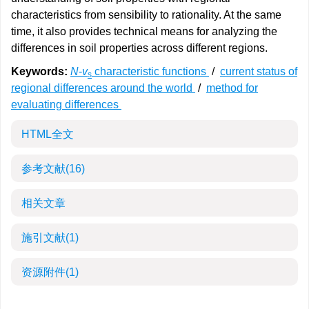
characteristics from sensibility to rationality. At the same
time, it also provides technical means for analyzing the
differences in soil properties across different regions.
Keywords:
N
-
v
characteristic functions
/
current status of
s
regional differences around the world
/
method for
evaluating differences
HTML全文
参考文献
(16)
相关文章
施引文献
(1)
资源附件
(1)