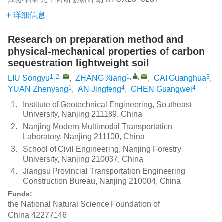
详细信息
Research on preparation method and
physical-mechanical properties of carbon
sequestration lightweight soil
1, 2
,
1
,
,
3
LIU Songyu
,
ZHANG Xiang
,
CAI Guanghua
,
1
4
4
YUAN Zhenyang
,
AN Jingfeng
,
CHEN Guangwei
1.
Institute of Geotechnical Engineering, Southeast
University, Nanjing 211189, China
2.
Nanjing Modern Multimodal Transportation
Laboratory, Nanjing 211100, China
3.
School of Civil Engineering, Nanjing Forestry
University, Nanjing 210037, China
4.
Jiangsu Provincial Transportation Engineering
Construction Bureau, Nanjing 210004, China
Funds:
the National Natural Science Foundation of
China
42277146