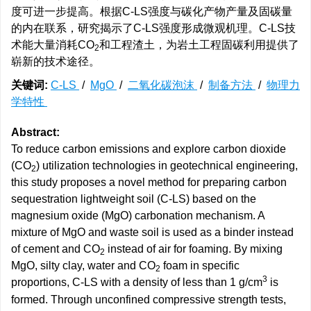
度可进一步提高。根据C-LS强度与碳化产物产量及固碳量
的内在联系，研究揭示了C-LS强度形成微观机理。C-LS技
术能大量消耗CO
和工程渣土，为岩土工程固碳利用提供了
2
崭新的技术途径。
关键词:
C-LS
/
MgO
/
二氧化碳泡沫
/
制备方法
/
物理力
学特性
Abstract:
To reduce carbon emissions and explore carbon dioxide
(CO
) utilization technologies in geotechnical engineering,
2
this study proposes a novel method for preparing carbon
sequestration lightweight soil (C-LS) based on the
magnesium oxide (MgO) carbonation mechanism. A
mixture of MgO and waste soil is used as a binder instead
of cement and CO
instead of air for foaming. By mixing
2
MgO, silty clay, water and CO
foam in specific
2
3
proportions, C-LS with a density of less than 1 g/cm
is
formed. Through unconfined compressive strength tests,