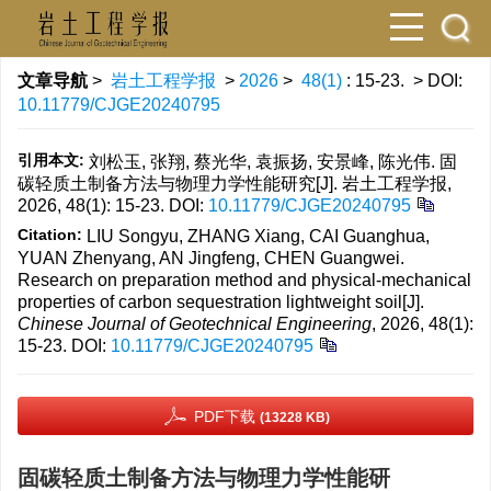
文章导航
>
岩土工程学报
>
2026
>
48(1)
: 15-23.
> DOI:
10.11779/CJGE20240795
引用本文:
刘松玉, 张翔, 蔡光华, 袁振扬, 安景峰, 陈光伟. 固
碳轻质土制备方法与物理力学性能研究[J]. 岩土工程学报,
2026, 48(1): 15-23.
DOI:
10.11779/CJGE20240795
Citation:
LIU Songyu, ZHANG Xiang, CAI Guanghua,
YUAN Zhenyang, AN Jingfeng, CHEN Guangwei.
Research on preparation method and physical-mechanical
properties of carbon sequestration lightweight soil[J].
Chinese Journal of Geotechnical Engineering
, 2026, 48(1):
15-23.
DOI:
10.11779/CJGE20240795
PDF下载
(13228 KB)
固碳轻质土制备方法与物理力学性能研