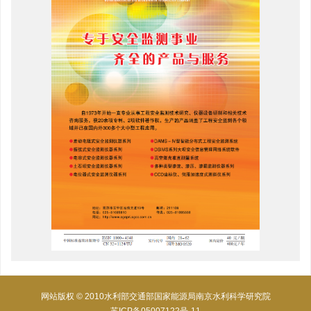
网站版权 © 2010水利部交通部国家能源局南京水利科学研究院