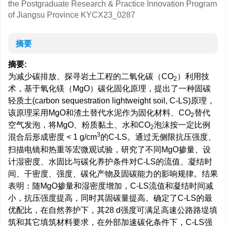
the Postgraduate Research & Practice Innovation Program
of Jiangsu Province
KYCX23_0287
摘要
摘要:
为减少碳排放、探寻岩土工程的二氧化碳（CO
）利用技
2
术，基于氧化镁（MgO）碳化固化原理，提出了一种固碳
轻质土(carbon sequestration lightweight soil, C-LS)原理，
该原理采用MgO和渣土替代水泥作为固化材料、CO
替代
2
空气发泡，将MgO、粉质黏土、水和CO
泡沫按一定比例
2
3
混合后形成密度 < 1 g/cm
的C-LS。通过无侧限抗压强度、
扫描电镜和热重等宏微观试验，研究了不同MgO掺量、设
计湿密度、水固比与碳化养护条件对C-LS的流值、凝结时
间、干密度、强度、碳化产物及固碳能力的影响规律。结果
表明：随MgO掺量和湿密度增加，C-LS流值和凝结时间减
小，抗压强度提高，同时其固碳量提高。确定了C-LS的最
优配比，在自然养护下，其28 d强度可满足高速公路路堤填
筑和其它填筑材料要求，在外部加速碳化条件下，C-LS强