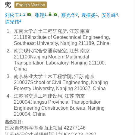
究
English Version
1, 2
,
1
,
,
3
1
4
刘松玉
,
张翔
,
蔡光华
,
袁振扬
,
安景峰
,
4
陈光伟
1.
东南大学岩土工程研究所, 江苏 南京
211189Institute of Geotechnical Engineering,
Southeast University, Nanjing 211189, China
2.
南京现代综合交通实验室, 江苏 南京
211100Nanjing Modern Multimodal
Transportation Laboratory, Nanjing 211100,
China
3.
南京林业大学土木工程学院, 江苏 南京
210037School of Civil Engineering, Nanjing
Forestry University, Nanjing 210037, China
4.
江苏省交通工程建设局, 江苏 南京
210004Jiangsu Provincial Transportation
Engineering Construction Bureau, Nanjing
210004, China
基金项目:
国家自然科学基金面上项目
42277146
江苏省研究生科研创新计划
KYCX23_0287