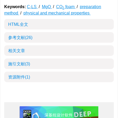
Keywords:
C-LS
/
MgO
/
CO
foam
/
preparation
2
method
/
physical and mechanical properties
HTML全文
参考文献
(26)
相关文章
施引文献
(3)
资源附件
(1)