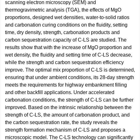
scanning electron microscopy (SEM) and
thermogravimetric analysis (TGA), the effects of MgO
proportions, designed wet densities, water-to-solid ratios
and carbonation curing conditions on the fluidity, setting
time, dry density, strength, carbonation products and
carbon sequestration capacity of C-LS are studied. The
results show that with the increase of MgO proportion and
wet density, the fluidity and setting time of C-LS decrease,
while the strength and carbon sequestration efficiency
improve. The optimal mix proportion of C-LS is determined,
ensuring that under ambient conditions, its 28-day strength
meets the requirements for highway embankment filling
and other backfill applications. Under accelerated
carbonation conditions, the strength of C-LS can be further
improved. Based on the intrinsic relationship between the
strength of C-LS, the amount of carbonation product, and
the carbon sequestration rate, the study reveals the
strength formation mechanism of C-LS and proposes a
microscopic model. The C-LS technology can significantly