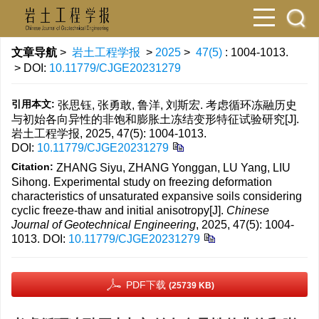
文章导航
>
岩土工程学报
>
2025
>
47(5)
: 1004-1013.
> DOI:
10.11779/CJGE20231279
引用本文:
张思钰, 张勇敢, 鲁洋, 刘斯宏. 考虑循环冻融历史
与初始各向异性的非饱和膨胀土冻结变形特征试验研究[J].
岩土工程学报, 2025, 47(5): 1004-1013.
DOI:
10.11779/CJGE20231279
Citation:
ZHANG Siyu, ZHANG Yonggan, LU Yang, LIU
Sihong. Experimental study on freezing deformation
characteristics of unsaturated expansive soils considering
cyclic freeze-thaw and initial anisotropy[J].
Chinese
Journal of Geotechnical Engineering
, 2025, 47(5): 1004-
1013.
DOI:
10.11779/CJGE20231279
PDF下载
(25739 KB)