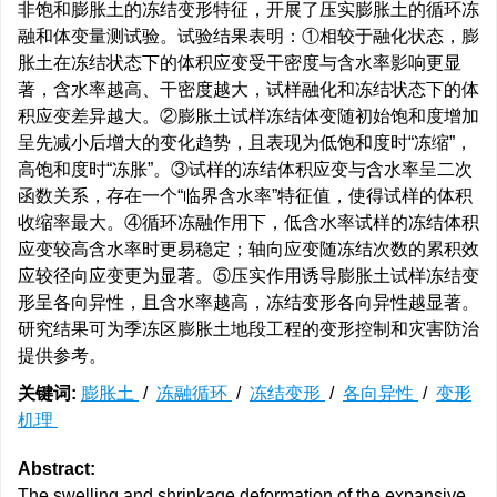
非饱和膨胀土的冻结变形特征，开展了压实膨胀土的循环冻
融和体变量测试验。试验结果表明：①相较于融化状态，膨
胀土在冻结状态下的体积应变受干密度与含水率影响更显
著，含水率越高、干密度越大，试样融化和冻结状态下的体
积应变差异越大。②膨胀土试样冻结体变随初始饱和度增加
呈先减小后增大的变化趋势，且表现为低饱和度时“冻缩”，
高饱和度时“冻胀”。③试样的冻结体积应变与含水率呈二次
函数关系，存在一个“临界含水率”特征值，使得试样的体积
收缩率最大。④循环冻融作用下，低含水率试样的冻结体积
应变较高含水率时更易稳定；轴向应变随冻结次数的累积效
应较径向应变更为显著。⑤压实作用诱导膨胀土试样冻结变
形呈各向异性，且含水率越高，冻结变形各向异性越显著。
研究结果可为季冻区膨胀土地段工程的变形控制和灾害防治
提供参考。
关键词:
膨胀土
/
冻融循环
/
冻结变形
/
各向异性
/
变形
机理
Abstract:
The swelling and shrinkage deformation of the expansive