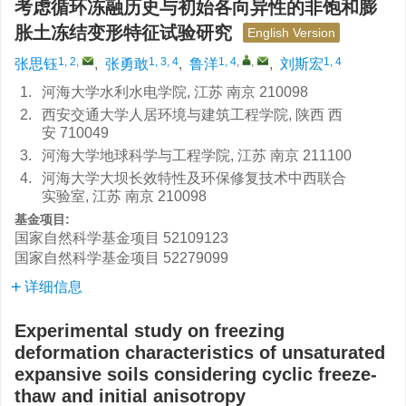
考虑循环冻融历史与初始各向异性的非饱和膨
胀土冻结变形特征试验研究
English Version
1, 2
,
1, 3, 4
1, 4
,
,
1, 4
张思钰
,
张勇敢
,
鲁洋
,
刘斯宏
1.
河海大学水利水电学院, 江苏 南京 210098
2.
西安交通大学人居环境与建筑工程学院, 陕西 西
安 710049
3.
河海大学地球科学与工程学院, 江苏 南京 211100
4.
河海大学大坝长效特性及环保修复技术中西联合
实验室, 江苏 南京 210098
基金项目:
国家自然科学基金项目
52109123
国家自然科学基金项目
52279099
详细信息
Experimental study on freezing
deformation characteristics of unsaturated
expansive soils considering cyclic freeze-
thaw and initial anisotropy