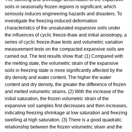
soils in seasonally frozen regions is significant, which
seriously induces engineering hazards and disasters. To
investigate the freezing-induced deformation
characteristics of the unsaturated expansive soils under
the influences of cyclic freeze-thaw and initial anisotropy, a
series of cyclic freeze-thaw tests and volumetric variation
measurement tests on the compacted expansive soils are
carried out. The test results show that: (1) Compared with
the melting state, the volumetric strain of the expansive
soils in freezing state is more significantly affected by the
dry density and water content. The higher the water
content and dry density, the greater the difference of frozen
and melted volumetric strains. (2) With the increase of the
initial saturation, the frozen volumetric strain of the
expansive soil samples first decreases and then increases,
indicating freezing shrinkage at low saturation and freezing
swelling at high saturation. (3) There is a good quadratic
relationship between the frozen volumetric strain and the