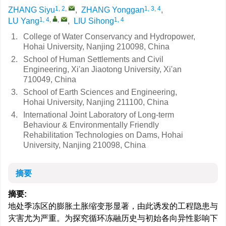
1, 2
,
1, 3, 4
ZHANG Siyu
,
ZHANG Yonggan
,
1, 4
,
,
1, 4
LU Yang
,
LIU Sihong
1.
College of Water Conservancy and Hydropower,
Hohai University, Nanjing 210098, China
2.
School of Human Settlements and Civil
Engineering, Xi'an Jiaotong University, Xi'an
710049, China
3.
School of Earth Sciences and Engineering,
Hohai University, Nanjing 211100, China
4.
International Joint Laboratory of Long-term
Behaviour & Environmentally Friendly
Rehabilitation Technologies on Dams, Hohai
University, Nanjing 210098, China
摘要
摘要:
地处季冻区的膨胀土胀缩变形显著，由此诱发的工程隐患与
灾害尤为严重。为探究循环冻融历史与初始各向异性影响下