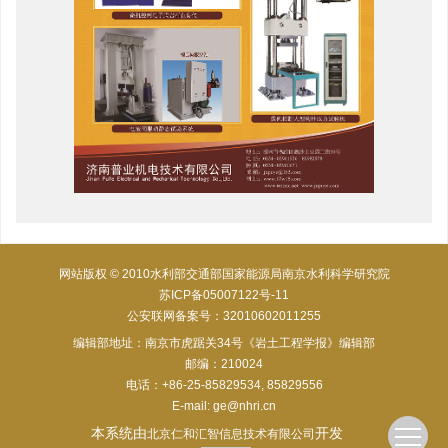
网站版权 © 2010水利部交通部国家能源局南京水利科学研究院
苏ICP备05007122号-11
公安联网备案号：32010602011255
编辑部地址：南京市虎踞关34号《岩土工程学报》编辑部
邮编：210024
电话：+86-25-85829534, 85829556
E-mail:
ge@nhri.cn
本系统由
开发
北京仁和汇智信息技术有限公司