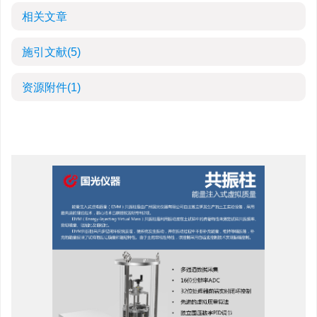
相关文章
施引文献
(5)
资源附件
(1)