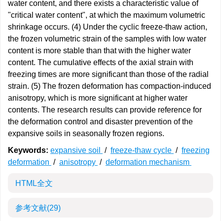
water content, and there exists a characteristic value of
"critical water content", at which the maximum volumetric
shrinkage occurs. (4) Under the cyclic freeze-thaw action,
the frozen volumetric strain of the samples with low water
content is more stable than that with the higher water
content. The cumulative effects of the axial strain with
freezing times are more significant than those of the radial
strain. (5) The frozen deformation has compaction-induced
anisotropy, which is more significant at higher water
contents. The research results can provide reference for
the deformation control and disaster prevention of the
expansive soils in seasonally frozen regions.
Keywords:
expansive soil
/
freeze-thaw cycle
/
freezing
deformation
/
anisotropy
/
deformation mechanism
HTML全文
参考文献
(29)