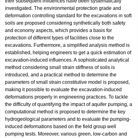
their subsequent influences have been systematically
investigated. The environmental protection grade and
deformation controlling standard for the excavations in soft
soils are proposed considering synthetically both safety
and economy aspects, which provides a basis for
protection of different types of facilities close to the
excavations. Furthermore, a simplified analysis method is
established, helping engineers to get a quick estimation of
excavation-induced influences. A sophisticated analytical
method considering small strain stiffness of soils is
introduced, and a practical method to determine the
parameters of small strain constitutive model is proposed,
making it possible to evaluate the excavation-induced
deformations properly in engineering practices. To tackle
the difficulty of quantifying the impact of aquifer pumping, a
computational method is proposed to determine the key
hydrogeological parameters and to evaluate the pumping-
induced deformations based on the field group well
pumping tests. Moreover, various green, low-carbon and