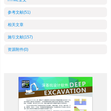
参考文献
(51)
相关文章
施引文献
(157)
资源附件
(0)