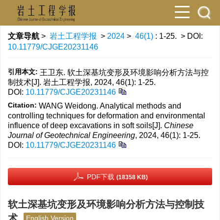
文章导航
>
岩土工程学报
>
2024
>
46(1)
: 1-25.
> DOI:
10.11779/CJGE20231146
引用本文:
王卫东. 软土深基坑变形及环境影响分析方法与控
制技术[J]. 岩土工程学报, 2024, 46(1): 1-25.
DOI:
10.11779/CJGE20231146
Citation:
WANG Weidong. Analytical methods and
controlling techniques for deformation and environmental
influence of deep excavations in soft soils[J].
Chinese
Journal of Geotechnical Engineering
, 2024, 46(1): 1-25.
DOI:
10.11779/CJGE20231146
PDF下载
(18358 KB)
软土深基坑变形及环境影响分析方法与控制技
术
English Version