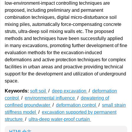
low-environment-impact controlling techniques are
proposed, including preliminary and permanent
combination techniques, digital micro-disturbance soil
mixing piles, automatically force-compensating concrete
struts, ultra-deep soil mixing walls etc. The proposed
methods and techniques have been successfully applied
in many excavations, promoting further development of fine
evaluation methods for the excavation-induced
deformations and active protection techniques for complex
facilities in urban areas and proactive providing technical
support for the development and utilization of underground
space.
Keywords:
soft soil
/
deep excavation
/
deformation
control
/
environmental influence
/
dewatering of
confined groundwater
/
deformation control
/
small strain
stiffness model
/
excavation supported by permanent
structure
/
ultra-deep water-proof curtain
HTML全文