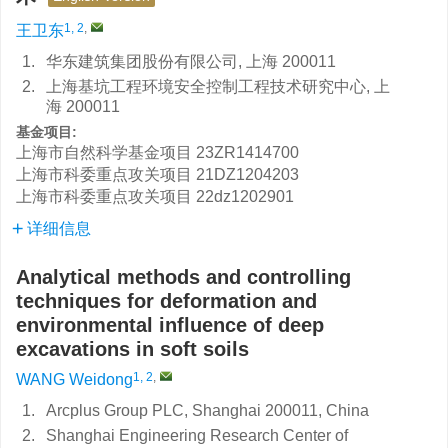
1, 2
,
王卫东
1.
华东建筑集团股份有限公司, 上海 200011
2.
上海基坑工程环境安全控制工程技术研究中心, 上
海 200011
基金项目:
上海市自然科学基金项目
23ZR1414700
上海市科委重点攻关项目
21DZ1204203
上海市科委重点攻关项目
22dz1202901
详细信息
Analytical methods and controlling
techniques for deformation and
environmental influence of deep
excavations in soft soils
1, 2
,
WANG Weidong
1.
Arcplus Group PLC, Shanghai 200011, China
2.
Shanghai Engineering Research Center of