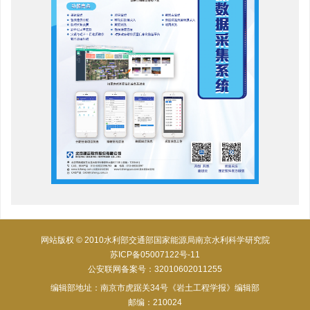
网站版权 © 2010水利部交通部国家能源局南京水利科学研究院
苏ICP备05007122号-11
公安联网备案号：32010602011255
编辑部地址：南京市虎踞关34号《岩土工程学报》编辑部
邮编：210024