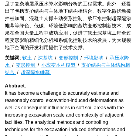
足了复杂地层承压水降水影响分析的工程需求。此外，还提
出了包括支护结构与主体地下结构相结合、数字化微扰动搅
拌桩加固、混凝土支撑主动变形控制、承压水控制超深隔渗
帷幕等绿色、低碳、环境低影响的基坑变形控制新技术。成
果在全国大量工程中成功应用，促进了软土深基坑工程全过
程变形影响精细化分析和系统化控制技术的发展，为大规模
地下空间的开发利用提供了技术支撑。
关键词:
软土
/
深基坑
/
变形控制
/
环境影响
/
承压水降
水
/
变形控制
/
小应变本构模型
/
支护结构与主体结构相
结合
/
超深隔水帷幕
Abstract:
It has become a challenge to accurately estimate and
reasonably control excavation-induced deformations as
well as consequent influences in soft soil areas with the
increasing excavation scale and complexity of adjacent
facilities. The analytical methods and controlling
techniques for the excavation-induced deformations and