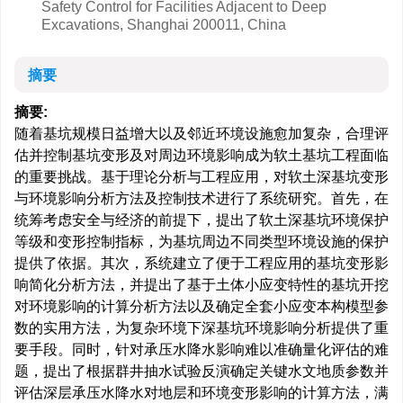
Safety Control for Facilities Adjacent to Deep
Excavations, Shanghai 200011, China
摘要
摘要:
随着基坑规模日益增大以及邻近环境设施愈加复杂，合理评
估并控制基坑变形及对周边环境影响成为软土基坑工程面临
的重要挑战。基于理论分析与工程应用，对软土深基坑变形
与环境影响分析方法及控制技术进行了系统研究。首先，在
统筹考虑安全与经济的前提下，提出了软土深基坑环境保护
等级和变形控制指标，为基坑周边不同类型环境设施的保护
提供了依据。其次，系统建立了便于工程应用的基坑变形影
响简化分析方法，并提出了基于土体小应变特性的基坑开挖
对环境影响的计算分析方法以及确定全套小应变本构模型参
数的实用方法，为复杂环境下深基坑环境影响分析提供了重
要手段。同时，针对承压水降水影响难以准确量化评估的难
题，提出了根据群井抽水试验反演确定关键水文地质参数并
评估深层承压水降水对地层和环境变形影响的计算方法，满