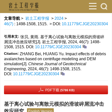
文章导航
>
岩土工程学报
>
2024
>
46(7)
: 1498-1508, 1515.
> DOI:
10.11779/CJGE20230304
引用本文:
张贝, 黄雨. 基于离心试验与离散元模拟的滑坡碎
屑流冲击效应研究[J]. 岩土工程学报, 2024, 46(7): 1498-
1508, 1515.
DOI:
10.11779/CJGE20230304
Citation:
ZHANG Bei, HUANG Yu. Impact effects of debris
avalanches based on centrifuge modeling and DEM
simulation[J].
Chinese Journal of Geotechnical
Engineering
, 2024, 46(7): 1498-1508, 1515.
DOI:
10.11779/CJGE20230304
PDF下载
(5786 KB)
基于离心试验与离散元模拟的滑坡碎屑流冲击
效应研究
English Version