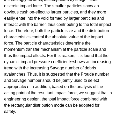
discrete impact force. The smaller particles show an
obvious cushion-effect to larger particles, and they more
easily enter into the void formed by larger particles and
interact with the barrier, thus contributing to the total impact
force. Therefore, both the particle size and the distribution
characteristics control the absolute value of the impact
force. The particle characteristics determine the
momentum transfer mechanism at the particle scale and
thus the impact effects. For this reason, it is found that the
dynamic impact pressure coefficient
shows an increasing
α
trend with the increasing Savage number of debris
avalanches. Thus, it is suggested that the Froude number
and Savage number should be jointly used to select
appropriate
. In addition, based on the analysis of the
α
acting point of the resultant impact force, we suggest that in
engineering design, the total impact force combined with
the rectangular distribution mode can be adopted for
safety.