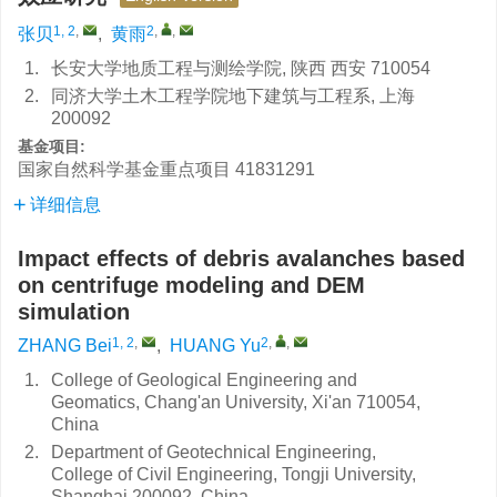
1, 2
,
2
,
,
张贝
,
黄雨
1.
长安大学地质工程与测绘学院, 陕西 西安 710054
2.
同济大学土木工程学院地下建筑与工程系, 上海
200092
基金项目:
国家自然科学基金重点项目
41831291
详细信息
Impact effects of debris avalanches based
on centrifuge modeling and DEM
simulation
1, 2
,
2
,
,
ZHANG Bei
,
HUANG Yu
1.
College of Geological Engineering and
Geomatics, Chang'an University, Xi'an 710054,
China
2.
Department of Geotechnical Engineering,
College of Civil Engineering, Tongji University,
Shanghai 200092, China