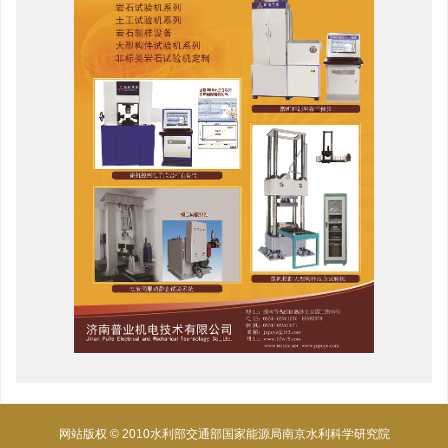
网站版权 © 2010水利部交通部国家能源局南京水利科学研究院