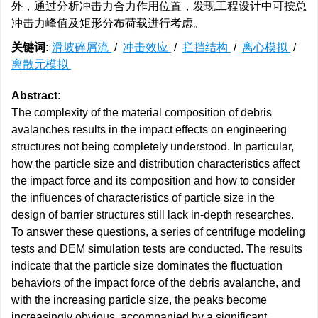
外，通过分析冲击力合力作用位置，发现工程设计中可按总
冲击力峰值及矩形分布荷载进行考虑。
关键词:
滑坡碎屑流
/
冲击效应
/
拦挡结构
/
离心模拟
/
离散元模拟
Abstract:
The complexity of the material composition of debris
avalanches results in the impact effects on engineering
structures not being completely understood. In particular,
how the particle size and distribution characteristics affect
the impact force and its composition and how to consider
the influences of characteristics of particle size in the
design of barrier structures still lack in-depth researches.
To answer these questions, a series of centrifuge modeling
tests and DEM simulation tests are conducted. The results
indicate that the particle size dominates the fluctuation
behaviors of the impact force of the debris avalanche, and
with the increasing particle size, the peaks become
increasingly obvious, accompanied by a significant