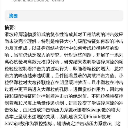
摘要
摘要:
滑坡碎屑流物质组成的复杂性造成其对工程结构的冲击效应
尚未被完全理解，特别是粒径大小与级配特征如何影响冲击
力及其组成，以及拦挡结构设计中如何考虑粒径特征的影
响，当前仍缺乏深入的研究。针对这些问题，开展了一系列
离心试验与离散元模拟分析，研究结果表明滑坡碎屑流的颗
粒粒径控制着冲击力的波动行为，即随着粒径的增大，总冲
击力的峰值越来越明显，且伴随着显著的离散冲击力值。小
粒径颗粒对大粒径颗粒存在明显缓冲效应，且小颗粒在冲击
过程中更容易进入大颗粒的孔隙，进而贡献作用力，因此粒
径和级配特征同时控制着冲击力的绝对值。不同粒径特征控
制着颗粒尺度上动量传递机制，进而改变了滑坡碎屑流的冲
击效应，由此造成冲击动压力系数
随着Savage数的增大
α
基本上呈现出递增的关系，因此建议采用Froude数与
Savage数作为双控指标，辅助确定冲击动压力系数
。此
α