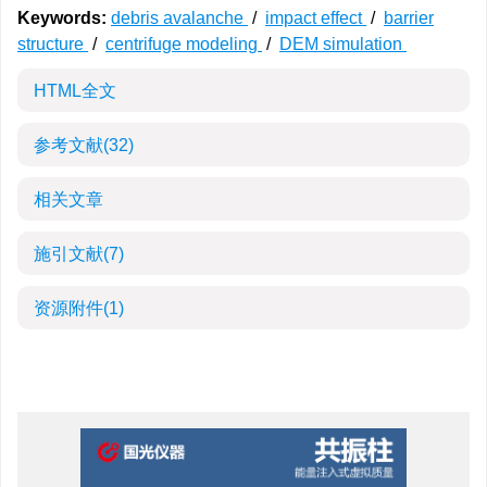
Keywords:
debris avalanche
/
impact effect
/
barrier
structure
/
centrifuge modeling
/
DEM simulation
HTML全文
参考文献
(32)
相关文章
施引文献
(7)
资源附件
(1)