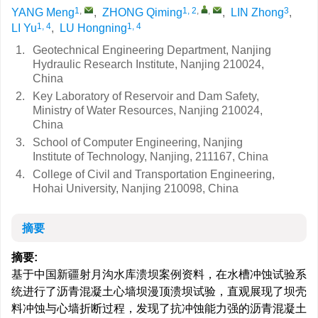
1
,
1, 2
,
,
3
YANG Meng
,
ZHONG Qiming
,
LIN Zhong
,
1, 4
1, 4
LI Yu
,
LU Hongning
1.
Geotechnical Engineering Department, Nanjing
Hydraulic Research Institute, Nanjing 210024,
China
2.
Key Laboratory of Reservoir and Dam Safety,
Ministry of Water Resources, Nanjing 210024,
China
3.
School of Computer Engineering, Nanjing
Institute of Technology, Nanjing, 211167, China
4.
College of Civil and Transportation Engineering,
Hohai University, Nanjing 210098, China
摘要
摘要:
基于中国新疆射月沟水库溃坝案例资料，在水槽冲蚀试验系
统进行了沥青混凝土心墙坝漫顶溃坝试验，直观展现了坝壳
料冲蚀与心墙折断过程，发现了抗冲蚀能力强的沥青混凝土