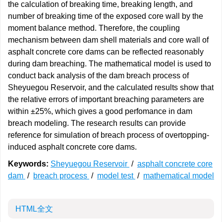
the calculation of breaking time, breaking length, and
number of breaking time of the exposed core wall by the
moment balance method. Therefore, the coupling
mechanism between dam shell materials and core wall of
asphalt concrete core dams can be reflected reasonably
during dam breaching. The mathematical model is used to
conduct back analysis of the dam breach process of
Sheyuegou Reservoir, and the calculated results show that
the relative errors of important breaching parameters are
within ±25%, which gives a good perfomance in dam
breach modeling. The research results can provide
reference for simulation of breach process of overtopping-
induced asphalt concrete core dams.
Keywords:
Sheyuegou Reservoir
/
asphalt concrete core
dam
/
breach process
/
model test
/
mathematical model
HTML全文