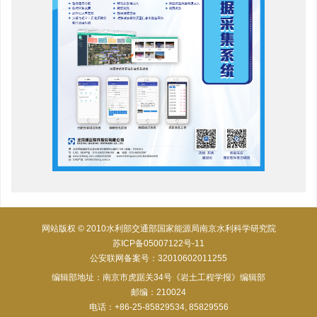
网站版权 © 2010水利部交通部国家能源局南京水利科学研究院
苏ICP备05007122号-11
公安联网备案号：32010602011255
编辑部地址：南京市虎踞关34号《岩土工程学报》编辑部
邮编：210024
电话：+86-25-85829534, 85829556