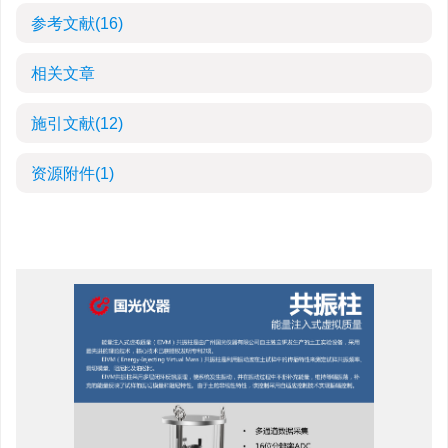
参考文献
(16)
相关文章
施引文献
(12)
资源附件
(1)