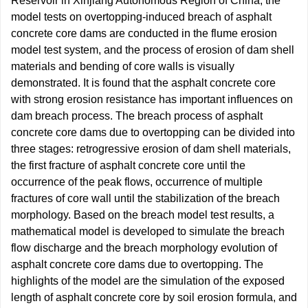
Reservoir in Xinjiang Autonomous Region of China, the
model tests on overtopping-induced breach of asphalt
concrete core dams are conducted in the flume erosion
model test system, and the process of erosion of dam shell
materials and bending of core walls is visually
demonstrated. It is found that the asphalt concrete core
with strong erosion resistance has important influences on
dam breach process. The breach process of asphalt
concrete core dams due to overtopping can be divided into
three stages: retrogressive erosion of dam shell materials,
the first fracture of asphalt concrete core until the
occurrence of the peak flows, occurrence of multiple
fractures of core wall until the stabilization of the breach
morphology. Based on the breach model test results, a
mathematical model is developed to simulate the breach
flow discharge and the breach morphology evolution of
asphalt concrete core dams due to overtopping. The
highlights of the model are the simulation of the exposed
length of asphalt concrete core by soil erosion formula, and