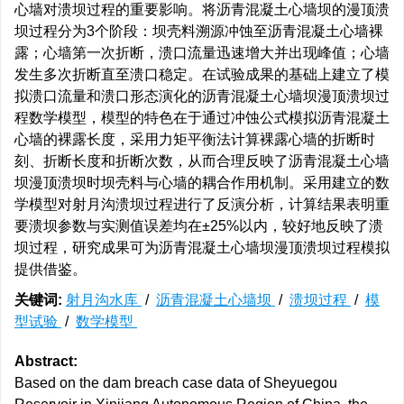
心墙对溃坝过程的重要影响。将沥青混凝土心墙坝的漫顶溃
坝过程分为3个阶段：坝壳料溯源冲蚀至沥青混凝土心墙裸
露；心墙第一次折断，溃口流量迅速增大并出现峰值；心墙
发生多次折断直至溃口稳定。在试验成果的基础上建立了模
拟溃口流量和溃口形态演化的沥青混凝土心墙坝漫顶溃坝过
程数学模型，模型的特色在于通过冲蚀公式模拟沥青混凝土
心墙的裸露长度，采用力矩平衡法计算裸露心墙的折断时
刻、折断长度和折断次数，从而合理反映了沥青混凝土心墙
坝漫顶溃坝时坝壳料与心墙的耦合作用机制。采用建立的数
学模型对射月沟溃坝过程进行了反演分析，计算结果表明重
要溃坝参数与实测值误差均在±25%以内，较好地反映了溃
坝过程，研究成果可为沥青混凝土心墙坝漫顶溃坝过程模拟
提供借鉴。
关键词:
射月沟水库
/
沥青混凝土心墙坝
/
溃坝过程
/
模
型试验
/
数学模型
Abstract:
Based on the dam breach case data of Sheyuegou