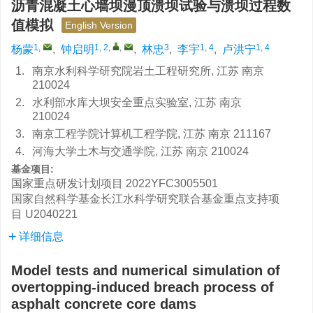
沥青混凝土心墙坝漫顶溃坝试验与溃坝过程数
值模拟
English Version
1
,
1, 2
,
,
3
1, 4
1, 4
杨蒙
,
钟启明
,
林忠
,
李宇
,
卢洪宁
1.
南京水利科学研究院岩土工程研究所, 江苏 南京
210024
2.
水利部水库大坝安全重点实验室, 江苏 南京
210024
3.
南京工程学院计算机工程学院, 江苏 南京 211167
4.
河海大学土木与交通学院, 江苏 南京 210024
基金项目:
国家重点研发计划项目
2022YFC3005501
国家自然科学基金长江水科学研究联合基金重点支持项
目
U2040221
详细信息
Model tests and numerical simulation of
overtopping-induced breach process of
asphalt concrete core dams