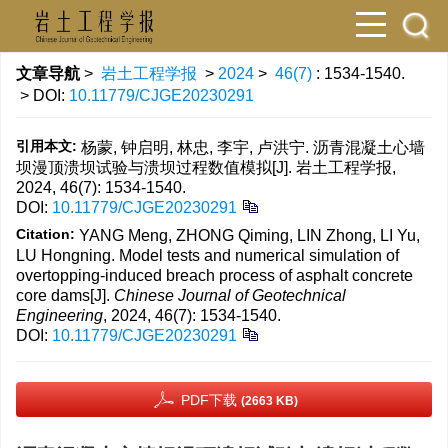
文章导航
>
岩土工程学报
>
2024
>
46(7)
: 1534-1540.
> DOI:
10.11779/CJGE20230291
引用本文:
杨蒙, 钟启明, 林忠, 李宇, 卢洪宁. 沥青混凝土心墙
坝漫顶溃坝试验与溃坝过程数值模拟[J]. 岩土工程学报,
2024, 46(7): 1534-1540.
DOI:
10.11779/CJGE20230291
Citation:
YANG Meng, ZHONG Qiming, LIN Zhong, LI Yu,
LU Hongning. Model tests and numerical simulation of
overtopping-induced breach process of asphalt concrete
core dams[J].
Chinese Journal of Geotechnical
Engineering
, 2024, 46(7): 1534-1540.
DOI:
10.11779/CJGE20230291
PDF下载
(2663 KB)