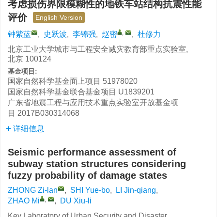
考虑损伤界限模糊性的地铁车站结构抗震性能
评价
English Version
,
钟紫蓝
,
史跃波
,
李锦强
,
赵密
,
杜修力
北京工业大学城市与工程安全减灾教育部重点实验室,
北京 100124
基金项目:
国家自然科学基金面上项目
51978020
国家自然科学基金联合基金项目
U1839201
广东省地震工程与应用技术重点实验室开放基金项
目
2017B030314068
详细信息
Seismic performance assessment of
subway station structures considering
fuzzy probability of damage states
ZHONG Zi-lan
,
SHI Yue-bo
,
LI Jin-qiang
,
,
ZHAO Mi
,
DU Xiu-li
Key Laboratory of Urban Security and Disaster