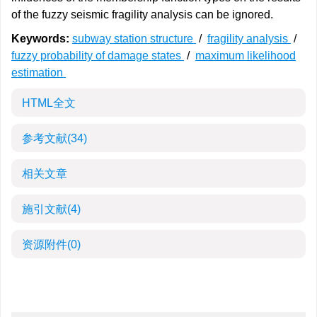
of the fuzzy seismic fragility analysis can be ignored.
Keywords:
subway station structure
/
fragility analysis
/
fuzzy probability of damage states
/
maximum likelihood
estimation
HTML全文
参考文献
(34)
相关文章
施引文献
(4)
资源附件
(0)