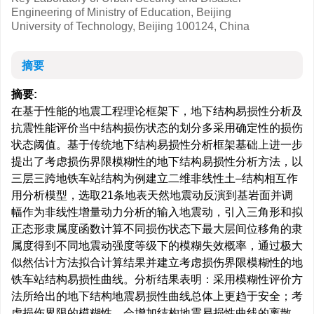
Engineering of Ministry of Education, Beijing
University of Technology, Beijing 100124, China
摘要
摘要:
在基于性能的地震工程理论框架下，地下结构易损性分析及
抗震性能评价当中结构损伤状态的划分多采用确定性的损伤
状态阈值。基于传统地下结构易损性分析框架基础上进一步
提出了考虑损伤界限模糊性的地下结构易损性分析方法，以
三层三跨地铁车站结构为例建立二维非线性土–结构相互作
用分析模型，选取21条地表天然地震动反演到基岩面并调
幅作为非线性增量动力分析的输入地震动，引入三角形和拟
正态形隶属度函数计算不同损伤状态下最大层间位移角的隶
属度得到不同地震动强度等级下的模糊失效概率，通过极大
似然估计方法拟合计算结果并建立考虑损伤界限模糊性的地
铁车站结构易损性曲线。分析结果表明：采用模糊性评价方
法所给出的地下结构地震易损性曲线总体上更趋于安全；考
虑损伤界限的模糊性，会增加结构地震易损性曲线的离散