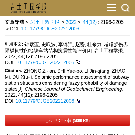
文章导航
>
岩土工程学报
>
2022
>
44(12)
: 2196-2205.
> DOI:
10.11779/CJGE202212006
引用本文:
钟紫蓝, 史跃波, 李锦强, 赵密, 杜修力. 考虑损伤界
限模糊性的地铁车站结构抗震性能评价[J]. 岩土工程学报,
2022, 44(12): 2196-2205.
DOI:
10.11779/CJGE202212006
Citation:
ZHONG Zi-lan, SHI Yue-bo, LI Jin-qiang, ZHAO
Mi, DU Xiu-li. Seismic performance assessment of subway
station structures considering fuzzy probability of damage
states[J].
Chinese Journal of Geotechnical Engineering
,
2022, 44(12): 2196-2205.
DOI:
10.11779/CJGE202212006
PDF下载
(3555 KB)