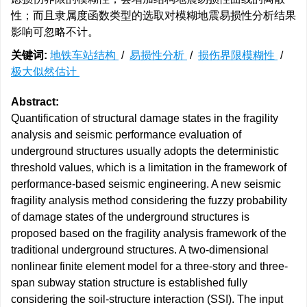
性；而且隶属度函数类型的选取对模糊地震易损性分析结果
影响可忽略不计。
关键词:
地铁车站结构
/
易损性分析
/
损伤界限模糊性
/
极大似然估计
Abstract:
Quantification of structural damage states in the fragility
analysis and seismic performance evaluation of
underground structures usually adopts the deterministic
threshold values, which is a limitation in the framework of
performance-based seismic engineering. A new seismic
fragility analysis method considering the fuzzy probability
of damage states of the underground structures is
proposed based on the fragility analysis framework of the
traditional underground structures. A two-dimensional
nonlinear finite element model for a three-story and three-
span subway station structure is established fully
considering the soil-structure interaction (SSI). The input