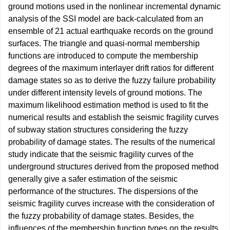
ground motions used in the nonlinear incremental dynamic
analysis of the SSI model are back-calculated from an
ensemble of 21 actual earthquake records on the ground
surfaces. The triangle and quasi-normal membership
functions are introduced to compute the membership
degrees of the maximum interlayer drift ratios for different
damage states so as to derive the fuzzy failure probability
under different intensity levels of ground motions. The
maximum likelihood estimation method is used to fit the
numerical results and establish the seismic fragility curves
of subway station structures considering the fuzzy
probability of damage states. The results of the numerical
study indicate that the seismic fragility curves of the
underground structures derived from the proposed method
generally give a safer estimation of the seismic
performance of the structures. The dispersions of the
seismic fragility curves increase with the consideration of
the fuzzy probability of damage states. Besides, the
influences of the membership function types on the results