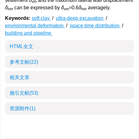
settlement
δ
and the maximum lateral wall displacement
vm
δ
can be expressed by
δ
=0.6
δ
averagely.
hm
vm
hm
Keywords:
soft clay
/
ultra-deep excavation
/
environmental deformation
/
space-time distribution
/
building and pipeline
HTML全文
参考文献
(22)
相关文章
施引文献
(53)
资源附件
(1)