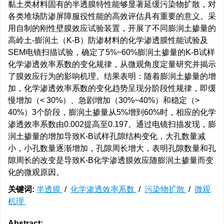
黏土类材料固有的半透膜特性能够显著延缓污染物扩散，对
各类堆场防渗屏障服役性能的高效评估具有重要的意义。采
用自制的刚性壁膜效应试验装置，开展了不同膨润土掺量的
高岭土-膨润土（K-B）防渗材料的化学渗透膜性能试验及
SEM电镜扫描试验，确定了5%~60%膨润土掺量的K-B试样
化学渗透效率系数的变化规律，从微观角度定量研究并揭示
了膜效应行为的影响机理。结果表明：随着膨润土掺量的增
加，化学渗透效率系数的变化趋势呈现分阶段性规律，即缓
慢增加（< 30%）、急剧增加（30%~40%）和稳定（>
40%）3个阶段，膨润土掺量从5%增到60%时，相应的化学
渗透效率系数由0.002提高至0.197。通过电镜扫描发现，膨
润土掺量的增加导致K-B试样孔隙结构变化，大孔数量减
小，小孔数量逐渐增加，孔隙周长增大，表明孔隙数量和孔
隙周长的改变是导致K-B化学渗透膜效应随膨润土掺量而变
化的微观原因。
关键词:
半透膜
/
化学渗透效率系数
/
污染物扩散
/
微观
机理
Abstract: