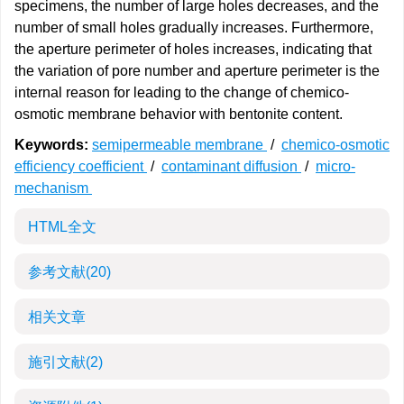
specimens, the number of large holes decreases, and the
number of small holes gradually increases. Furthermore,
the aperture perimeter of holes increases, indicating that
the variation of pore number and aperture perimeter is the
internal reason for leading to the change of chemico-
osmotic membrane behavior with bentonite content.
Keywords:
semipermeable membrane
/
chemico-osmotic
efficiency coefficient
/
contaminant diffusion
/
micro-
mechanism
HTML全文
参考文献
(20)
相关文章
施引文献
(2)