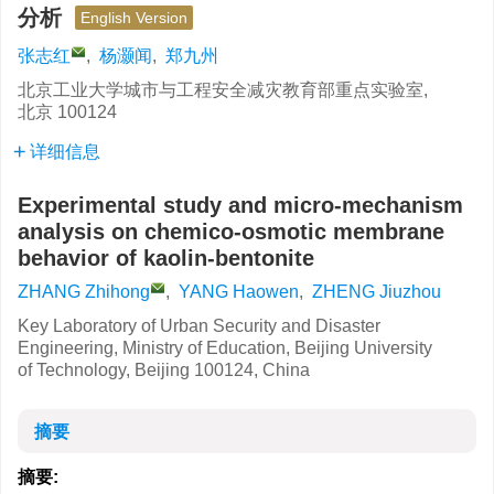
分析
English Version
张志红
,
杨灏闻
,
郑九州
北京工业大学城市与工程安全减灾教育部重点实验室,
北京 100124
详细信息
Experimental study and micro-mechanism
analysis on chemico-osmotic membrane
behavior of kaolin-bentonite
ZHANG Zhihong
,
YANG Haowen
,
ZHENG Jiuzhou
Key Laboratory of Urban Security and Disaster
Engineering, Ministry of Education, Beijing University
of Technology, Beijing 100124, China
摘要
摘要: