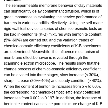
The semipermeable membrane behavior of clay materials
can significantly delay contaminant diffusion, which is of
great importance to evaluating the service performance of
barriers in various landfills effectively. Using the self-made
rigid wall test device, a series of chemico-osmotic tests on
the kaolin-bentonite (K-B) mixtures with bentonite content
(5%~60%) are carried out, and the variation trends of
chemico-osmotic efficiency coefficients of K-B specimens
are determined. Meanwhile, the influence mechanism of
membrane effect behavior is revealed through the
scanning electron microscope. The results show that the
change process of chemico-osmotic efficiency coefficient
can be divided into three stages, slow increase (< 30%),
sharp increase (30%~40%) and steady condition (> 40%).
When the content of bentonite increases from 5% to 60%,
the corresponding chemico-osmotic efficiency coefficient
increases from 0.002 to 0.197. In addition, the increase of
bentonite content causes the pore structure change of K-B