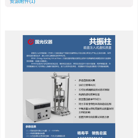
资源附件
(1)