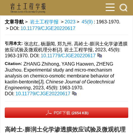
文章导航
>
岩土工程学报
>
2023
>
45(9)
: 1963-1970.
> DOI:
10.11779/CJGE20220617
引用本文:
张志红, 杨灏闻, 郑九州. 高岭土-膨润土化学渗透膜
效应试验及微观机理分析[J]. 岩土工程学报, 2023, 45(9):
1963-1970.
DOI:
10.11779/CJGE20220617
Citation:
ZHANG Zhihong, YANG Haowen, ZHENG
Jiuzhou. Experimental study and micro-mechanism
analysis on chemico-osmotic membrane behavior of
kaolin-bentonite[J].
Chinese Journal of Geotechnical
Engineering
, 2023, 45(9): 1963-1970.
DOI:
10.11779/CJGE20220617
PDF下载
(2654 KB)
高岭土-膨润土化学渗透膜效应试验及微观机理