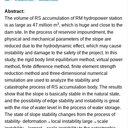
Abstract:
The volume of RS accumulation of RM hydropower station
3
is as large as 47 million m
, which is huge and close to the
dam site. In the process of reservoir impoundment, the
physical and mechanical parameters of the slope are
reduced due to the hydrodynamic effect, which may cause
instability and damage to the safety of the project. In this
study, the rigid body limit equilibrium method, virtual power
method, finite difference method, finite element strength
reduction method and three-dimensional numerical
simulation are used to analyze the stability and
catastrophe process of RS accumulation body. The results
show that the slope is basically stable in the natural state,
and the possibility of edge stability and instability is great
with the rise of water level in the process of water storage.
The state of slope stability changes from the process of
stability- deformation→local instability large→scale