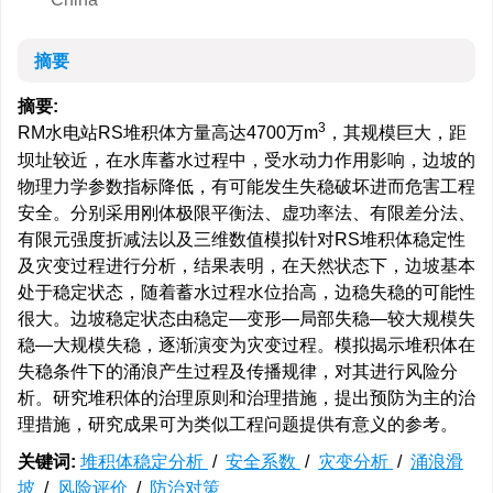
摘要
摘要:
3
RM水电站RS堆积体方量高达4700万m
，其规模巨大，距
坝址较近，在水库蓄水过程中，受水动力作用影响，边坡的
物理力学参数指标降低，有可能发生失稳破坏进而危害工程
安全。分别采用刚体极限平衡法、虚功率法、有限差分法、
有限元强度折减法以及三维数值模拟针对RS堆积体稳定性
及灾变过程进行分析，结果表明，在天然状态下，边坡基本
处于稳定状态，随着蓄水过程水位抬高，边稳失稳的可能性
很大。边坡稳定状态由稳定—变形—局部失稳—较大规模失
稳—大规模失稳，逐渐演变为灾变过程。模拟揭示堆积体在
失稳条件下的涌浪产生过程及传播规律，对其进行风险分
析。研究堆积体的治理原则和治理措施，提出预防为主的治
理措施，研究成果可为类似工程问题提供有意义的参考。
关键词:
堆积体稳定分析
/
安全系数
/
灾变分析
/
涌浪滑
坡
/
风险评价
/
防治对策