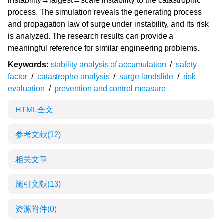
instability→largest→scale instability to the catastrophic
process. The simulation reveals the generating process
and propagation law of surge under instability, and its risk
is analyzed. The research results can provide a
meaningful reference for similar engineering problems.
Keywords:
stability analysis of accumulation
/
safety
factor
/
catastrophe analysis
/
surge landslide
/
risk
evaluation
/
prevention and control measure
HTML全文
参考文献
(12)
相关文章
施引文献
(13)
资源附件
(0)