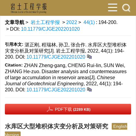
文章导航
>
岩土工程学报
>
2022
>
44(1)
: 194-200.
> DOI:
10.11779/CJGE202201020
引用本文:
湛正刚, 程瑞林, 孙卫, 张合作. 水库区大型堆积体
灾变分析及对策研究[J]. 岩土工程学报, 2022, 44(1): 194-
200.
DOI:
10.11779/CJGE202201020
Citation:
ZHAN Zheng-gang, CHENG Rui-lin, SUN Wei,
ZHANG He-zuo. Disaster analysis and countermeasures
of large accumulation in reservoir areas[J].
Chinese
Journal of Geotechnical Engineering
, 2022, 44(1): 194-
200.
DOI:
10.11779/CJGE202201020
PDF下载
(2289 KB)
水库区大型堆积体灾变分析及对策研究
English
Version