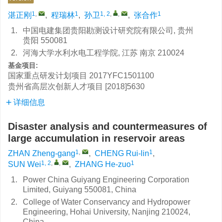
1
,
1
1, 2
,
,
1
湛正刚
,
程瑞林
,
孙卫
,
张合作
1.
中国电建集团贵阳勘测设计研究院有限公司, 贵州
贵阳 550081
2.
河海大学水利水电工程学院, 江苏 南京 210024
基金项目:
国家重点研发计划项目
2017YFC1501100
贵州省高层次创新人才项目
[2018]5630
详细信息
Disaster analysis and countermeasures of
large accumulation in reservoir areas
1
,
1
ZHAN Zheng-gang
,
CHENG Rui-lin
,
1, 2
,
,
1
SUN Wei
,
ZHANG He-zuo
1.
Power China Guiyang Engineering Corporation
Limited, Guiyang 550081, China
2.
College of Water Conservancy and Hydropower
Engineering, Hohai University, Nanjing 210024,
China