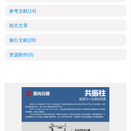
参考文献
(14)
相关文章
施引文献
(28)
资源附件
(0)