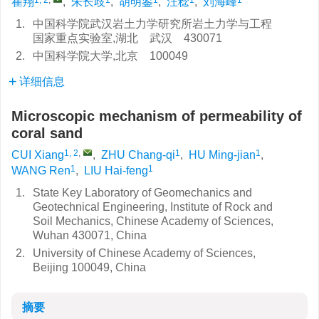
崔翔
,
朱长歧
,
胡明鉴
,
汪稔
,
刘海峰
1.
中国科学院武汉岩土力学研究所岩土力学与工程
国家重点实验室,湖北 武汉 430071
2.
中国科学院大学,北京 100049
详细信息
Microscopic mechanism of permeability of
coral sand
1, 2
,
1
1
CUI Xiang
,
ZHU Chang-qi
,
HU Ming-jian
,
1
1
WANG Ren
,
LIU Hai-feng
1.
State Key Laboratory of Geomechanics and
Geotechnical Engineering, Institute of Rock and
Soil Mechanics, Chinese Academy of Sciences,
Wuhan 430071, China
2.
University of Chinese Academy of Sciences,
Beijing 100049, China
摘要