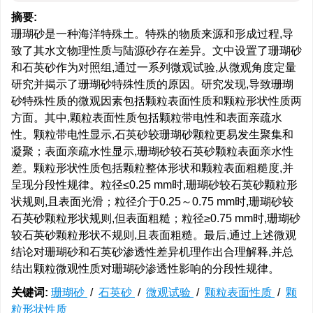
摘要:
珊瑚砂是一种海洋特殊土。特殊的物质来源和形成过程,导
致了其水文物理性质与陆源砂存在差异。文中设置了珊瑚砂
和石英砂作为对照组,通过一系列微观试验,从微观角度定量
研究并揭示了珊瑚砂特殊性质的原因。研究发现,导致珊瑚
砂特殊性质的微观因素包括颗粒表面性质和颗粒形状性质两
方面。其中,颗粒表面性质包括颗粒带电性和表面亲疏水
性。颗粒带电性显示,石英砂较珊瑚砂颗粒更易发生聚集和
凝聚；表面亲疏水性显示,珊瑚砂较石英砂颗粒表面亲水性
差。颗粒形状性质包括颗粒整体形状和颗粒表面粗糙度,并
呈现分段性规律。粒径≤0.25 mm时,珊瑚砂较石英砂颗粒形
状规则,且表面光滑；粒径介于0.25～0.75 mm时,珊瑚砂较
石英砂颗粒形状规则,但表面粗糙；粒径≥0.75 mm时,珊瑚砂
较石英砂颗粒形状不规则,且表面粗糙。最后,通过上述微观
结论对珊瑚砂和石英砂渗透性差异机理作出合理解释,并总
结出颗粒微观性质对珊瑚砂渗透性影响的分段性规律。
关键词:
珊瑚砂
/
石英砂
/
微观试验
/
颗粒表面性质
/
颗
粒形状性质