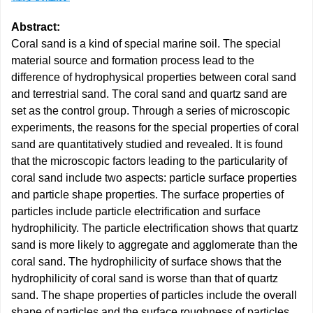
Abstract:
Coral sand is a kind of special marine soil. The special
material source and formation process lead to the
difference of hydrophysical properties between coral sand
and terrestrial sand. The coral sand and quartz sand are
set as the control group. Through a series of microscopic
experiments, the reasons for the special properties of coral
sand are quantitatively studied and revealed. It is found
that the microscopic factors leading to the particularity of
coral sand include two aspects: particle surface properties
and particle shape properties. The surface properties of
particles include particle electrification and surface
hydrophilicity. The particle electrification shows that quartz
sand is more likely to aggregate and agglomerate than the
coral sand. The hydrophilicity of surface shows that the
hydrophilicity of coral sand is worse than that of quartz
sand. The shape properties of particles include the overall
shape of particles and the surface roughness of particles