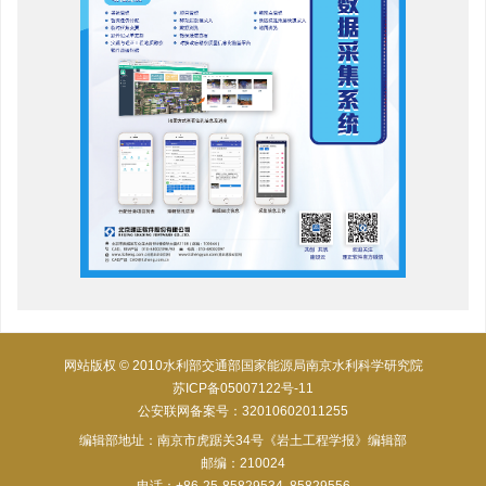
网站版权 © 2010水利部交通部国家能源局南京水利科学研究院
苏ICP备05007122号-11
公安联网备案号：32010602011255
编辑部地址：南京市虎踞关34号《岩土工程学报》编辑部
邮编：210024
电话：+86-25-85829534, 85829556