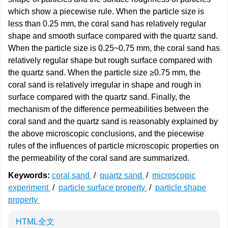
which show a piecewise rule. When the particle size is
less than 0.25 mm, the coral sand has relatively regular
shape and smooth surface compared with the quartz sand.
When the particle size is 0.25~0.75 mm, the coral sand has
relatively regular shape but rough surface compared with
the quartz sand. When the particle size ≥0.75 mm, the
coral sand is relatively irregular in shape and rough in
surface compared with the quartz sand. Finally, the
mechanism of the difference permeabilities between the
coral sand and the quartz sand is reasonably explained by
the above microscopic conclusions, and the piecewise
rules of the influences of particle microscopic properties on
the permeability of the coral sand are summarized.
Keywords:
coral sand
/
quartz sand
/
microscopic
experiment
/
particle surface property
/
particle shape
property
HTML全文