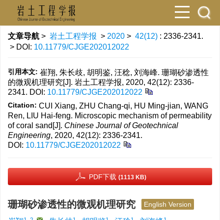
文章导航
>
岩土工程学报
>
2020
>
42(12)
: 2336-2341.
> DOI:
10.11779/CJGE202012022
引用本文:
崔翔, 朱长歧, 胡明鉴, 汪稔, 刘海峰. 珊瑚砂渗透性
的微观机理研究[J]. 岩土工程学报, 2020, 42(12): 2336-
2341.
DOI:
10.11779/CJGE202012022
Citation:
CUI Xiang, ZHU Chang-qi, HU Ming-jian, WANG
Ren, LIU Hai-feng. Microscopic mechanism of permeability
of coral sand[J].
Chinese Journal of Geotechnical
Engineering
, 2020, 42(12): 2336-2341.
DOI:
10.11779/CJGE202012022
PDF下载
(1113 KB)
珊瑚砂渗透性的微观机理研究
English Version
1, 2
,
1
1
1
1