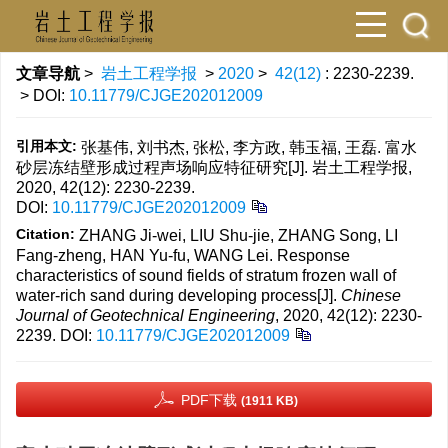
文章导航
>
岩土工程学报
>
2020
>
42(12)
: 2230-2239.
> DOI:
10.11779/CJGE202012009
引用本文:
张基伟, 刘书杰, 张松, 李方政, 韩玉福, 王磊. 富水
砂层冻结壁形成过程声场响应特征研究[J]. 岩土工程学报,
2020, 42(12): 2230-2239.
DOI:
10.11779/CJGE202012009
Citation:
ZHANG Ji-wei, LIU Shu-jie, ZHANG Song, LI
Fang-zheng, HAN Yu-fu, WANG Lei. Response
characteristics of sound fields of stratum frozen wall of
water-rich sand during developing process[J].
Chinese
Journal of Geotechnical Engineering
, 2020, 42(12): 2230-
2239.
DOI:
10.11779/CJGE202012009
PDF下载
(1911 KB)