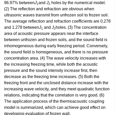
96.97% between
J
and
J
holes by the numerical model.
1
2
(2) The reflection and refraction are obvious when
ultrasonic waves transmit from unfrozen soil to frozen soil.
The average reflection and refraction coefficients are 0.278
and 1.278 between
J
and
J
holes. (3) The concentration
1
2
area of acoustic pressure appears near the interface
between unfrozen and frozen soils, and the sound field is
inhomogeneous during early freezing period. Conversely,
the sound field is homogeneous, and there is no pressure
concentration area. (4) The wave velocity increases with
the increasing freezing time, while both the acoustic
pressure and the sound intensity increase first, then
decrease as the freezing time increases. (5) Both the
freezing front and the unclosed distance increase with the
increasing wave velocity, and they meet quadratic function
relations, indicating that the correlation is very good. (6)
The application process of the thermoacoustic coupling
model is summarized, which can achieve good effect on
developing evaluation of frozen wall.