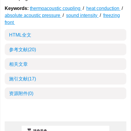
Keywords:
thermoacoustic coupling
/
heat conduction
/
absolute acoustic pressure
/
sound intensity
/
freezing
front
HTML全文
参考文献
(20)
相关文章
施引文献
(17)
资源附件
(0)