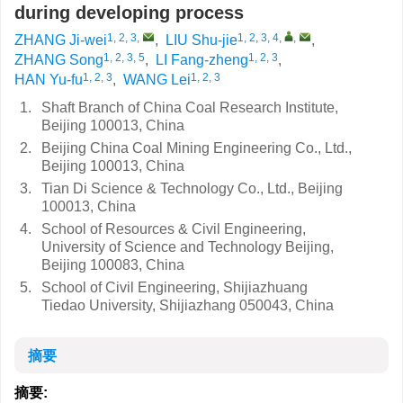
during developing process
1, 2, 3
,
1, 2, 3, 4
,
,
ZHANG Ji-wei
,
LIU Shu-jie
,
1, 2, 3, 5
1, 2, 3
ZHANG Song
,
LI Fang-zheng
,
1, 2, 3
1, 2, 3
HAN Yu-fu
,
WANG Lei
1.
Shaft Branch of China Coal Research Institute,
Beijing 100013, China
2.
Beijing China Coal Mining Engineering Co., Ltd.,
Beijing 100013, China
3.
Tian Di Science & Technology Co., Ltd., Beijing
100013, China
4.
School of Resources & Civil Engineering,
University of Science and Technology Beijing,
Beijing 100083, China
5.
School of Civil Engineering, Shijiazhuang
Tiedao University, Shijiazhang 050043, China
摘要
摘要: