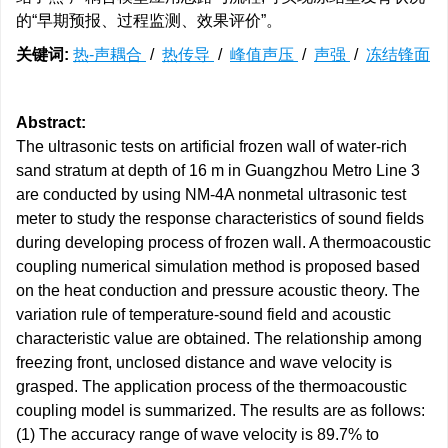
的“早期预报、过程监测、效果评价”。
关键词:
热-声耦合
/
热传导
/
峰值声压
/
声强
/
冻结锋面
Abstract:
The ultrasonic tests on artificial frozen wall of water-rich
sand stratum at depth of 16 m in Guangzhou Metro Line 3
are conducted by using NM-4A nonmetal ultrasonic test
meter to study the response characteristics of sound fields
during developing process of frozen wall. A thermoacoustic
coupling numerical simulation method is proposed based
on the heat conduction and pressure acoustic theory. The
variation rule of temperature-sound field and acoustic
characteristic value are obtained. The relationship among
freezing front, unclosed distance and wave velocity is
grasped. The application process of the thermoacoustic
coupling model is summarized. The results are as follows:
(1) The accuracy range of wave velocity is 89.7% to