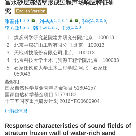
富水砂层冻结壁形成过程声场响应特征研
究
English Version
1, 2, 3
,
1, 2, 3, 4
,
,
1, 2, 3, 5
张基伟
,
刘书杰
,
张松
,
1, 2, 3
1, 2, 3
1, 2, 3
李方政
,
韩玉福
,
王磊
1.
煤炭科学研究总院建井研究分院,北京 100013
2.
北京中煤矿山工程有限公司,北京 100013
3.
天地科技股份有限公司,北京 100013
4.
北京科技大学土木与资源工程学院,北京 100083
5.
石家庄铁道大学土木工程学院,河北 石家庄
050043
基金项目:
国家自然科学基金青年基金项目
51804157
国家自然科学基金项目
51774183
十三五国家重点研发计划
2016YFC0600904
详细信息
Response characteristics of sound fields of
stratum frozen wall of water-rich sand