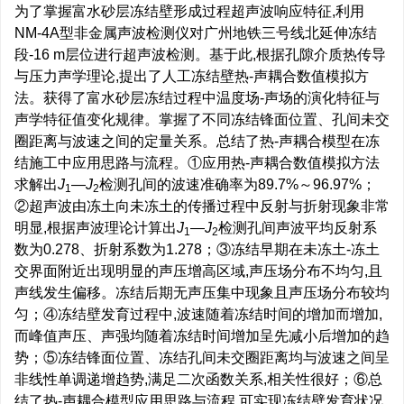
为了掌握富水砂层冻结壁形成过程超声波响应特征,利用
NM-4A型非金属声波检测仪对广州地铁三号线北延伸冻结
段-16 m层位进行超声波检测。基于此,根据孔隙介质热传导
与压力声学理论,提出了人工冻结壁热-声耦合数值模拟方
法。获得了富水砂层冻结过程中温度场-声场的演化特征与
声学特征值变化规律。掌握了不同冻结锋面位置、孔间未交
圈距离与波速之间的定量关系。总结了热-声耦合模型在冻
结施工中应用思路与流程。①应用热-声耦合数值模拟方法
求解出
J
—
J
检测孔间的波速准确率为89.7%～96.97%；
1
2
②超声波由冻土向未冻土的传播过程中反射与折射现象非常
明显,根据声波理论计算出
J
—
J
检测孔间声波平均反射系
1
2
数为0.278、折射系数为1.278；③冻结早期在未冻土-冻土
交界面附近出现明显的声压增高区域,声压场分布不均匀,且
声线发生偏移。冻结后期无声压集中现象且声压场分布较均
匀；④冻结壁发育过程中,波速随着冻结时间的增加而增加,
而峰值声压、声强均随着冻结时间增加呈先减小后增加的趋
势；⑤冻结锋面位置、冻结孔间未交圈距离均与波速之间呈
非线性单调递增趋势,满足二次函数关系,相关性很好；⑥总
结了热-声耦合模型应用思路与流程,可实现冻结壁发育状况