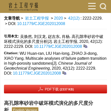
文章导航
>
岩土工程学报
>
2020
>
42(12)
: 2222-2229.
> DOI:
10.11779/CJGE202012008
引用本文:
吴焕然, 刘汉龙, 赵吉东, 肖杨. 高孔隙率砂岩中破
坏模式演化的多尺度分析[J]. 岩土工程学报, 2020, 42(12):
2222-2229.
DOI:
10.11779/CJGE202012008
Citation:
WU Huan-ran, LIU Han-long, ZHAO Ji-dong,
XIAO Yang. Multiscale analyses of failure pattern transition
in high-porosity sandstones[J].
Chinese Journal of
Geotechnical Engineering
, 2020, 42(12): 2222-2229.
DOI:
10.11779/CJGE202012008
PDF下载
(2337 KB)
高孔隙率砂岩中破坏模式演化的多尺度分
析
English Version