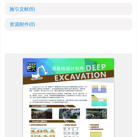
施引文献
(6)
资源附件
(0)