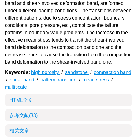
band and shear-involved deformation band, are formed
under different loading conditions. The transitions between
different patterns, due to stress concentration, boundary
conditions, pore pressure, etc., complicate the failure
patterns in boundary value problems. The increase in the
effective mean stress tends to transit the shear-involved
band deformation to the compaction band one and the
decrease tends to cause the transition from the compaction
band deformation to the shear-involved band one.
Keywords:
high porosity
/
sandstone
/
compaction band
/
shear band
/
pattern transition
/
mean stress
/
multiscale
HTML全文
参考文献
(33)
相关文章