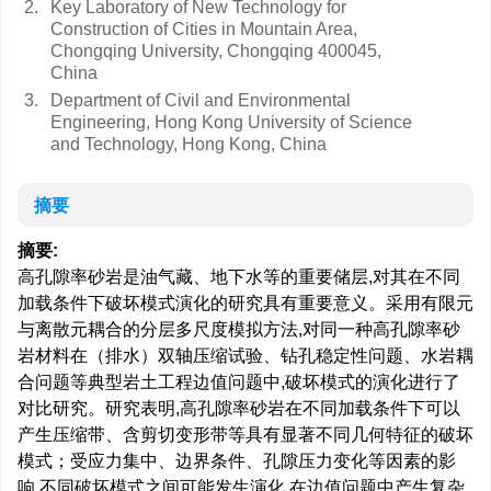
2.
Key Laboratory of New Technology for
Construction of Cities in Mountain Area,
Chongqing University, Chongqing 400045,
China
3.
Department of Civil and Environmental
Engineering, Hong Kong University of Science
and Technology, Hong Kong, China
摘要
摘要:
高孔隙率砂岩是油气藏、地下水等的重要储层,对其在不同
加载条件下破坏模式演化的研究具有重要意义。采用有限元
与离散元耦合的分层多尺度模拟方法,对同一种高孔隙率砂
岩材料在（排水）双轴压缩试验、钻孔稳定性问题、水岩耦
合问题等典型岩土工程边值问题中,破坏模式的演化进行了
对比研究。研究表明,高孔隙率砂岩在不同加载条件下可以
产生压缩带、含剪切变形带等具有显著不同几何特征的破坏
模式；受应力集中、边界条件、孔隙压力变化等因素的影
响,不同破坏模式之间可能发生演化,在边值问题中产生复杂