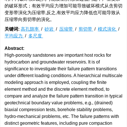
的破坏形式；有效平均应力增加可能导致破坏模式从含剪切
变形带演化为压缩带,反之,有效平均应力降低也可能导致从
压缩带向剪切带的演化。
关键词:
高孔隙率
/
砂岩
/
压缩带
/
剪切带
/
模式演化
/
平均应力
/
多尺度
Abstract:
High-porosity sandstones are important host rocks for
hydrocarbon and groundwater reservoirs. It is of
significance to investigate their failure pattern transitions
under different loading conditions. A hierarchical multiscale
modeling approach is employed, coupling the finite
element method and the discrete element method, to
compare and analyze the failure pattern transition in typical
geotechnical boundary value problems, e.g., (drained)
biaxial compression tests, borehole stability problems,
hydro-mechanical problems, etc. The failure patterns with
distinct geometric features, including pure compaction