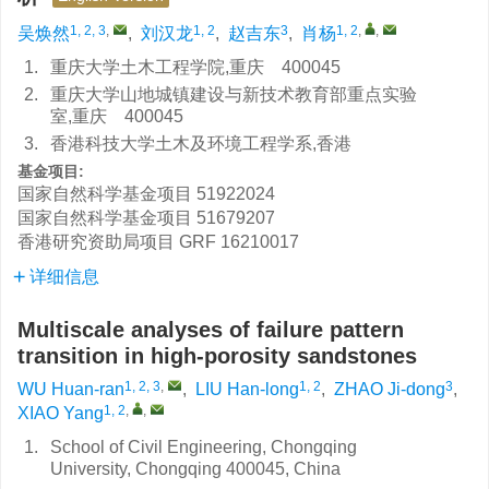
1, 2, 3
,
1, 2
3
1, 2
,
,
吴焕然
,
刘汉龙
,
赵吉东
,
肖杨
1.
重庆大学土木工程学院,重庆 400045
2.
重庆大学山地城镇建设与新技术教育部重点实验
室,重庆 400045
3.
香港科技大学土木及环境工程学系,香港
基金项目:
国家自然科学基金项目
51922024
国家自然科学基金项目
51679207
香港研究资助局项目
GRF 16210017
详细信息
Multiscale analyses of failure pattern
transition in high-porosity sandstones
1, 2, 3
,
1, 2
3
WU Huan-ran
,
LIU Han-long
,
ZHAO Ji-dong
,
1, 2
,
,
XIAO Yang
1.
School of Civil Engineering, Chongqing
University, Chongqing 400045, China