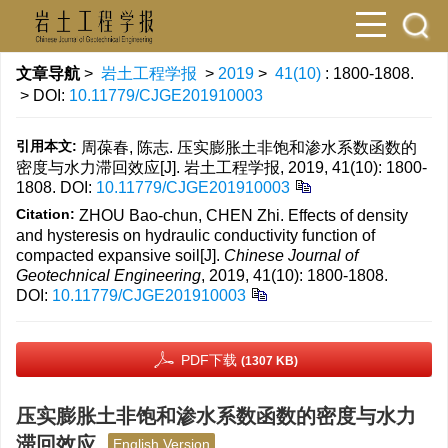
文章导航
>
岩土工程学报
>
2019
>
41(10)
: 1800-1808.
> DOI:
10.11779/CJGE201910003
引用本文:
周葆春, 陈志. 压实膨胀土非饱和渗水系数函数的
密度与水力滞回效应[J]. 岩土工程学报, 2019, 41(10): 1800-
1808.
DOI:
10.11779/CJGE201910003
Citation:
ZHOU Bao-chun, CHEN Zhi. Effects of density
and hysteresis on hydraulic conductivity function of
compacted expansive soil[J].
Chinese Journal of
Geotechnical Engineering
, 2019, 41(10): 1800-1808.
DOI:
10.11779/CJGE201910003
PDF下载
(1307 KB)
压实膨胀土非饱和渗水系数函数的密度与水力
滞回效应
English Version