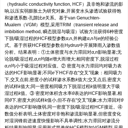
（hydraulic conductivity function, HCF）及非饱和渗流的影
响,以压实弱膨胀土为研究对象,开展变水头渗透试验获得饱
和渗透系数-孔隙比
e
关系。基于van Genuchten-
Mualem（VGM）模型,采用TRIM（transient release and
imbibition method, 瞬态脱湿与吸湿）试验方法获得6种密度
下脱/吸湿过程的HCF模型参数
α
,
n
,并构建
α
,
n
与
e
的经验公
式。基于所获HCF模型参数在Hydrus中开展降雨入渗数值
分析。结果表明：①土体密度与水力滞回对
α
,
n
影响显著;无
论脱/吸湿过程,
α
,
n
均随
e
增大而增大;相同密度下,脱湿过程
α
,
n
均小于吸湿过程对应值。② 密度与水力滞回均对吸力表
达的HCF影响显著;不同
e
下HCF存在“交叉”现象：相同吸力
下,交叉点前,密度小的试样渗水系数
k
值大;交叉点后,密度大
的试样
k
值大;同一密度相同吸力下脱湿过程
k
值明显大于吸
湿过程
k
值。③ 密度对体积含水率
θ
表达的HCF影响显著,相
同
θ
下,密度大的试样
k
值小,但不存在“交叉”现象;水力滞回对
θ
表达的HCF影响微弱,同一密度下脱/吸湿过程HCF接近。④
数值分析表明,土体密度对非饱和渗流影响显著,但密度变化
对湿润锋前进速度快慢影响不具单调性;水力滞回对渗流分
析结果影响明显;采用形式简单的HCF模型如VGM模型,采用