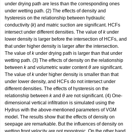
under drying path are less than the corresponding ones
under wetting path. (2) The effects of density and
hysteresis on the relationship between hydraulic
conductivity (
k
) and matric suction are significant. HCFs
intersect under different densities. The value of
k
under
lower density is larger before the intersection of HCFs, and
that under higher density is larger after the intersection.
The value of
k
under drying path is larger than that under
wetting path. (3) The effects of density on the relationship
between
k
and volumetric water content
θ
are significant.
The value of
k
under higher density is smaller than that
under lower density, and HCFs do not intersect under
different densities. The effects of hysteresis on the
relationship between
k
and
θ
are not significant. (4) One-
dimensional vertical infiltration is simulated using the
Hydrus with the above-mentioned parameters of VGM
model. The results show that the effects of density on
seepage are remarkable. But the influences of density on
wetting front velocity are not monotonic. On the other hand,