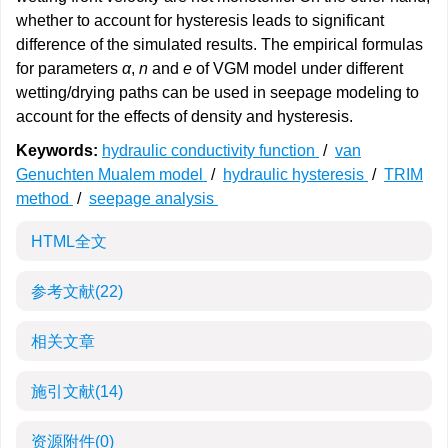
whether to account for hysteresis leads to significant
difference of the simulated results. The empirical formulas
for parameters
α
,
n
and
e
of VGM model under different
wetting/drying paths can be used in seepage modeling to
account for the effects of density and hysteresis.
Keywords:
hydraulic conductivity function
/
van
Genuchten Mualem model
/
hydraulic hysteresis
/
TRIM
method
/
seepage analysis
HTML全文
参考文献
(22)
相关文章
施引文献
(14)
资源附件
(0)