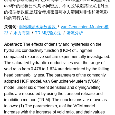
α
,
n
与
e
的经验公式,对不同密度、不同脱/吸湿路径采用对应
的模型参数值,是综合考虑密度与水力滞回对非饱和渗流影
响的可行方法。
关键词:
非饱和渗水系数函数
/
van Genuchten-Mualem模
型
/
水力滞回
/
TRIM试验方法
/
渗流分析
Abstract:
The effects of density and hysteresis on the
hydraulic conductivity function (HCF) of Jingmen
compacted expansive soil are experimentally investigated.
The saturated hydraulic conductivities over the range of
void ratio from 0.476 to 1.624 are determined by the falling
head permeability test. The parameters of the commonly
adopted HCF model, van Genuchten-Mualem (VGM)
model under six different densities and drying/wetting
paths are measured by using the transient release and
imbibition method (TRIM). The conclusions are drawn as
follows: (1) The parameters
α
,
n
of the VGM model
increase with the increase of void ratio, and their values