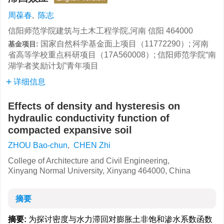
周葆春
,
陈志
信阳师范学院建筑与土木工程学院,河南 信阳 464000
国家自然科学基金面上项目（11772290）; 河南
基金项目:
省高等学校重点科研项目（17A560008）; 信阳师范学院“南
湖学者奖励计划”青年项目
详细信息
Effects of density and hysteresis on
hydraulic conductivity function of
compacted expansive soil
ZHOU Bao-chun
,
CHEN Zhi
College of Architecture and Civil Engineering,
Xinyang Normal University, Xinyang 464000, China
摘要
摘要:
为探讨密度与水力滞回对膨胀土非饱和渗水系数函数