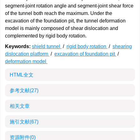
segment-joint rotation angle and segment-joint shear force
of the tunnel both reach the maximum. Under the
excavation of the foundation pit, the tunnel deformation
model is mainly composed of shear dislocation and
complemented by rigid body rotation.
Keywords:
shield tunnel
/
rigid body rotation
/
shearing
dislocation platform
/
excavation of foundation pit
/
deformation model
HTML全文
参考文献
(27)
相关文章
施引文献
(67)
资源附件
(0)