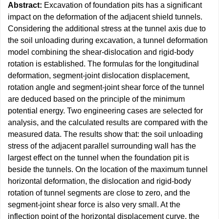
Abstract:
Excavation of foundation pits has a significant
impact on the deformation of the adjacent shield tunnels.
Considering the additional stress at the tunnel axis due to
the soil unloading during excavation, a tunnel deformation
model combining the shear-dislocation and rigid-body
rotation is established. The formulas for the longitudinal
deformation, segment-joint dislocation displacement,
rotation angle and segment-joint shear force of the tunnel
are deduced based on the principle of the minimum
potential energy. Two engineering cases are selected for
analysis, and the calculated results are compared with the
measured data. The results show that: the soil unloading
stress of the adjacent parallel surrounding wall has the
largest effect on the tunnel when the foundation pit is
beside the tunnels. On the location of the maximum tunnel
horizontal deformation, the dislocation and rigid-body
rotation of tunnel segments are close to zero, and the
segment-joint shear force is also very small. At the
inflection point of the horizontal displacement curve, the