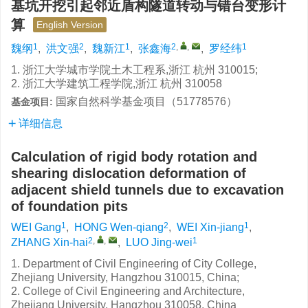
基坑开挖引起邻近盾构隧道转动与错台变形计
算
English Version
1
2
1
2
,
,
1
魏纲
,
洪文强
,
魏新江
,
张鑫海
,
罗经纬
1. 浙江大学城市学院土木工程系,浙江 杭州 310015;
2. 浙江大学建筑工程学院,浙江 杭州 310058
国家自然科学基金项目（51778576）
基金项目:
详细信息
Calculation of rigid body rotation and
shearing dislocation deformation of
adjacent shield tunnels due to excavation
of foundation pits
1
2
1
WEI Gang
,
HONG Wen-qiang
,
WEI Xin-jiang
,
2
,
,
1
ZHANG Xin-hai
,
LUO Jing-wei
1. Department of Civil Engineering of City College,
Zhejiang University, Hangzhou 310015, China;
2. College of Civil Engineering and Architecture,
Zhejiang University, Hangzhou 310058, China