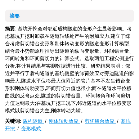
摘要
摘要:
基坑开挖会对邻近盾构隧道的变形产生显著影响。考
虑基坑开挖时卸载在隧道轴线处产生的附加应力,建立了综
合考虑剪切错台变形和刚体转动变形的隧道变形计算模型,
结合最小势能原理推导出隧道的纵向变形量、环间错台量、
环间转角和环间剪切力的计算公式。选取两组工程实例进行
分析,将计算结果与实测数据进行比较。研究结果表明：邻
近并平行于盾构隧道的基坑侧壁的卸荷效应对旁边隧道的影
响最大;隧道水平位移最大值附近的管片基本不发生错台变
形和刚体转动变形,环间剪切力值也很小;而在隧道水平位移
曲线的反弯点处,隧道的剪切错台量、环间转角和环间剪切
力值达到最大;在基坑开挖工况下,邻近隧道的水平位移变形
模式以剪切错台为主,刚体转动为辅。
关键词:
盾构隧道
/
刚体转动效应
/
剪切错台效应
/
基坑
开挖
/
变形模式