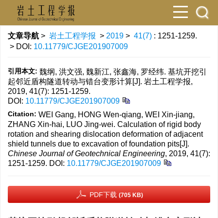
文章导航
>
岩土工程学报
>
2019
>
41(7)
: 1251-1259.
> DOI:
10.11779/CJGE201907009
引用本文:
魏纲, 洪文强, 魏新江, 张鑫海, 罗经纬. 基坑开挖引
起邻近盾构隧道转动与错台变形计算[J]. 岩土工程学报,
2019, 41(7): 1251-1259.
DOI:
10.11779/CJGE201907009
Citation:
WEI Gang, HONG Wen-qiang, WEI Xin-jiang,
ZHANG Xin-hai, LUO Jing-wei. Calculation of rigid body
rotation and shearing dislocation deformation of adjacent
shield tunnels due to excavation of foundation pits[J].
Chinese Journal of Geotechnical Engineering
, 2019, 41(7):
1251-1259.
DOI:
10.11779/CJGE201907009
PDF下载
(705 KB)