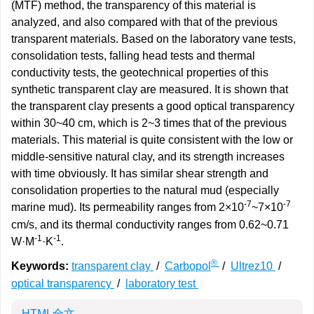
(MTF) method, the transparency of this material is
analyzed, and also compared with that of the previous
transparent materials. Based on the laboratory vane tests,
consolidation tests, falling head tests and thermal
conductivity tests, the geotechnical properties of this
synthetic transparent clay are measured. It is shown that
the transparent clay presents a good optical transparency
within 30~40 cm, which is 2~3 times that of the previous
materials. This material is quite consistent with the low or
middle-sensitive natural clay, and its strength increases
with time obviously. It has similar shear strength and
consolidation properties to the natural mud (especially
-7
-7
marine mud). Its permeability ranges from 2×10
~7×10
cm/s, and its thermal conductivity ranges from 0.62~0.71
-1
-1
W·M
·K
.
®
Keywords:
transparent clay
/
Carbopol
/
Ultrez10
/
optical transparency
/
laboratory test
HTML全文