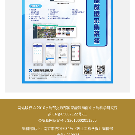
网站版权 © 2010水利部交通部国家能源局南京水利科学研究院
苏ICP备05007122号-11
公安联网备案号：32010602011255
编辑部地址：南京市虎踞关34号《岩土工程学报》编辑部
邮编：210024