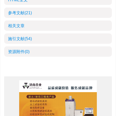
参考文献
(21)
相关文章
施引文献
(54)
资源附件
(0)