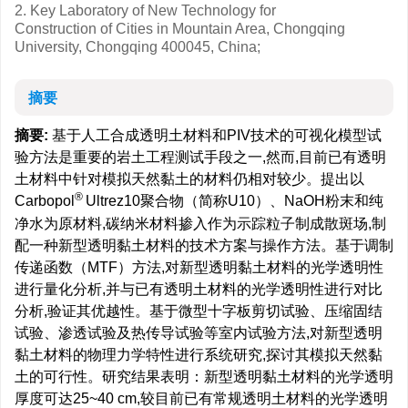
2. Key Laboratory of New Technology for
Construction of Cities in Mountain Area, Chongqing
University, Chongqing 400045, China;
摘要
摘要:
基于人工合成透明土材料和PIV技术的可视化模型试
验方法是重要的岩土工程测试手段之一,然而,目前已有透明
土材料中针对模拟天然黏土的材料仍相对较少。提出以
®
Carbopol
Ultrez10聚合物（简称U10）、NaOH粉末和纯
净水为原材料,碳纳米材料掺入作为示踪粒子制成散斑场,制
配一种新型透明黏土材料的技术方案与操作方法。基于调制
传递函数（MTF）方法,对新型透明黏土材料的光学透明性
进行量化分析,并与已有透明土材料的光学透明性进行对比
分析,验证其优越性。基于微型十字板剪切试验、压缩固结
试验、渗透试验及热传导试验等室内试验方法,对新型透明
黏土材料的物理力学特性进行系统研究,探讨其模拟天然黏
土的可行性。研究结果表明：新型透明黏土材料的光学透明
厚度可达25~40 cm,较目前已有常规透明土材料的光学透明