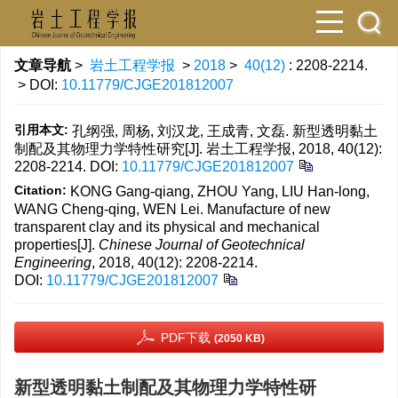
文章导航
>
岩土工程学报
>
2018
>
40(12)
: 2208-2214.
> DOI:
10.11779/CJGE201812007
引用本文:
孔纲强, 周杨, 刘汉龙, 王成青, 文磊. 新型透明黏土
制配及其物理力学特性研究[J]. 岩土工程学报, 2018, 40(12):
2208-2214.
DOI:
10.11779/CJGE201812007
Citation:
KONG Gang-qiang, ZHOU Yang, LIU Han-long,
WANG Cheng-qing, WEN Lei. Manufacture of new
transparent clay and its physical and mechanical
properties[J].
Chinese Journal of Geotechnical
Engineering
, 2018, 40(12): 2208-2214.
DOI:
10.11779/CJGE201812007
PDF下载
(2050 KB)
新型透明黏土制配及其物理力学特性研