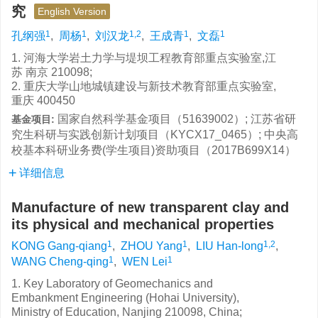
究
English Version
1
1
1,2
1
1
孔纲强
,
周杨
,
刘汉龙
,
王成青
,
文磊
1. 河海大学岩土力学与堤坝工程教育部重点实验室,江
苏 南京 210098;
2. 重庆大学山地城镇建设与新技术教育部重点实验室,
重庆 400450
国家自然科学基金项目（51639002）; 江苏省研
基金项目:
究生科研与实践创新计划项目（KYCX17_0465）; 中央高
校基本科研业务费(学生项目)资助项目（2017B699X14）
详细信息
Manufacture of new transparent clay and
its physical and mechanical properties
1
1
1,2
KONG Gang-qiang
,
ZHOU Yang
,
LIU Han-long
,
1
1
WANG Cheng-qing
,
WEN Lei
1. Key Laboratory of Geomechanics and
Embankment Engineering (Hohai University),
Ministry of Education, Nanjing 210098, China;