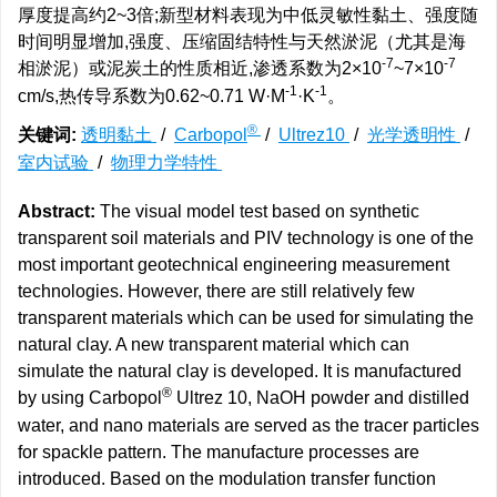
厚度提高约2~3倍;新型材料表现为中低灵敏性黏土、强度随
时间明显增加,强度、压缩固结特性与天然淤泥（尤其是海
-7
-7
相淤泥）或泥炭土的性质相近,渗透系数为2×10
~7×10
-1
-1
cm/s,热传导系数为0.62~0.71 W·M
·K
。
®
关键词:
透明黏土
/
Carbopol
/
Ultrez10
/
光学透明性
/
室内试验
/
物理力学特性
Abstract:
The visual model test based on synthetic
transparent soil materials and PIV technology is one of the
most important geotechnical engineering measurement
technologies. However, there are still relatively few
transparent materials which can be used for simulating the
natural clay. A new transparent material which can
simulate the natural clay is developed. It is manufactured
®
by using Carbopol
Ultrez 10, NaOH powder and distilled
water, and nano materials are served as the tracer particles
for spackle pattern. The manufacture processes are
introduced. Based on the modulation transfer function