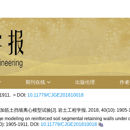
期刊在线
出版伦理
作者
-1911.
> DOI:
10.11779/CJGE201810018
墙离心模型试验[J]. 岩土工程学报, 2018, 40(10): 1905-1
deling on reinforced soil segmental retaining walls under diff
10): 1905-1911.
DOI:
10.11779/CJGE201810018