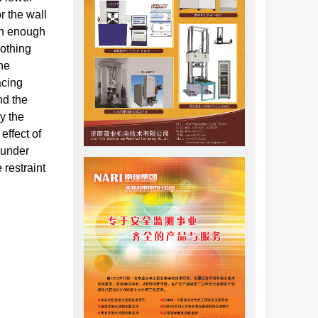
r the wall
ith enough
oothing
the
acing
nd the
y the
effect of
 under
 restraint