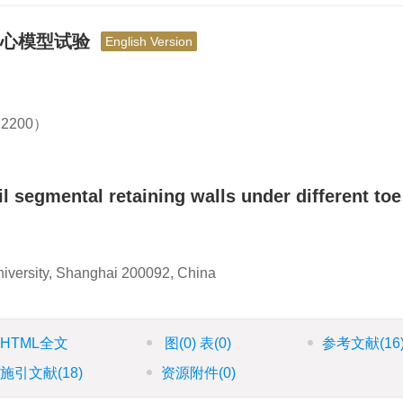
离心模型试验
English Version
2200）
l segmental retaining walls under different toe
niversity, Shanghai 200092, China
HTML全文
图
(0)
表
(0)
参考文献
(16
施引文献
(18)
资源附件
(0)