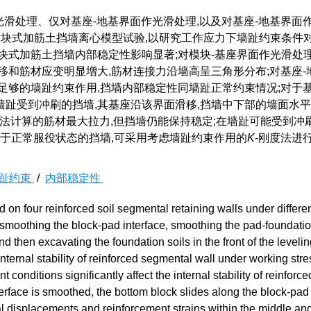
滑处理、仅对基座-地基界面作光滑处理,以及对基座-地基界面
模块式加筋土挡墙离心模型试验,以研究工作应力下墙趾约束条件
块式加筋土挡墙内部稳定性影响显著;对模块-基座界面作光滑处理
移和筋材应变明显增大,筋材连接力沿墙高呈三角形分布;对基座-
足够的墙趾约束作用,挡墙内部稳定性同墙趾正常约束情况;对于基
趾受到冲刷的挡墙,其基座沿该界面滑移,挡墙中下部的墙面水
O法计算的筋材最大拉力,但挡墙仍能保持稳定;在墙趾可能受到冲
对于正常服役状态的挡墙,可采用考虑墙趾约束作用的
K
-刚度法进
趾约束
/
内部稳定性
 on four reinforced soil segmental retaining walls under differen
t, smoothing the block-pad interface, smoothing the pad-foundati
d then excavating the foundation soils in the front of the leveli
internal stability of reinforced segmental wall under working stre
 conditions significantly affect the internal stability of reinforce
terface is smoothed, the bottom block slides along the block-pad 
al displacements and reinforcement strains within the middle an