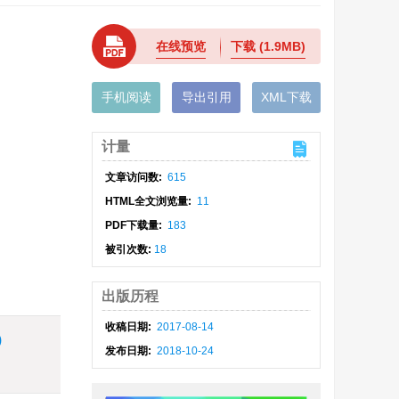
在线预览
下载
(1.9MB)
手机阅读
导出引用
XML下载
计量
文章访问数:
615
HTML全文浏览量:
11
PDF下载量:
183
被引次数:
18
出版历程
收稿日期:
2017-08-14
)
发布日期:
2018-10-24