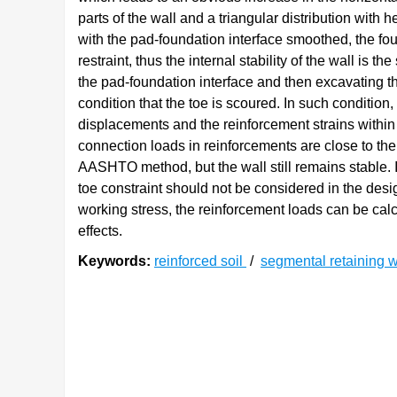
parts of the wall and a triangular distribution with
with the pad-foundation interface smoothed, the fou
restraint, thus the internal stability of the wall is
the pad-foundation interface and then excavating the
condition that the toe is scoured. In such condition, 
displacements and the reinforcement strains within 
connection loads in reinforcements are close to th
AASHTO method, but the wall still remains stable. I
toe constraint should not be considered in the desig
working stress, the reinforcement loads can be cal
effects.
Keywords:
reinforced soil
/
segmental retaining 