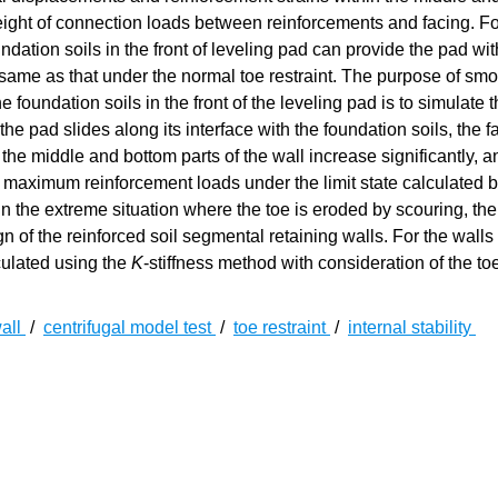
 height of connection loads between reinforcements and facing. Fo
ndation soils in the front of leveling pad can provide the pad w
 the same as that under the normal toe restraint. The purpose of sm
 foundation soils in the front of the leveling pad is to simulate 
the pad slides along its interface with the foundation soils, the f
the middle and bottom parts of the wall increase significantly, a
e maximum reinforcement loads under the limit state calculated b
n the extreme situation where the toe is eroded by scouring, the 
n of the reinforced soil segmental retaining walls. For the walls
culated using the
K
-stiffness method with consideration of the toe
wall
/
centrifugal model test
/
toe restraint
/
internal stability