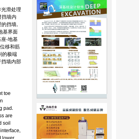
作光滑处理
对挡墙内
的挡墙,
地基界面
座-地基
平位移和筋
刷的极端
行挡墙内部
t toe
on
ng pad.
ss are
d soil
interface,
d lower