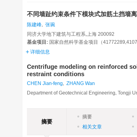
不同墙趾约束条件下模块式加筋土挡墙
陈建峰
,
张琬
同济大学地下建筑与工程系,上海 200092
基金项目:
国家自然科学基金项目（41772289,4107
详细信息
Centrifuge modeling on reinforced soi
restraint conditions
CHEN Jian-feng
,
ZHANG Wan
Department of Geotechnical Engineering, Tongji U
摘要
摘要
相关文章