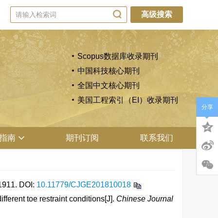
高级搜索
Scopus数据库收录期刊
中国科技核心期刊
全国中文核心期刊
美国工程索引（EI）收录期刊
分享
指南
期刊订阅
联系我们
911.
DOI:
10.11779/CJGE201810018
erent toe restraint conditions[J].
Chinese Journal