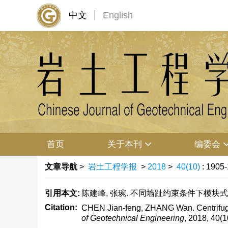
中文
English
首页
关于本刊
编委会
文章导航
>
岩土工程学报
>
2018
>
40(10)
: 1905
引用本文:
陈建峰, 张琬. 不同墙趾约束条件下模块式加筋土挡
Citation:
CHEN Jian-feng, ZHANG Wan. Centrifuge mo
of Geotechnical Engineering
, 2018, 40(