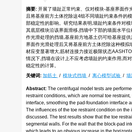
摘要:
开展了墙趾正常约束、仅对模块-基座界面作光
且将基座前方土体挖除这4组不同墙趾约束条件的
部稳定性的影响。研究结果表明,墙趾约束条件对模
其底层模块沿该界面滑移,挡墙中下部的墙面水平位
作光滑处理的挡墙,基座前方地基土仍可给基座提供
界面作光滑处理后又将基座前方土体挖除这种模拟墙
材应变显著增大,筋材连接力接近极限状态AASHT
情况下,挡墙在设计上不应考虑墙趾的约束作用,而
稳定性的计算。
关键词:
加筋土
/
模块式挡墙
/
离心模型试验
/
墙
Abstract:
The centrifugal model tests are performed
restraint conditions, which are normal toe restrain
interface, smoothing the pad-foundation interface an
The influences of the toe restraint condition on the 
discussed. The test results show that the toe restraint
segmental walls. For the wall that the block-pad in
which leads to an obvious increase in the horizont