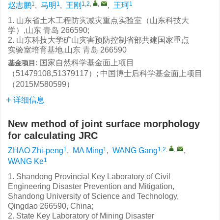
1
1
1,2
,
,
1
赵志鹏
,
马明
,
王刚
,
王珂
1. 山东省土木工程防灾减灾重点实验室（山东科技大
学）,山东 青岛 266590;
2. 山东科技大学矿山灾害预防控制省部共建国家重点
实验室培育基地,山东 青岛 266590
国家自然科学基金面上项目
基金项目:
（51479108,51379117）; 中国博士后科学基金面上项目
（2015M580599）
详细信息
New method of joint surface morphology
for calculating JRC
1
1
1,2
,
,
ZHAO Zhi-peng
,
MA Ming
,
WANG Gang
,
1
WANG Ke
1. Shandong Provincial Key Laboratory of Civil
Engineering Disaster Prevention and Mitigation,
Shandong University of Science and Technology,
Qingdao 266590, China;
2. State Key Laboratory of Mining Disaster