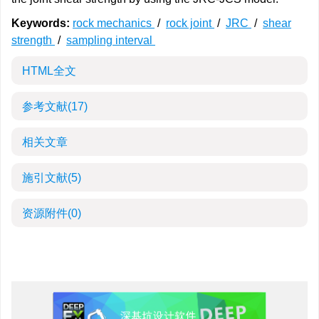
Keywords:
rock mechanics
/
rock joint
/
JRC
/
shear
strength
/
sampling interval
HTML全文
参考文献
(17)
相关文章
施引文献
(5)
资源附件
(0)