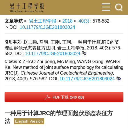
文章导航
>
岩土工程学报
>
2018
>
40(3)
: 576-582.
> DOI:
10.11779/CJGE201803024
引用本文:
赵志鹏, 马明, 王刚, 王珂. 一种用于计算JRC的节
理面起伏形态表征方法[J]. 岩土工程学报, 2018, 40(3): 576-
582.
DOI:
10.11779/CJGE201803024
Citation:
ZHAO Zhi-peng, MA Ming, WANG Gang, WANG
Ke. New method of joint surface morphology for calculating
JRC[J].
Chinese Journal of Geotechnical Engineering
,
2018, 40(3): 576-582.
DOI:
10.11779/CJGE201803024
PDF下载
(540 KB)
一种用于计算JRC的节理面起伏形态表征方
法
English Version