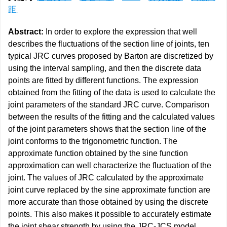
距
Abstract:
In order to explore the expression that well
describes the fluctuations of the section line of joints, ten
typical JRC curves proposed by Barton are discretized by
using the interval sampling, and then the discrete data
points are fitted by different functions. The expression
obtained from the fitting of the data is used to calculate the
joint parameters of the standard JRC curve. Comparison
between the results of the fitting and the calculated values
of the joint parameters shows that the section line of the
joint conforms to the trigonometric function. The
approximate function obtained by the sine function
approximation can well characterize the fluctuation of the
joint. The values of JRC calculated by the approximate
joint curve replaced by the sine approximate function are
more accurate than those obtained by using the discrete
points. This also makes it possible to accurately estimate
the joint shear strength by using the JRC-JCS model.