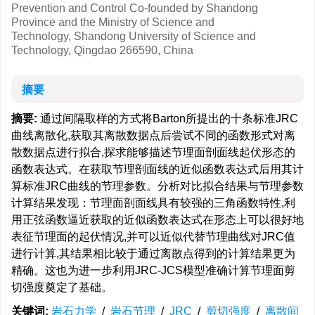
Prevention and Control Co-founded by Shandong
Province and the Ministry of Science and
Technology, Shandong University of Science and
Technology, Qingdao 266590, China
摘要
摘要:
通过间隔取样的方式将Barton所提出的十条标准JRC
曲线离散化,获取其离散数据点后尝试不同的函数形式对离
散数据点进行拟合,探求能够描述节理面剖面线起伏形态的
函数表达式。在获取节理剖面线的近似函数表达式后用其计
算标准JRC曲线的节理参数。分析对比拟合结果与节理参数
计算结果发现：节理面剖面线具有较强的三角函数特性,利
用正弦函数逼近获取的近似函数表达式在形态上可以很好地
表征节理面的起伏情况,并可以近似代替节理曲线对JRC值
进行计算,其结果相比较于通过离散点得到的计算结果更为
精确。这也为进一步利用JRC-JCS模型准确计算节理面剪
切强度奠定了基础。
关键词:
岩石力学
/
岩石节理
/
JRC
/
剪切强度
/
离散间