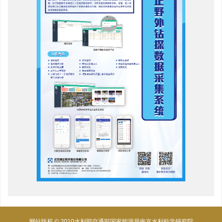
网站版权 © 2010水利部交通部国家能源局南京水利科学研究院