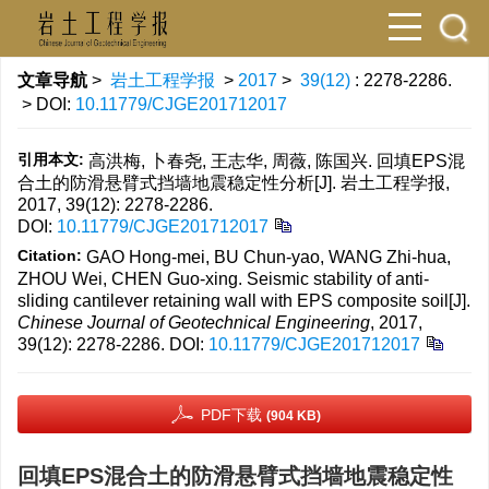
文章导航
>
岩土工程学报
>
2017
>
39(12)
: 2278-2286.
> DOI:
10.11779/CJGE201712017
引用本文:
高洪梅, 卜春尧, 王志华, 周薇, 陈国兴. 回填EPS混
合土的防滑悬臂式挡墙地震稳定性分析[J]. 岩土工程学报,
2017, 39(12): 2278-2286.
DOI:
10.11779/CJGE201712017
Citation:
GAO Hong-mei, BU Chun-yao, WANG Zhi-hua,
ZHOU Wei, CHEN Guo-xing. Seismic stability of anti-
sliding cantilever retaining wall with EPS composite soil[J].
Chinese Journal of Geotechnical Engineering
, 2017,
39(12): 2278-2286.
DOI:
10.11779/CJGE201712017
PDF下载
(904 KB)
回填EPS混合土的防滑悬臂式挡墙地震稳定性