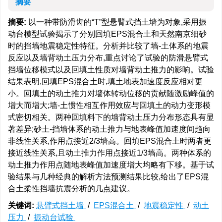
摘要
摘要:
以一种带防滑齿的“T”型悬臂式挡土墙为对象,采用振
动台模型试验揭示了分别回填EPS混合土和天然南京细砂
时的挡墙地震稳定性特征。分析并比较了墙-土体系的地震
反应以及墙背动土压力分布,重点讨论了试验的防滑悬臂式
挡墙位移模式以及回填土性质对墙背动土推力的影响。试验
结果表明,回填EPS混合土时,填土地表加速度反应相对更
小。回填土的动土推力对墙体转动位移的贡献随激励峰值的
增大而增大;墙-土惯性相互作用效应与回填土的动力变形模
式密切相关。两种回填料下的墙背动土压力分布形态具有显
著差异;砂土-挡墙体系的动土推力与地表峰值加速度间趋向
非线性关系,作用点接近2/3墙高。回填EPS混合土时两者更
接近线性关系,且动土推力作用点接近1/3墙高。两种体系的
动土推力作用点随地表峰值加速度增大均略有下移。基于试
验结果与几种经典的解析方法预测结果比较,给出了EPS混
合土柔性挡墙抗震分析的几点建议。
关键词:
悬臂式挡土墙
/
EPS混合土
/
地震稳定性
/
动土
压力
/
振动台试验