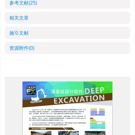
参考文献
(25)
相关文章
施引文献
资源附件
(0)