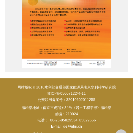
网站版权 © 2010水利部交通部国家能源局南京水利科学研究院
苏ICP备05007122号-11
公安联网备案号：32010602011255
编辑部地址：南京市虎踞关34号《岩土工程学报》编辑部
邮编：210024
电话：+86-25-85829534, 85829556
E-mail:
ge@nhri.cn