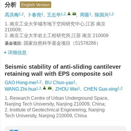
分析
English Version
1,2
1
1,2
,
,
1
1,2
高洪梅
,
卜春尧
,
王志华
,
周薇
,
陈国兴
1. 南京工业大学城市地下空间研究中心,江苏 南京
210009;
2. 南京工业大学岩土工程研究所,江苏 南京 210009
国家自然科学基金项目（51578286）
基金项目:
详细信息
Seismic stability of anti-sliding cantilever
retaining wall with EPS composite soil
1,2
1
GAO Hong-mei
,
BU Chun-yao
,
1,2
,
,
1
1,2
WANG Zhi-hua
,
ZHOU Wei
,
CHEN Guo-xing
1. Research Centre of Urban Underground Space,
Nanjing Tech University, Nanjing 210009, China;
2. Institute of Geotechnical Engineering, Nanjing
Tech University, Nanjing 210009, China