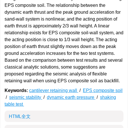
EPS composite soil. The relationship between the
dynamic earth thrust and the peak ground acceleration for
sand-wall system is nonlinear, and the acting position of
earth thrust is approximately 2/3 wall height. A linear
relationship exists for EPS composite soil-wall system, and
the acting position is close to 1/3 wall height. The acting
position of earth thrust slightly moves down as the peak
ground acceleration increases for the two test systems.
Based on the comparison between test results and several
classical analytic solutions, some suggestions are
proposed regarding the seismic analysis of flexible
retaining wall when using EPS composite soil as backfill.
Keywords:
cantilever retaining wall
/
EPS composite soil
/
seismic stability
/
dynamic earth pressure
/
shaking
table test
HTML全文