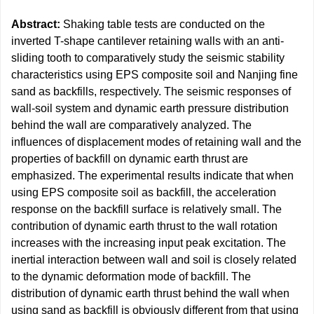
Abstract:
Shaking table tests are conducted on the
inverted T-shape cantilever retaining walls with an anti-
sliding tooth to comparatively study the seismic stability
characteristics using EPS composite soil and Nanjing fine
sand as backfills, respectively. The seismic responses of
wall-soil system and dynamic earth pressure distribution
behind the wall are comparatively analyzed. The
influences of displacement modes of retaining wall and the
properties of backfill on dynamic earth thrust are
emphasized. The experimental results indicate that when
using EPS composite soil as backfill, the acceleration
response on the backfill surface is relatively small. The
contribution of dynamic earth thrust to the wall rotation
increases with the increasing input peak excitation. The
inertial interaction between wall and soil is closely related
to the dynamic deformation mode of backfill. The
distribution of dynamic earth thrust behind the wall when
using sand as backfill is obviously different from that using