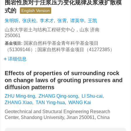
围岩性质对于注浆压力变化规律及浆液扩散模
式的
English Version
朱明听
,
张庆松
,
李术才
,
张霄
,
谭英华
,
王凯
山东大学岩土与结构工程研究中心，山东 济南
250061
国家自然科学基金青年科学基金项目
基金项目:
（51309146）; 国家自然科学基金项目（41272385）
详细信息
Effects of properties of surrounding rock
on change laws of grouting pressures and
diffusion patterns
ZHU Ming-ting
,
ZHANG Qing-song
,
LI Shu-cai
,
ZHANG Xiao
,
TAN Ying-hua
,
WANG Kai
Geotechnical and Structural Engineering Research
Center, Shandong University, Jinan 250061, China