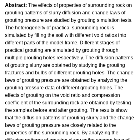
Abstract:
The effects of properties of surrounding rock on
grouting patterns of slurry diffusion and change laws of
grouting pressure are studied by grouting simulation tests.
The heterogeneity of practical surrounding rock is
simulated by filling the soil with different void ratios into
different parts of the model frame. Different stages of
practical grouting are simulated by grouting through
multiple grouting holes respectively. The diffusion patterns
of grouting slurry are obtained by studying the grouting
fractures and bulbs of different grouting holes. The change
laws of grouting pressure are obtained by analyzing the
grouting pressure data of different grouting holes. The
effects of grouting on the void ratio and compression
coefficient of the surrounding rock are obtained by testing
the samples before and after grouting. The results show
that the diffusion patterns of grouting slurry and the change
laws of grouting pressure are closely related to the
properties of the surrounding rock. By analyzing the