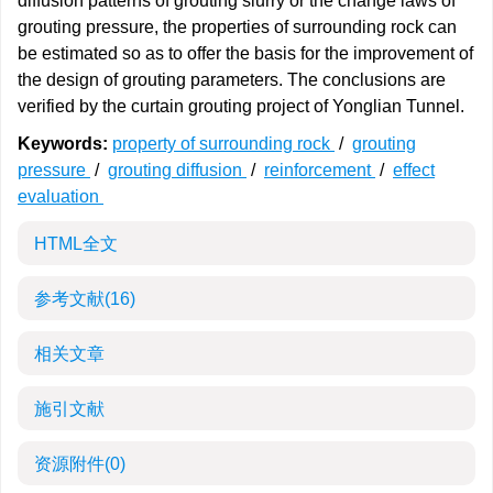
diffusion patterns of grouting slurry or the change laws of
grouting pressure, the properties of surrounding rock can
be estimated so as to offer the basis for the improvement of
the design of grouting parameters. The conclusions are
verified by the curtain grouting project of Yonglian Tunnel.
Keywords:
property of surrounding rock
/
grouting
pressure
/
grouting diffusion
/
reinforcement
/
effect
evaluation
HTML全文
参考文献
(16)
相关文章
施引文献
资源附件
(0)