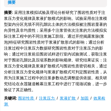
摘要
摘要:
采用注浆模拟试验及理论分析研究了围岩性质对于注
浆压力变化规律及浆液扩散模式的影响。试验采用在注浆模
型架内分区充填不同孔隙比土体的方法模拟被注围岩显著的
向异性及非均质性；采用多个注浆管依次注浆的方法模拟实
际注浆工程中的不同注浆施工阶段。通过开挖揭露浆脉(浆
泡)特征研究围岩性质对于浆液扩散形式的影响；通过分析
注浆过程中注浆压力数据研究围岩性质对于注浆压力的影
响；通过对注浆前后围岩试样进行室内试验测试，获取注浆
对于围岩孔隙比及压缩系数的影响规律。研究结果证实：注
浆压力变化规律及浆液扩散模式与围岩性质密切相关，通过
分析注浆压力变化规律与浆液扩散模式可判定围岩性质，从
而为注浆施工过程中的注浆参数动态调整提供依据。相关研
究结论在永莲隧道帷幕注浆工程中进行了现场试验，进一步
验证了其正确性。
关键词:
围岩性质
/
注浆压力
/
浆液扩散
/
加固
/
效果检
测