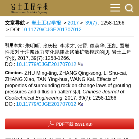
文章导航
>
岩土工程学报
>
2017
>
39(7)
: 1258-1266.
> DOI:
10.11779/CJGE201707012
引用本文:
朱明听, 张庆松, 李术才, 张霄, 谭英华, 王凯. 围岩
性质对于注浆压力变化规律及浆液扩散模式的[J]. 岩土工程
学报, 2017, 39(7): 1258-1266.
DOI:
10.11779/CJGE201707012
Citation:
ZHU Ming-ting, ZHANG Qing-song, LI Shu-cai,
ZHANG Xiao, TAN Ying-hua, WANG Kai. Effects of
properties of surrounding rock on change laws of grouting
pressures and diffusion patterns[J].
Chinese Journal of
Geotechnical Engineering
, 2017, 39(7): 1258-1266.
DOI:
10.11779/CJGE201707012
PDF下载
(5591 KB)