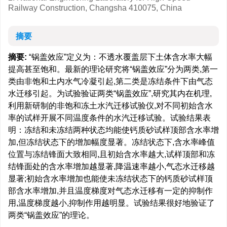
Railway Construction, Changsha 410075, China
摘要
摘要:
“锅盖效应”定义为：不透水覆盖层下土体含水率大幅
提高甚至饱和。最新的理论研究将“锅盖效应”分为两类,第一
类由非饱和土内水气冷凝引起,第二类是冻结条件下由气态
水迁移引起。为试验验证两类“锅盖效应”,研究其内在机理,
利用新研制的非饱和冻土水汽迁移试验仪,对不同初始含水
率的试样开展不同温度条件的水汽迁移试验。试验结果表
明：冻结和未冻结两种状态均能使钙质砂试样顶部含水率增
加,但冻结状态下的增加幅度显著。冻结状态下,含水率峰值
位置与冻结锋面大致相同,且初始含水率越大,试样顶部和冻
结锋面处的含水率增加越显著,降温速率越小,气态水迁移越
显著;初始含水率增加也能使未冻结状态下的钙质砂试样顶
部含水率增加,并且温度梯度对气态水迁移有一定的抑制作
用,温度梯度越小,抑制作用越明显。试验结果很好地验证了
两类“锅盖效应”的理论。