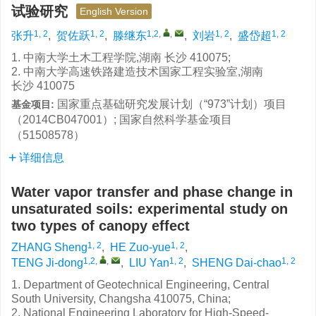
试验研究
English Version
1, 2
1, 2
1,2
,
,
1, 2
1, 2
张升
,
贺佐跃
,
滕继东
,
刘岩
,
盛岱超
1. 中南大学土木工程学院,湖南 长沙 410075;
2. 中南大学高速铁路建造技术国家工程实验室,湖南
长沙 410075
国家重点基础研究发展计划（“973”计划）项目
基金项目:
（2014CB047001）; 国家自然科学基金项目
（51508578）
详细信息
Water vapor transfer and phase change in
unsaturated soils: experimental study on
two types of canopy effect
1, 2
1, 2
ZHANG Sheng
,
HE Zuo-yue
,
1,2
,
,
1, 2
1, 2
TENG Ji-dong
,
LIU Yan
,
SHENG Dai-chao
1. Department of Geotechnical Engineering, Central
South University, Changsha 410075, China;
2. National Engineering Laboratory for High-Speed-