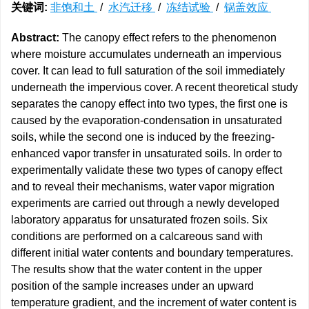
关键词:
非饱和土
/
水汽迁移
/
冻结试验
/
锅盖效应
Abstract:
The canopy effect refers to the phenomenon
where moisture accumulates underneath an impervious
cover. It can lead to full saturation of the soil immediately
underneath the impervious cover. A recent theoretical study
separates the canopy effect into two types, the first one is
caused by the evaporation-condensation in unsaturated
soils, while the second one is induced by the freezing-
enhanced vapor transfer in unsaturated soils. In order to
experimentally validate these two types of canopy effect
and to reveal their mechanisms, water vapor migration
experiments are carried out through a newly developed
laboratory apparatus for unsaturated frozen soils. Six
conditions are performed on a calcareous sand with
different initial water contents and boundary temperatures.
The results show that the water content in the upper
position of the sample increases under an upward
temperature gradient, and the increment of water content is