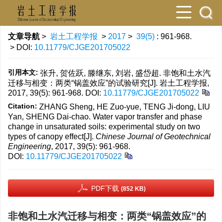
文章导航
>
岩土工程学报
>
2017
>
39(5)
: 961-968.
> DOI:
10.11779/CJGE201705022
引用本文:
张升, 贺佐跃, 滕继东, 刘岩, 盛岱超. 非饱和土水汽
迁移与相变：两类“锅盖效应”的试验研究[J]. 岩土工程学报,
2017, 39(5): 961-968.
DOI:
10.11779/CJGE201705022
Citation:
ZHANG Sheng, HE Zuo-yue, TENG Ji-dong, LIU
Yan, SHENG Dai-chao. Water vapor transfer and phase
change in unsaturated soils: experimental study on two
types of canopy effect[J].
Chinese Journal of Geotechnical
Engineering
, 2017, 39(5): 961-968.
DOI:
10.11779/CJGE201705022
PDF下载
(852 KB)
非饱和土水汽迁移与相变：两类“锅盖效应”的