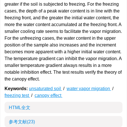
greater if the soil is subjected to freezing. For the freezing
cases, the depth of a peak water content is in line with the
freezing front, and the greater the initial water content, the
more the water content accumulated at the freezing front. A
smaller cooling rate seems to facilitate the vapor migration.
For the unfreezing cases, the water content in the upper
position of the sample also increases and the increment
becomes more apparent with a higher initial water content.
The temperature gradient can inhibit the vapor migration. A
smaller temperature gradient always results in a more
notable inhibition effect. The test results verify the theory of
the canopy effect.
Keywords:
unsaturated soil
/
water vapor migration
/
freezing test
/
canopy effect
HTML全文
参考文献
(23)