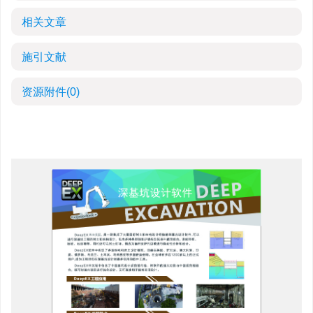
相关文章
施引文献
资源附件
(0)