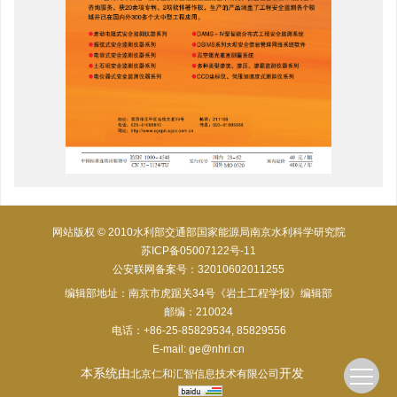
网站版权 © 2010水利部交通部国家能源局南京水利科学研究院
苏ICP备05007122号-11
公安联网备案号：32010602011255
编辑部地址：南京市虎踞关34号《岩土工程学报》编辑部
邮编：210024
电话：+86-25-85829534, 85829556
E-mail:
ge@nhri.cn
本系统由
开发
北京仁和汇智信息技术有限公司