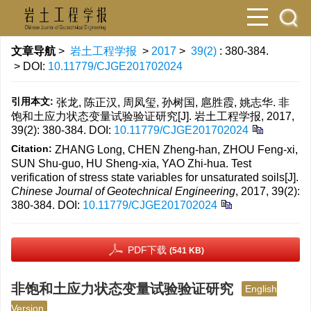
文章导航
>
岩土工程学报
>
2017
>
39(2)
: 380-384.
> DOI:
10.11779/CJGE201702024
引用本文:
张龙, 陈正汉, 周凤玺, 孙树国, 扈胜霞, 姚志华. 非
饱和土应力状态变量试验验证研究[J]. 岩土工程学报, 2017,
39(2): 380-384.
DOI:
10.11779/CJGE201702024
Citation:
ZHANG Long, CHEN Zheng-han, ZHOU Feng-xi,
SUN Shu-guo, HU Sheng-xia, YAO Zhi-hua. Test
verification of stress state variables for unsaturated soils[J].
Chinese Journal of Geotechnical Engineering
, 2017, 39(2):
380-384.
DOI:
10.11779/CJGE201702024
PDF下载
(541 KB)
非饱和土应力状态变量试验验证研究
English
Version