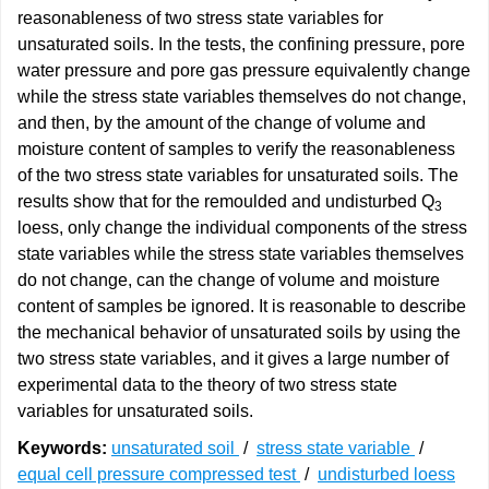
reasonableness of two stress state variables for
unsaturated soils. In the tests, the confining pressure, pore
water pressure and pore gas pressure equivalently change
while the stress state variables themselves do not change,
and then, by the amount of the change of volume and
moisture content of samples to verify the reasonableness
of the two stress state variables for unsaturated soils. The
results show that for the remoulded and undisturbed Q
3
loess, only change the individual components of the stress
state variables while the stress state variables themselves
do not change, can the change of volume and moisture
content of samples be ignored. It is reasonable to describe
the mechanical behavior of unsaturated soils by using the
two stress state variables, and it gives a large number of
experimental data to the theory of two stress state
variables for unsaturated soils.
Keywords:
unsaturated soil
/
stress state variable
/
equal cell pressure compressed test
/
undisturbed loess