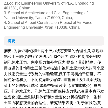
2.Logistic Engineering University of PLA, Chongqing
401331, China;
3. School of Architecture and Civil Engineering of
Yanan University, Yanan 716000, China;
4. School of Airport Construction Project of Air Force
Engineering University, Xi'an 710038, China
摘要
摘要:
为验证非饱和土两个应力状态变量的合理性,对常规非
饱和土三轴仪进行了改进,采用3个压力-体积控制器分别控
制孔隙水压力、内室压力和外室压力,提高了量测精度。使
用改进的非饱和土三轴仪对描述非饱和土应力状态的两个应
力状态变量进行系统的试验验证,做了不同初始干密度、不
同初始饱和度、不同初始吸力的3组重塑黄土及1组原状Q
3
黄土的各向等压试验,试验中等值改变（增加或减少）总围
压、孔隙水压力、孔隙气压力而保持应力状态变量本身不发
生变化,通过量测试样体积和水量变化分析检验两个非饱和
土应力状态变量的合理性。研究结果表明：对于原状Q
黄
3