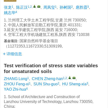
1
1,2
,
,
1
2
3
张龙
,
陈正汉
,
周凤玺
,
孙树国
,
扈胜霞
,
4
姚志华
1. 兰州理工大学土木工程学院,甘肃 兰州 730050;
2. 中国人民解放军后勤工程学院,重庆 401331;
3.延安大学建筑工程学院,陕西 延安 716000;
4. 空军工程大学机场建筑工程系,陕西 西安 710038
国家自然科学基金项目
基金项目:
（11272353,11672330,51309199,
详细信息
Test verification of stress state variables
for unsaturated soils
1
1,2
,
,
ZHANG Long
,
CHEN Zheng-han
,
1
2
3
ZHOU Feng-xi
,
SUN Shu-guo
,
HU Sheng-xia
,
4
YAO Zhi-hua
1. School of Architecture and Construction of
Lanzhou University of Technology, Lanzhou 730050,
China;