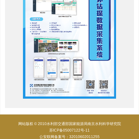
网站版权 © 2010水利部交通部国家能源局南京水利科学研究院
苏ICP备05007122号-11
公安联网备案号：32010602011255