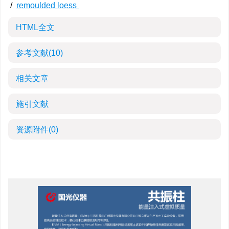
/
remoulded loess
HTML全文
参考文献
(10)
相关文章
施引文献
资源附件
(0)