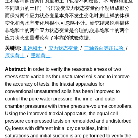
土和各种起始条件的重塑土（包括不同密度、不同饱和度及
不同吸力的土样）,当只改变应力状态变量的个别组成部分
而保持两个应力状态变量本身不发生变化时,则土样的体积
变化和含水率变化均很小,可忽略不计。研究结果说明描述
非饱和土的两个应力状态变量是合理的,使非饱和土的两个
应力状态变量理论有了牢靠的试验依据。
关键词:
非饱和土
/
应力状态变量
/
三轴各向等压试验
/
原状黄土
/
重塑黄土
Abstract:
In order to verify the reasonableness of two
stress state variables for unsaturated soils and to improve
the accuracy of tests, the triaxial apparatus for
conventional unsaturated soils has been improved to
control the pore water pressure, the inner and outer
chamber pressures with three pressure-volume controllers.
Using the improved triaxial apparatus, the equal cell
pressure compressed tests on remoulded and undisturbed
Q
loess with different initial dry densities, initial
3
saturations and initial suction is are performed to verify the