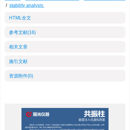
/
stability analysis
HTML全文
参考文献
(16)
相关文章
施引文献
资源附件
(0)