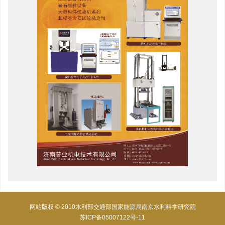
网站版权 © 2010水利部交通部国家能源局南京水利科学研究院
苏ICP备05007122号-11