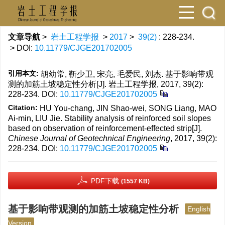
文章导航
>
岩土工程学报
>
2017
>
39(2)
: 228-234.
> DOI:
10.11779/CJGE201702005
引用本文:
胡幼常, 靳少卫, 宋亮, 毛爱民, 刘杰. 基于影响带观
测的加筋土坡稳定性分析[J]. 岩土工程学报, 2017, 39(2):
228-234.
DOI:
10.11779/CJGE201702005
Citation:
HU You-chang, JIN Shao-wei, SONG Liang, MAO
Ai-min, LIU Jie. Stability analysis of reinforced soil slopes
based on observation of reinforcement-effected strip[J].
Chinese Journal of Geotechnical Engineering
, 2017, 39(2):
228-234.
DOI:
10.11779/CJGE201702005
PDF下载
(1557 KB)
基于影响带观测的加筋土坡稳定性分析
English
Version