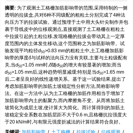
摘要:
为了观测土工格栅加筋影响带的范围,采用特制的一侧
透明的拉拔盒,共对6种不同级配的粗粒土分别完成了4种法
向压力下的拉拔试验。通过预埋于土中用大头针尖制作并包
裹于导线皮中的位移观测点,直接观测了土工格栅在粗粒土
中拉拔引起的土粒位移,发现格栅的拉拔会带动其上一定厚
度范围内的土体发生移动,这个范围称之为加筋影响带。试
验发现平均粒径
d
>0.83 mm的粗粒土中,土工格栅加筋影
50
响带的厚度
δ
与试样的法向压力没有关联,主要与土粒级配有
关,当
d
<1.05 mm时,
δ
随
d
的增大有较显著的增加;而当
50
50
d
>1.05 mm后,这种趋势明显减缓;特别是当
d
>1.65 mm
50
50
后,二者呈良好的线性递增关系。基于这一试验结果,提出了
考虑加筋影响带的加筋土坡稳定性分析方法,简称影响带
法。在这一方法中,认为土工格栅的加筋作用相当于增加了
加筋影响带内土的黏聚力,而内摩擦角不变。从而将加筋土
坡简化为成层土坡,使计算大为简化。而计算得到的加筋土
坡稳定安全系数在加筋层距不大于0.6 m,且格栅抗拉强度大
于20 kN/m时,与有限元强度折减法的计算结果符合良好。
关键词:
加筋影响带
/
土工格栅
/
拉拔试验
/
位移观测
/