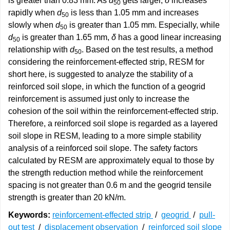
is greater than 0.83 mm. As
d
gets larger,
δ
increases
50
rapidly when
d
is less than 1.05 mm and increases
50
slowly when
d
is greater than 1.05 mm. Especially, while
50
d
is greater than 1.65 mm,
δ
has a good linear increasing
50
relationship with
d
. Based on the test results, a method
50
considering the reinforcement-effected strip, RESM for
short here, is suggested to analyze the stability of a
reinforced soil slope, in which the function of a geogrid
reinforcement is assumed just only to increase the
cohesion of the soil within the reinforcement-effected strip.
Therefore, a reinforced soil slope is regarded as a layered
soil slope in RESM, leading to a more simple stability
analysis of a reinforced soil slope. The safety factors
calculated by RESM are approximately equal to those by
the strength reduction method while the reinforcement
spacing is not greater than 0.6 m and the geogrid tensile
strength is greater than 20 kN/m.
Keywords:
reinforcement-effected strip
/
geogrid
/
pull-
out test
/
displacement observation
/
reinforced soil slope