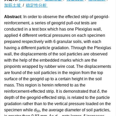
加筋土坡
/
稳定性分析
Abstract:
In order to observe the effected strip of geogrid-
reinforcement, a series of geogrid pull-out tests are
conducted in a test box which has one Plexiglas wall,
applied 4 different vertical pressures on each specimen
prepared respectively with 6 granular soils, with each
having a different particle gradation. Through the Plexiglas
wall, the displacements of the soil particles are observed
with the help of the embedded marks which are the
pinpoints wrapped by rubber wire coat. The displacements
are found of the soil particles in the region from the top
surface of the geogrid up to a certain height in the soil
mass. This region is herein referred to as the
reinforcement-effected strip. It is demonstrated that
δ
, the
depth of the geogrid-effected strip, is related to the particle
gradation rather than to the vertical pressure loaded on the
specimen while
d
, the average diameter of soil particles,
50