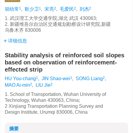
1
1
2
2
2
胡幼常
,
靳少卫
,
宋亮
,
毛爱民
,
刘杰
1. 武汉理工大学交通学院,湖北 武汉 430063;
2. 新疆维吾尔自治区交通规划勘察设计研究院,新疆
乌鲁木齐 830006
详细信息
Stability analysis of reinforced soil slopes
based on observation of reinforcement-
effected strip
1
1
2
HU You-chang
,
JIN Shao-wei
,
SONG Liang
,
2
2
MAO Ai-min
,
LIU Jie
1. School of Transportation, Wuhan University of
Technology, Wuhan 430063, China;
2 Xinjiang Transportation Planning Survey and
Design Institute, Urumqi 830006, China
摘要