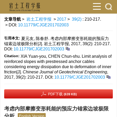
文章导航
>
岩土工程学报
>
2017
>
39(2)
: 210-217.
> DOI:
10.11779/CJGE201702003
引用本文:
夏元友, 陈春舒. 考虑内部摩擦变形耗能的预应力
锚索边坡极限分析[J]. 岩土工程学报, 2017, 39(2): 210-217.
DOI:
10.11779/CJGE201702003
Citation:
XIA Yuan-you, CHEN Chun-shu. Limit analysis of
reinforced slopes with prestressed anchor cables
considering energy dissipation due to deformation of inner
friction[J].
Chinese Journal of Geotechnical Engineering
,
2017, 39(2): 210-217.
DOI:
10.11779/CJGE201702003
PDF下载
(639 KB)
考虑内部摩擦变形耗能的预应力锚索边坡极限
分析
English Version