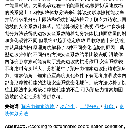
生能量耗散。为量化该过程中的能量耗散,根据协调速度场
的关系提出了2种多块体划分法来计算该变形摩擦耗能功率,
并结合极限分析上限法和强度折减法推导了预应力锚索加固
边坡的安全系数计算式。通过算例分析表明,虽然2种多块体
划分方法获得的边坡安全系数随着划分块体接触面数量的增
加变化规律不同,但最终都趋于稳定收敛,且收敛值十分接近,
并从具体划分原理角度解释了2种不同变化趋势的原因。典
型边坡算例的不同分析方法安全系数结果比较表明,滑坡体
内部变形摩擦耗能有助于提高边坡的抗滑作用,安全系数较
不考虑时有所增大。分析总结了预应力锚索边坡随锚索预应
力、锚索倾角、锚索位置高度变化条件下有无考虑滑坡体内
部变形摩擦耗能的边坡安全系数变化规律。该方法弥补了以
往上限法中忽略该项摩擦耗能的不足,可为预应力锚索加固
边坡的稳定性分析提供参考。
关键词:
预应力锚索边坡
/
稳定性
/
上限分析
/
耗能
/
多
块体划分法
Abstract:
According to deformable coordination condition,