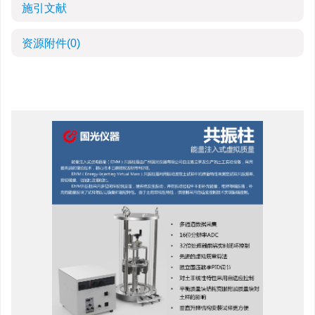
施引文献
资源附件
(0)