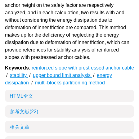
anchor height on the safety factor are respectively
analyzed, and in each calculation, two results with and
without considering the energy dissipation due to
deformation of inner friction are compared. This method
makes up for the deficiency of neglecting the energy
dissipation due to deformation of inner friction, which can
provide references for stability analysis of reinforced
slopes with prestressed anchor cables.
Keywords:
reinforced slope with prestressed anchor cable
/
stability
/
upper bound limit analysis
/
energy
dissipation
/
multi-blocks partitioning method
HTML全文
参考文献
(22)
相关文章