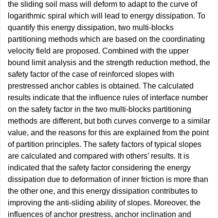
the sliding soil mass will deform to adapt to the curve of
logarithmic spiral which will lead to energy dissipation. To
quantify this energy dissipation, two multi-blocks
partitioning methods which are based on the coordinating
velocity field are proposed. Combined with the upper
bound limit analysis and the strength reduction method, the
safety factor of the case of reinforced slopes with
prestressed anchor cables is obtained. The calculated
results indicate that the influence rules of interface number
on the safety factor in the two multi-blocks partitioning
methods are different, but both curves converge to a similar
value, and the reasons for this are explained from the point
of partition principles. The safety factors of typical slopes
are calculated and compared with others’ results. It is
indicated that the safety factor considering the energy
dissipation due to deformation of inner friction is more than
the other one, and this energy dissipation contributes to
improving the anti-sliding ability of slopes. Moreover, the
influences of anchor prestress, anchor inclination and