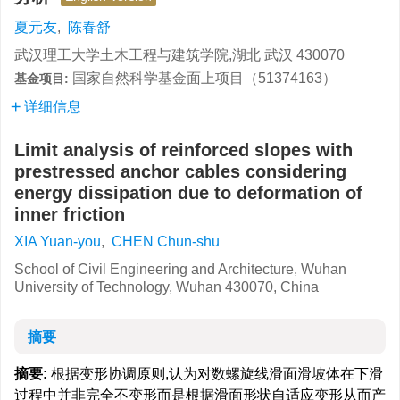
夏元友
,
陈春舒
武汉理工大学土木工程与建筑学院,湖北 武汉 430070
国家自然科学基金面上项目（51374163）
基金项目:
详细信息
Limit analysis of reinforced slopes with
prestressed anchor cables considering
energy dissipation due to deformation of
inner friction
XIA Yuan-you
,
CHEN Chun-shu
School of Civil Engineering and Architecture, Wuhan
University of Technology, Wuhan 430070, China
摘要
摘要:
根据变形协调原则,认为对数螺旋线滑面滑坡体在下滑
过程中并非完全不变形而是根据滑面形状自适应变形从而产