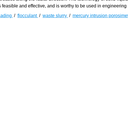
feasible and effective, and is worthy to be used in engineering 
oading
/
flocculant
/
waste slurry
/
mercury intrusion porosime