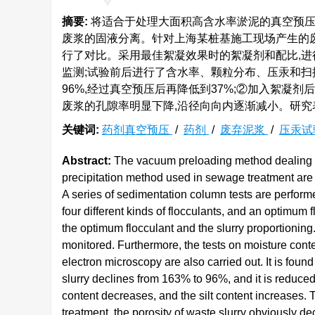
摘要:
将适合于处理大面积高含水率淤泥的真空预压
废浆的固液分离。针对上海某桩基施工现场产生的
行了对比。采用最佳絮凝效果时的絮凝剂和配比,进
监测;试验前后进行了含水率、颗粒分布、压汞和扫
96%,经过真空预压后再降低到37%;②加入絮凝
废浆的孔隙率明显下降,沿径向向内逐渐减小。研究
关键词:
药剂真空预压
/
药剂
/
废弃泥浆
/
压汞试
Abstract:
The vacuum preloading method dealing wit
precipitation method used in sewage treatment are c
A series of sedimentation column tests are performe
four different kinds of flocculants, and an optimum
the optimum flocculant and the slurry proportioning.
monitored. Furthermore, the tests on moisture conte
electron microscopy are also carried out. It is found
slurry declines from 163% to 96%, and it is reduced
content decreases, and the silt content increases. Tha
treatment, the porosity of waste slurry obviously de