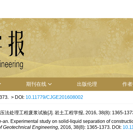
期刊在线
出版伦理
作者
373.
> DOI:
10.11779/CJGE201608002
处理工程废浆试验[J]. 岩土工程学报, 2016, 38(8): 1365-137
an. Experimental study on solid-liquid separation of constructi
f Geotechnical Engineering
, 2016, 38(8): 1365-1373.
DOI:
10.