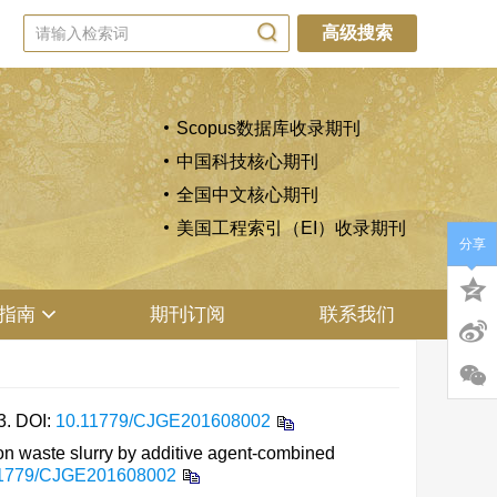
高级搜索
Scopus数据库收录期刊
中国科技核心期刊
全国中文核心期刊
美国工程索引（EI）收录期刊
分享
指南
期刊订阅
联系我们
3.
DOI:
10.11779/CJGE201608002
on waste slurry by additive agent-combined
11779/CJGE201608002