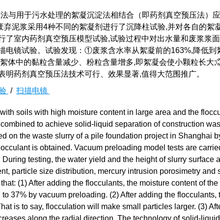
法与用于污水处理的絮凝沉淀法相结合（即药剂真空预压法）
废弃泥浆采用4种不同的絮凝剂进行了沉降柱试验,并对各自的絮
行了室内药剂真空预压模型试验,试验过程中对出水量和废浆浆
描电镜试验。试验发现：①废浆含水率从絮凝前的163%,降低到
剂后絮体中的黏粒含量减少、粉粒含量增多,即絮凝会使小颗粒长大;
表明药剂真空预压法技术可行、效果显著,值得大范围推广。
验
/
扫描电镜
h soils with high moisture content in large area and the floccu
ombined to achieve solid-liquid separation of construction wast
d on the waste slurry of a pile foundation project in Shanghai b
 flocculant is obtained. Vacuum preloading model tests are carrie
 During testing, the water yield and the height of slurry surface 
nt, particle size distribution, mercury intrusion porosimetry and
 that: (1) After adding the flocculants, the moisture content of th
 to 37% by vacuum preloading. (2) After adding the flocculants, 
t is to say, flocculation will make small particles larger. (3) Aft
creases along the radial direction. The technology of solid-liquid