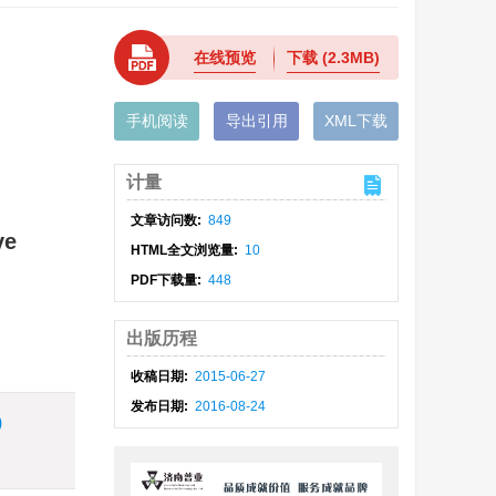
在线预览
下载
(2.3MB)
手机阅读
导出引用
XML下载
计量
文章访问数:
849
ve
HTML全文浏览量:
10
PDF下载量:
448
出版历程
收稿日期:
2015-06-27
发布日期:
2016-08-24
)