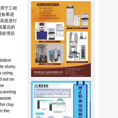
应用于工程
凝效果进
面高度进行
絮凝后的
③处理后
lation
e slurry.
y using
d out on
are
 scanning
e waste
the clay
er the