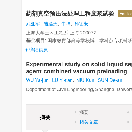
药剂真空预压法处理工程废浆试验
Englis
武亚军
,
陆逸天
,
牛坤
,
孙德安
上海大学土木工程系,上海 200072
基金项目:
国家教育部高等学校博士学科点专项科研基金项
详细信息
Experimental study on solid-liquid se
agent-combined vacuum preloading
WU Ya-jun
,
LU Yi-tian
,
NIU Kun
,
SUN De-an
Department of Civil Engineering, Shanghai Univer
摘要
摘要
相关文章