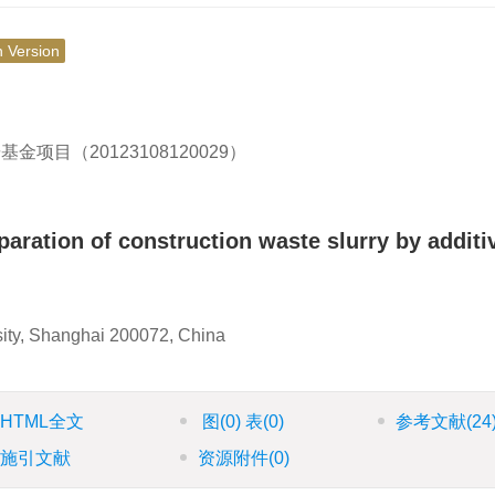
h Version
目（20123108120029）
paration of construction waste slurry by additi
sity, Shanghai 200072, China
HTML全文
图
(0)
表
(0)
参考文献
(24
施引文献
资源附件
(0)