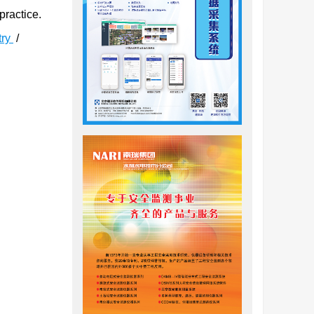
practice.
try
/