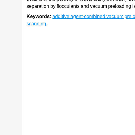
separation by flocculants and vacuum preloading is 
Keywords:
additive agent-combined vacuum prel
scanning