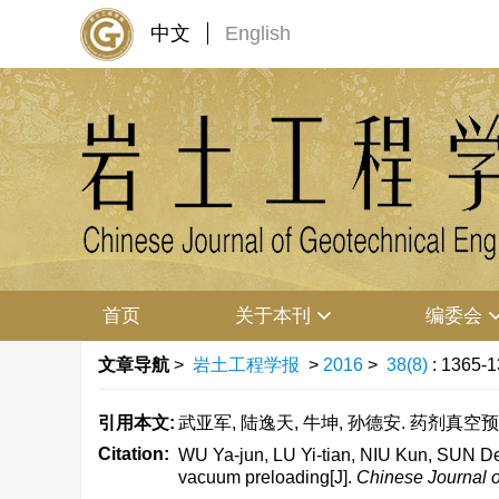
中文
English
首页
关于本刊
编委会
文章导航
>
岩土工程学报
>
2016
>
38(8)
: 1365-1
引用本文:
武亚军, 陆逸天, 牛坤, 孙德安. 药剂真空预压法
Citation:
WU Ya-jun, LU Yi-tian, NIU Kun, SUN De-
vacuum preloading[J].
Chinese Journal o