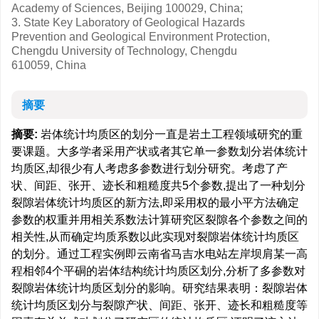
Academy of Sciences, Beijing 100029, China;
3. State Key Laboratory of Geological Hazards
Prevention and Geological Environment Protection,
Chengdu University of Technology, Chengdu
610059, China
摘要
摘要:
岩体统计均质区的划分一直是岩土工程领域研究的重
要课题。大多学者采用产状或者其它单一参数划分岩体统计
均质区,却很少有人考虑多参数进行划分研究。考虑了产
状、间距、张开、迹长和粗糙度共5个参数,提出了一种划分
裂隙岩体统计均质区的新方法,即采用权的最小平方法确定
参数的权重并用相关系数法计算研究区裂隙各个参数之间的
相关性,从而确定均质系数以此实现对裂隙岩体统计均质区
的划分。通过工程实例即云南省马吉水电站左岸坝肩某一高
程相邻4个平硐的岩体结构统计均质区划分,分析了多参数对
裂隙岩体统计均质区划分的影响。研究结果表明：裂隙岩体
统计均质区划分与裂隙产状、间距、张开、迹长和粗糙度等