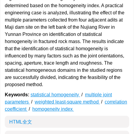
determined based on the homogeneity index. A practical
engineering case is analyzed, illustrating the effect of the
multiple parameters collected from four adjacent adits at
Maji dam site on the left bank of the Nujiang River in
Yunnan Province on identification of statistical
homogeneity in fractured rock mass. The results indicate
that the identification of statistical homogeneity is
influenced by many factors such as the joint orientations,
spacing, aperture, trace length and roughness. The
statistical homogeneous domains in the studied regions
are successfully divided, indicating the feasibility of the
proposed method.
Keywords:
statistical homogeneity
/
multiple joint
parameters
/
weighted least-square method
/
correlation
coefficient
/
homogeneity index
HTML全文