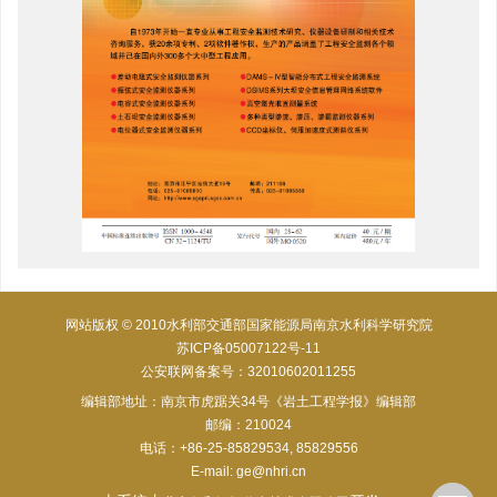
网站版权 © 2010水利部交通部国家能源局南京水利科学研究院
苏ICP备05007122号-11
公安联网备案号：32010602011255
编辑部地址：南京市虎踞关34号《岩土工程学报》编辑部
邮编：210024
电话：+86-25-85829534, 85829556
E-mail:
ge@nhri.cn