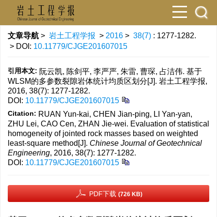
文章导航
>
岩土工程学报
>
2016
>
38(7)
: 1277-1282.
> DOI:
10.11779/CJGE201607015
引用本文:
阮云凯, 陈剑平, 李严严, 朱雷, 曹琛, 占洁伟. 基于
WLSM的多参数裂隙岩体统计均质区划分[J]. 岩土工程学报,
2016, 38(7): 1277-1282.
DOI:
10.11779/CJGE201607015
Citation:
RUAN Yun-kai, CHEN Jian-ping, LI Yan-yan,
ZHU Lei, CAO Cen, ZHAN Jie-wei. Evaluation of statistical
homogeneity of jointed rock masses based on weighted
least-square method[J].
Chinese Journal of Geotechnical
Engineering
, 2016, 38(7): 1277-1282.
DOI:
10.11779/CJGE201607015
PDF下载
(726 KB)