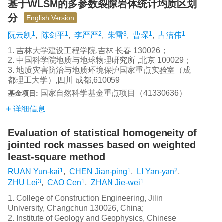
基于WLSM的多参数裂隙岩体统计均质区划
分
English Version
1
1
2
3
1
1
阮云凯
,
陈剑平
,
李严严
,
朱雷
,
曹琛
,
占洁伟
1. 吉林大学建设工程学院,吉林 长春 130026；
2. 中国科学院地质与地球物理研究所 ,北京 100029；
3. 地质灾害防治与地质环境保护国家重点实验室（成
都理工大学）,四川 成都,610059
国家自然科学基金重点项目（41330636）
基金项目:
详细信息
Evaluation of statistical homogeneity of
jointed rock masses based on weighted
least-square method
1
1
2
RUAN Yun-kai
,
CHEN Jian-ping
,
LI Yan-yan
,
3
1
1
ZHU Lei
,
CAO Cen
,
ZHAN Jie-wei
1. College of Construction Engineering, Jilin
University, Changchun 130026, China;
2. Institute of Geology and Geophysics, Chinese