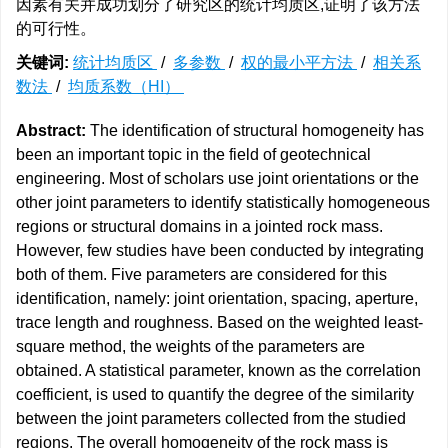
因素有关并成功划分了研究区的统计均质区,证明了该方法
的可行性。
关键词:
统计均质区
/
多参数
/
权的最小平方法
/
相关系
数法
/
均质系数（HI）
Abstract:
The identification of structural homogeneity has
been an important topic in the field of geotechnical
engineering. Most of scholars use joint orientations or the
other joint parameters to identify statistically homogeneous
regions or structural domains in a jointed rock mass.
However, few studies have been conducted by integrating
both of them. Five parameters are considered for this
identification, namely: joint orientation, spacing, aperture,
trace length and roughness. Based on the weighted least-
square method, the weights of the parameters are
obtained. A statistical parameter, known as the correlation
coefficient, is used to quantify the degree of the similarity
between the joint parameters collected from the studied
regions. The overall homogeneity of the rock mass is