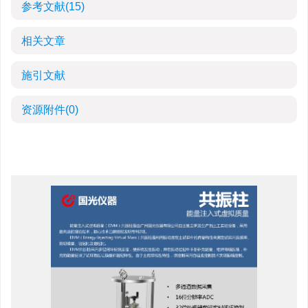
参考文献
(15)
相关文章
施引文献
资源附件
(0)