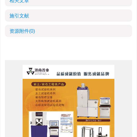
相关文章
施引文献
资源附件
(0)