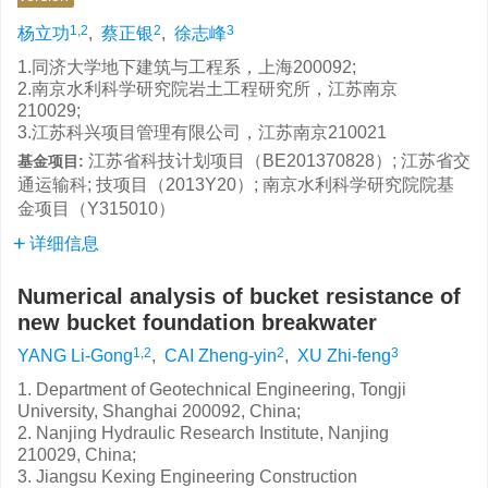
1,2
2
3
杨立功
,
蔡正银
,
徐志峰
1.同济大学地下建筑与工程系，上海200092;
2.南京水利科学研究院岩土工程研究所，江苏南京
210029;
3.江苏科兴项目管理有限公司，江苏南京210021
江苏省科技计划项目（BE201370828）; 江苏省交
基金项目:
通运输科; 技项目（2013Y20）; 南京水利科学研究院院基
金项目（Y315010）
详细信息
Numerical analysis of bucket resistance of
new bucket foundation breakwater
1,2
2
3
YANG Li-Gong
,
CAI Zheng-yin
,
XU Zhi-feng
1. Department of Geotechnical Engineering, Tongji
University, Shanghai 200092, China;
2. Nanjing Hydraulic Research Institute, Nanjing
210029, China;
3. Jiangsu Kexing Engineering Construction