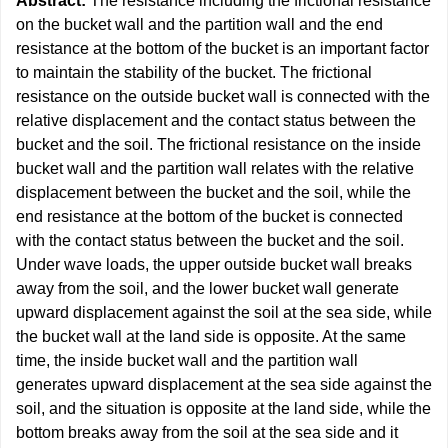
Abstract:
The resistance including the frictional resistance
on the bucket wall and the partition wall and the end
resistance at the bottom of the bucket is an important factor
to maintain the stability of the bucket. The frictional
resistance on the outside bucket wall is connected with the
relative displacement and the contact status between the
bucket and the soil. The frictional resistance on the inside
bucket wall and the partition wall relates with the relative
displacement between the bucket and the soil, while the
end resistance at the bottom of the bucket is connected
with the contact status between the bucket and the soil.
Under wave loads, the upper outside bucket wall breaks
away from the soil, and the lower bucket wall generate
upward displacement against the soil at the sea side, while
the bucket wall at the land side is opposite. At the same
time, the inside bucket wall and the partition wall
generates upward displacement at the sea side against the
soil, and the situation is opposite at the land side, while the
bottom breaks away from the soil at the sea side and it