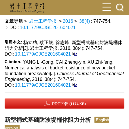
文章导航
>
岩土工程学报
>
2016
>
38(4)
: 747-754.
> DOI:
10.11779/CJGE201604021
引用本文:
杨立功, 蔡正银, 徐志峰. 新型桶式基础防波堤桶体
阻力分析[J]. 岩土工程学报, 2016, 38(4): 747-754.
DOI:
10.11779/CJGE201604021
Citation:
YANG Li-Gong, CAI Zheng-yin, XU Zhi-feng.
Numerical analysis of bucket resistance of new bucket
foundation breakwater[J].
Chinese Journal of Geotechnical
Engineering
, 2016, 38(4): 747-754.
DOI:
10.11779/CJGE201604021
PDF下载
(1174 KB)
新型桶式基础防波堤桶体阻力分析
English
Version