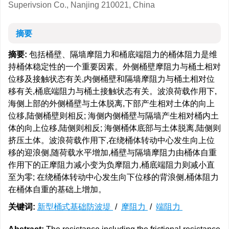
Superivsion Co., Nanjing 210021, China
摘要
摘要:
包括桶壁、隔墙摩阻力和桶底端阻力的桶体阻力是维
持桶体稳定性的一个重要因素。外侧桶壁摩阻力与桶土相对
位移及接触状态有关,内侧桶壁和隔墙摩阻力与桶土相对位
移有关,桶底端阻力与桶土接触状态有关。波浪荷载作用下,
海侧上部的外侧桶壁与土体脱离,下部产生相对土体的向上
位移,陆侧桶壁则相反; 海侧内侧桶壁与隔墙产生相对桶内土
体的向上位移,陆侧则相反; 海侧桶体底部与土体脱离,陆侧则
挤压土体。波浪荷载作用下,在绕桶体转动中心发生向上位
移的迎浪侧,随荷载水平增加,桶壁与隔墙摩阻力由桶体自重
作用下的正摩阻力减小变为负摩阻力,桶底端阻力则减小直
至为零; 在绕桶体转动中心发生向下位移的背浪侧,桶体阻力
在桶体自重的基础上增加。
关键词:
新型桶式基础防波堤
/
摩阻力
/
端阻力