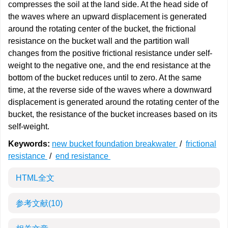
compresses the soil at the land side. At the head side of
the waves where an upward displacement is generated
around the rotating center of the bucket, the frictional
resistance on the bucket wall and the partition wall
changes from the positive frictional resistance under self-
weight to the negative one, and the end resistance at the
bottom of the bucket reduces until to zero. At the same
time, at the reverse side of the waves where a downward
displacement is generated around the rotating center of the
bucket, the resistance of the bucket increases based on its
self-weight.
Keywords:
new bucket foundation breakwater
/
frictional
resistance
/
end resistance
HTML全文
参考文献
(10)