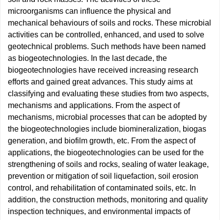
microorganisms can influence the physical and
mechanical behaviours of soils and rocks. These microbial
activities can be controlled, enhanced, and used to solve
geotechnical problems. Such methods have been named
as biogeotechnologies. In the last decade, the
biogeotechnologies have received increasing research
efforts and gained great advances. This study aims at
classifying and evaluating these studies from two aspects,
mechanisms and applications. From the aspect of
mechanisms, microbial processes that can be adopted by
the biogeotechnologies include biomineralization, biogas
generation, and biofilm growth, etc. From the aspect of
applications, the biogeotechnologies can be used for the
strengthening of soils and rocks, sealing of water leakage,
prevention or mitigation of soil liquefaction, soil erosion
control, and rehabilitation of contaminated soils, etc. In
addition, the construction methods, monitoring and quality
inspection techniques, and environmental impacts of