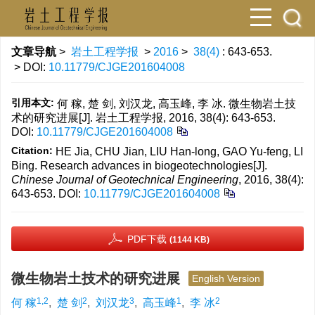
文章导航
>
岩土工程学报
>
2016
>
38(4)
: 643-653.
> DOI:
10.11779/CJGE201604008
引用本文:
何 稼, 楚 剑, 刘汉龙, 高玉峰, 李 冰. 微生物岩土技
术的研究进展[J]. 岩土工程学报, 2016, 38(4): 643-653.
DOI:
10.11779/CJGE201604008
Citation:
HE Jia, CHU Jian, LIU Han-long, GAO Yu-feng, LI
Bing. Research advances in biogeotechnologies[J].
Chinese Journal of Geotechnical Engineering
, 2016, 38(4):
643-653.
DOI:
10.11779/CJGE201604008
PDF下载
(1144 KB)
微生物岩土技术的研究进展
English Version
1,2
2
3
1
2
何 稼
,
楚 剑
,
刘汉龙
,
高玉峰
,
李 冰