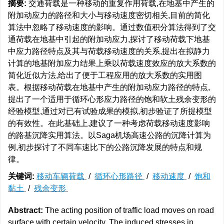
摘要:
交通荷载是一种移动的重复作用荷载,在地基中产生的
附加动应力的路径和大小与移动速度密切相关,目前的简化
算法中忽略了移动速度的影响。通过数值积分算法得到了交
通荷载在地基中引起的附加动应力,探讨了移动荷载下地基
中应力路径特点及其与荷载移动速度的关系,提出在拟静力
计算的地基附加应力结果上乘以荷载速度效应的放大系数的
简化近似方法,给出了便于工程应用的放大系数的实用图
表。根据移动荷载在地基中产生的附加动应力路径的特点,
提出了一个适用于循环心形应力路径的饱和软土残余变形的
经验模型,通过对已有试验成果的模拟,初步验证了所提模型
的有效性。在此基础上,建议了一种考虑荷载移动速度影响
的路基沉降实用算法。以Saga机场高速公路的沉降计算为
例,初步探讨了不同车速比下的公路沉降发展的特点和规
律。
关键词:
移动车辆荷载
/
循环心形路径
/
移动速度
/
饱和
黏土
/
残余变形
Abstract:
The acting position of traffic load moves on road
surface with certain velocity. The induced stresses in