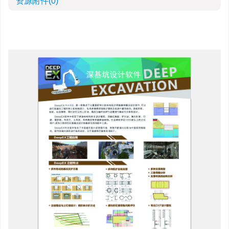
资源附件
(0)