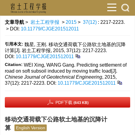
文章导航
>
岩土工程学报
>
2015
>
37(12)
: 2217-2223.
> DOI:
10.11779/CJGE201512011
引用本文:
魏星, 王刚. 移动交通荷载下公路软土地基的沉降
计算[J]. 岩土工程学报, 2015, 37(12): 2217-2223.
DOI:
10.11779/CJGE201512011
Citation:
WEI Xing, WANG Gang. Predicting settlement of
road on soft subsoil induced by moving traffic load[J].
Chinese Journal of Geotechnical Engineering
, 2015,
37(12): 2217-2223.
DOI:
10.11779/CJGE201512011
PDF下载
(643 KB)
移动交通荷载下公路软土地基的沉降计
算
English Version