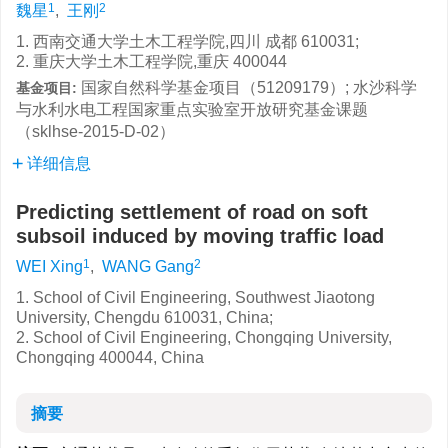
1
2
魏星
,
王刚
1. 西南交通大学土木工程学院,四川 成都 610031;
2. 重庆大学土木工程学院,重庆 400044
国家自然科学基金项目（51209179）; 水沙科学
基金项目:
与水利水电工程国家重点实验室开放研究基金课题
（sklhse-2015-D-02）
详细信息
Predicting settlement of road on soft
subsoil induced by moving traffic load
1
2
WEI Xing
,
WANG Gang
1. School of Civil Engineering, Southwest Jiaotong
University, Chengdu 610031, China;
2. School of Civil Engineering, Chongqing University,
Chongqing 400044, China
摘要