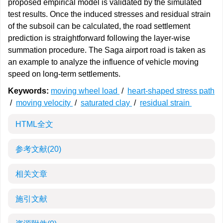
proposed empirical model is validated by the simulated
test results. Once the induced stresses and residual strain
of the subsoil can be calculated, the road settlement
prediction is straightforward following the layer-wise
summation procedure. The Saga airport road is taken as
an example to analyze the influence of vehicle moving
speed on long-term settlements.
Keywords:
moving wheel load
/
heart-shaped stress path
/
moving velocity
/
saturated clay
/
residual strain
HTML全文
参考文献
(20)
相关文章
施引文献