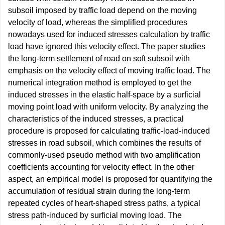
subsoil imposed by traffic load depend on the moving
velocity of load, whereas the simplified procedures
nowadays used for induced stresses calculation by traffic
load have ignored this velocity effect. The paper studies
the long-term settlement of road on soft subsoil with
emphasis on the velocity effect of moving traffic load. The
numerical integration method is employed to get the
induced stresses in the elastic half-space by a surficial
moving point load with uniform velocity. By analyzing the
characteristics of the induced stresses, a practical
procedure is proposed for calculating traffic-load-induced
stresses in road subsoil, which combines the results of
commonly-used pseudo method with two amplification
coefficients accounting for velocity effect. In the other
aspect, an empirical model is proposed for quantifying the
accumulation of residual strain during the long-term
repeated cycles of heart-shaped stress paths, a typical
stress path-induced by surficial moving load. The