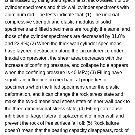
is simulated by using solid specimens, thick-walled hollow
cylinder specimens and thick wall cylinder specimens with
aluminum rod. The tests indicate that: (1) The uniaxial
compressive strength and elastic modulus of solid
specimens and filled specimens are roughly the same, and
those of the cylinder specimens are decreased by 31.8%
and 22.4%; (2) When the thick-wall cylinder specimens
have layered destruction along the circumference under
triaxial compression, the shear area decreases with the
increase of confining pressure, and collapse hole appears
when the confining pressure is 40 MPa; (3) Filling have
significant influence on mechanical properties of
specimens when the filled specimens enter the plastic
deformation, and it can change the rock stress state and
make the two-dimensional stress state of inner wall back to
the three-dimensional stress state; (4) Filling can cause
inhibition of larger lateral displacement of inner wall and
prevent the rock of free surface fall off; (5) Rock failure
doesn't mean that the bearing capacity disappears, rock of