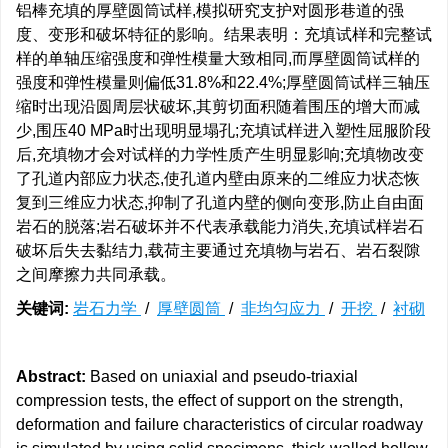
铝棒充填的厚壁圆筒试样,模拟研究支护对圆形巷道的强
度、变形和破坏特征的影响。结果表明：充填试样和完整试
样的单轴压缩强度和弹性模量大致相同,而厚壁圆筒试样的
强度和弹性模量则偏低31.8%和22.4%;厚壁圆筒试样三轴压
缩时出现沿圆周层状破坏,其剪切面积随着围压的增大而减
少,围压40 MPa时出现明显塌孔;充填试样进入塑性屈服阶段
后,充填物才会对试样的力学性质产生明显影响;充填物改变
了孔道内部应力状态,使孔道内壁由原来的二维应力状态恢
复到三维应力状态,抑制了孔道内壁的侧向变形,防止自由面
岩石的脱落;岩石破坏并不代表承载能力消失,充填试样岩石
破坏后失去黏结力,载荷主要通过充填物与岩石、岩石裂隙
之间摩擦力共同承载。
关键词:
岩石力学
/
厚壁圆筒
/
非均匀应力
/
开挖
/
衬砌
Abstract:
Based on uniaxial and pseudo-triaxial
compression tests, the effect of support on the strength,
deformation and failure characteristics of circular roadway