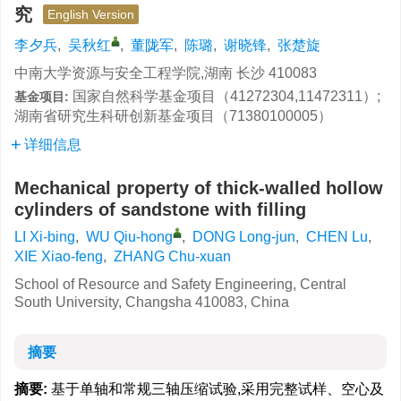
究
English Version
李夕兵
,
吴秋红
,
董陇军
,
陈璐
,
谢晓锋
,
张楚旋
中南大学资源与安全工程学院,湖南 长沙 410083
国家自然科学基金项目（41272304,11472311）;
基金项目:
湖南省研究生科研创新基金项目（71380100005）
详细信息
Mechanical property of thick-walled hollow
cylinders of sandstone with filling
LI Xi-bing
,
WU Qiu-hong
,
DONG Long-jun
,
CHEN Lu
,
XIE Xiao-feng
,
ZHANG Chu-xuan
School of Resource and Safety Engineering, Central
South University, Changsha 410083, China
摘要
摘要:
基于单轴和常规三轴压缩试验,采用完整试样、空心及