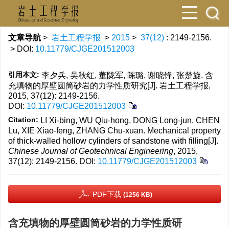
文章导航
>
岩土工程学报
>
2015
>
37(12)
: 2149-2156.
> DOI:
10.11779/CJGE201512003
引用本文:
李夕兵, 吴秋红, 董陇军, 陈璐, 谢晓锋, 张楚旋. 含
充填物的厚壁圆筒砂岩的力学性质研究[J]. 岩土工程学报,
2015, 37(12): 2149-2156.
DOI:
10.11779/CJGE201512003
Citation:
LI Xi-bing, WU Qiu-hong, DONG Long-jun, CHEN
Lu, XIE Xiao-feng, ZHANG Chu-xuan. Mechanical property
of thick-walled hollow cylinders of sandstone with filling[J].
Chinese Journal of Geotechnical Engineering
, 2015,
37(12): 2149-2156.
DOI:
10.11779/CJGE201512003
PDF下载
(1256 KB)
含充填物的厚壁圆筒砂岩的力学性质研