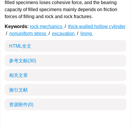
filled specimens loses cohesive force, and the bearing
capacity of filled specimens mainly depends on friction
forces of filling and rock and rock fractures.
Keywords:
rock mechanics
/
thick-walled hollow cylinder
/
nonuniform stress
/
excavation
/
lining
HTML全文
参考文献
(30)
相关文章
施引文献
资源附件
(0)