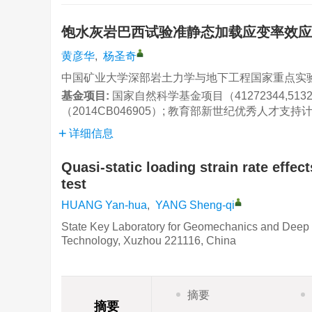
饱水灰岩巴西试验准静态加载应变率效
黄彦华
,
杨圣奇
中国矿业大学深部岩土力学与地下工程国家重点实验室,
基金项目:
国家自然科学基金项目（41272344,51
（2014CB046905）; 教育部新世纪优秀人才支持计
详细信息
Quasi-static loading strain rate effec
test
HUANG Yan-hua
,
YANG Sheng-qi
State Key Laboratory for Geomechanics and Deep 
Technology, Xuzhou 221116, China
摘要
摘要