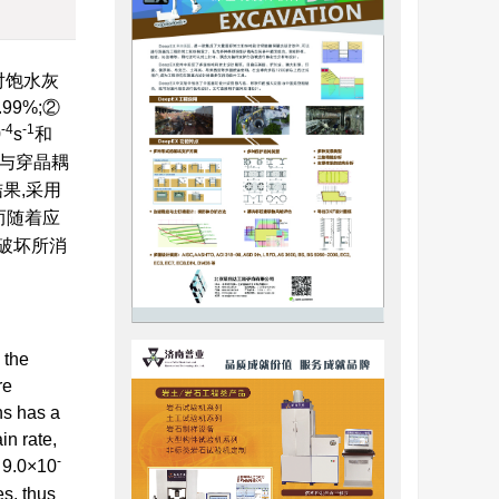
对饱水灰
9%;②
-4
-1
0
s
和
与穿晶耦
果,采用
而随着应
破坏所消
 the
re
ns has a
in rate,
-
 9.0×10
es, thus