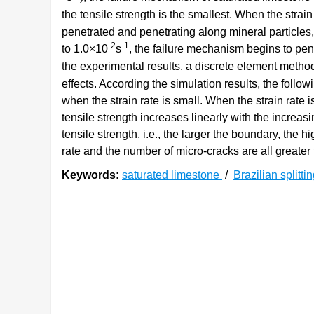
the tensile strength is the smallest. When the strai
penetrated and penetrating along mineral particles,
-2
-1
to 1.0×10
s
, the failure mechanism begins to pene
the experimental results, a discrete element met
effects. According the simulation results, the foll
when the strain rate is small. When the strain rate
tensile strength increases linearly with the increas
tensile strength, i.e., the larger the boundary, the h
rate and the number of micro-cracks are all greater 
Keywords:
saturated limestone
/
Brazilian splitti