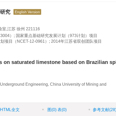
应研究
English Version
江苏 徐州 221116
323004）; 国家重点基础研究发展计划（973计划）项目
划项目（NCET-12-0961）; 2014年江苏省双创团队项目
ts on saturated limestone based on Brazilian spl
Underground Engineering, China University of Mining and
HTML全文
图
(0)
表
(0)
参考文献
(28