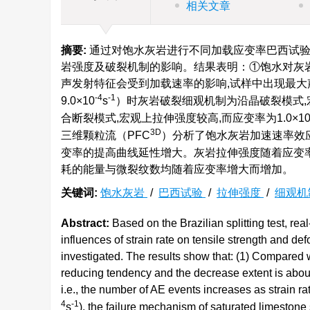
相关文章
摘要:
通过对饱水灰岩进行不同加载应变率巴西试验
岩强度及破裂机制的影响。结果表明：①饱水对灰岩强
声发射特征会受到加载速率的影响,试样中出现最大声
-4
-1
9.0×10
s
）时灰岩破裂细观机制为沿晶破裂模式,宏
合断裂模式,宏观上拉伸强度较高,而应变率为1.0×1
3D
三维颗粒流（PFC
）分析了饱水灰岩加速速率效应
变率的提高曲线延性增大。灰岩拉伸强度随着应变
耗的能量与微裂纹数均随着应变率增大而增加。
关键词:
饱水灰岩
/
巴西试验
/
拉伸强度
/
细观机
Abstract:
Based on the Brazilian splitting test, r
influences of strain rate on tensile strength and 
investigated. The results show that: (1) Compared 
reducing tendency and the decrease extent is about 
i.e., the number of AE events increases as strain ra
4
-1
s
), the failure mechanism of saturated limestone