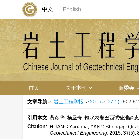
中文
English
首页
关于本刊
编委会
文章导航
>
岩土工程学报
>
2015
>
37(5)
: 802-81
引用本文:
黄彦华, 杨圣奇. 饱水灰岩巴西试验准静态加载应变
Citation:
HUANG Yan-hua, YANG Sheng-qi. Quasi-stat
Geotechnical Engineering
, 2015, 37(5):