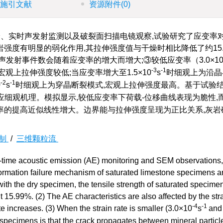
施引文献
资源附件
(0)
、实时声发射监测以及破裂面扫描电镜观察,试验研究了应变率
度有明显的弱化作用,其拉伸强度值与干燥时相比降低了约15.9
发射事件数会随着应变率的增大而增大;③较低应变率（3.0×1
-3
-1
观上拉伸强度较低;当应变率增大至1.5×10
s
时细观上为沿晶
-2
-1
0
s
时细观上为穿晶断裂模式,宏观上拉伸强度最高。基于试验结
细观机理。模拟显示,较低应变率下荷载-位移曲线表现为脆性,
率的提高近似线性增大。边界能与拉伸强度呈现为正比关系,灰岩
制
/
三维颗粒流
eal-time acoustic emission (AE) monitoring and SEM observations,
deformation failure mechanism of saturated limestone specimens a
with the dry specimen, the tensile strength of saturated specime
15.99%. (2) The AE characteristics are also affected by the stra
-4
-1
te increases. (3) When the strain rate is smaller (3.0×10
s
and
 specimens is that the crack propagates between mineral particl