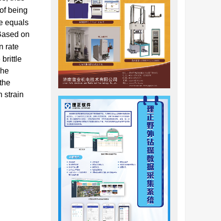
of being
te equals
 Based on
n rate
brittle
The
 the
h strain