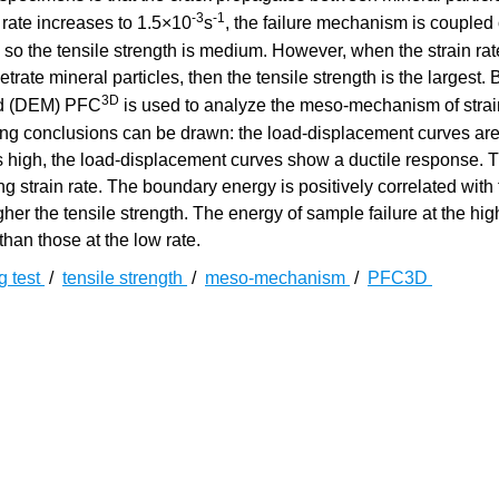
-3
-1
n rate increases to 1.5×10
s
, the failure mechanism is coupled 
 so the tensile strength is medium. However, when the strain ra
trate mineral particles, then the tensile strength is the largest.
3D
hod (DEM) PFC
is used to analyze the meso-mechanism of strai
owing conclusions can be drawn: the load-displacement curves are 
 is high, the load-displacement curves show a ductile response. 
ing strain rate. The boundary energy is positively correlated with
igher the tensile strength. The energy of sample failure at the hig
than those at the low rate.
ng test
/
tensile strength
/
meso-mechanism
/
PFC3D