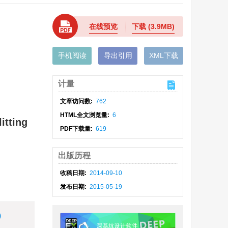
在线预览
下载
(3.9MB)
手机阅读
导出引用
XML下载
计量
文章访问数:
762
HTML全文浏览量:
6
itting
PDF下载量:
619
出版历程
收稿日期:
2014-09-10
发布日期:
2015-05-19
)