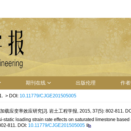
期刊在线
出版伦理
作者
1.
> DOI:
10.11779/CJGE201505005
率效应研究[J]. 岩土工程学报, 2015, 37(5): 802-811.
DO
ic loading strain rate effects on saturated limestone based on 
 802-811.
DOI:
10.11779/CJGE201505005