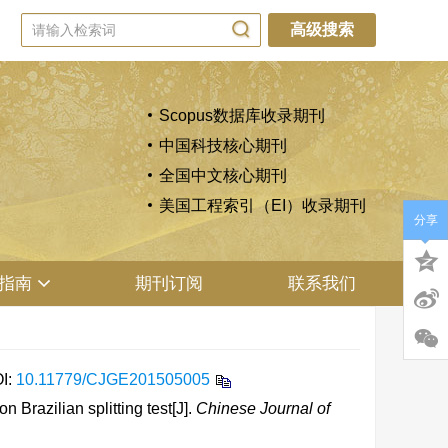
高级搜索
Scopus数据库收录期刊
中国科技核心期刊
全国中文核心期刊
美国工程索引（EI）收录期刊
分享
指南
期刊订阅
联系我们
I:
10.11779/CJGE201505005
Brazilian splitting test[J].
Chinese Journal of