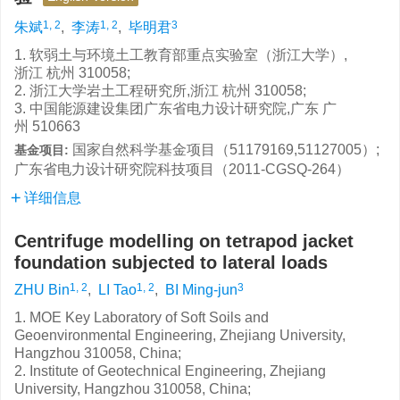
1, 2
1, 2
3
朱斌
,
李涛
,
毕明君
1. 软弱土与环境土工教育部重点实验室（浙江大学）,
浙江 杭州 310058;
2. 浙江大学岩土工程研究所,浙江 杭州 310058;
3. 中国能源建设集团广东省电力设计研究院,广东 广
州 510663
国家自然科学基金项目（51179169,51127005）;
基金项目:
广东省电力设计研究院科技项目（2011-CGSQ-264）
详细信息
Centrifuge modelling on tetrapod jacket
foundation subjected to lateral loads
1, 2
1, 2
3
ZHU Bin
,
LI Tao
,
BI Ming-jun
1. MOE Key Laboratory of Soft Soils and
Geoenvironmental Engineering, Zhejiang University,
Hangzhou 310058, China;
2. Institute of Geotechnical Engineering, Zhejiang
University, Hangzhou 310058, China;