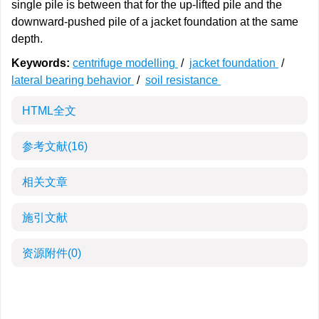
single pile is between that for the up-lifted pile and the
downward-pushed pile of a jacket foundation at the same
depth.
Keywords:
centrifuge modelling
/
jacket foundation
/
lateral bearing behavior
/
soil resistance
HTML全文
参考文献
(16)
相关文章
施引文献
资源附件
(0)