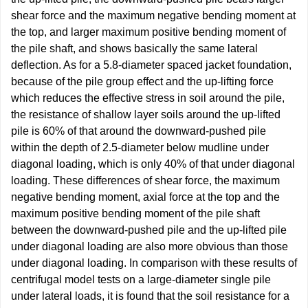
shear force and the maximum negative bending moment at
the top, and larger maximum positive bending moment of
the pile shaft, and shows basically the same lateral
deflection. As for a 5.8-diameter spaced jacket foundation,
because of the pile group effect and the up-lifting force
which reduces the effective stress in soil around the pile,
the resistance of shallow layer soils around the up-lifted
pile is 60% of that around the downward-pushed pile
within the depth of 2.5-diameter below mudline under
diagonal loading, which is only 40% of that under diagonal
loading. These differences of shear force, the maximum
negative bending moment, axial force at the top and the
maximum positive bending moment of the pile shaft
between the downward-pushed pile and the up-lifted pile
under diagonal loading are also more obvious than those
under diagonal loading. In comparison with these results of
centrifugal model tests on a large-diameter single pile
under lateral loads, it is found that the soil resistance for a