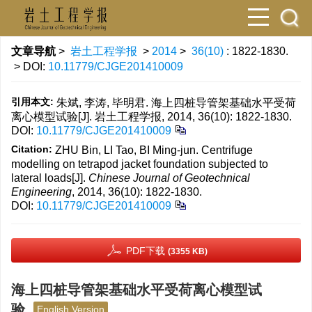
文章导航
>
岩土工程学报
>
2014
>
36(10)
: 1822-1830.
> DOI:
10.11779/CJGE201410009
引用本文:
朱斌, 李涛, 毕明君. 海上四桩导管架基础水平受荷
离心模型试验[J]. 岩土工程学报, 2014, 36(10): 1822-1830.
DOI:
10.11779/CJGE201410009
Citation:
ZHU Bin, LI Tao, BI Ming-jun. Centrifuge
modelling on tetrapod jacket foundation subjected to
lateral loads[J].
Chinese Journal of Geotechnical
Engineering
, 2014, 36(10): 1822-1830.
DOI:
10.11779/CJGE201410009
PDF下载
(3355 KB)
海上四桩导管架基础水平受荷离心模型试
验
English Version