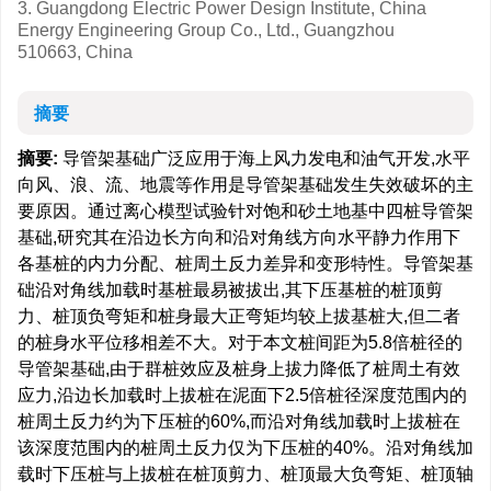
3. Guangdong Electric Power Design Institute, China
Energy Engineering Group Co., Ltd., Guangzhou
510663, China
摘要
摘要:
导管架基础广泛应用于海上风力发电和油气开发,水平
向风、浪、流、地震等作用是导管架基础发生失效破坏的主
要原因。通过离心模型试验针对饱和砂土地基中四桩导管架
基础,研究其在沿边长方向和沿对角线方向水平静力作用下
各基桩的内力分配、桩周土反力差异和变形特性。导管架基
础沿对角线加载时基桩最易被拔出,其下压基桩的桩顶剪
力、桩顶负弯矩和桩身最大正弯矩均较上拔基桩大,但二者
的桩身水平位移相差不大。对于本文桩间距为5.8倍桩径的
导管架基础,由于群桩效应及桩身上拔力降低了桩周土有效
应力,沿边长加载时上拔桩在泥面下2.5倍桩径深度范围内的
桩周土反力约为下压桩的60%,而沿对角线加载时上拔桩在
该深度范围内的桩周土反力仅为下压桩的40%。沿对角线加
载时下压桩与上拔桩在桩顶剪力、桩顶最大负弯矩、桩顶轴