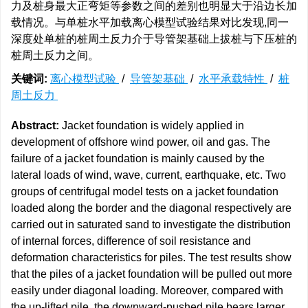
力及桩身最大正弯矩等参数之间的差别也明显大于沿边长加
载情况。与单桩水平加载离心模型试验结果对比发现,同一
深度处单桩的桩周土反力介于导管架基础上拔桩与下压桩的
桩周土反力之间。
关键词:
离心模型试验
/
导管架基础
/
水平承载特性
/
桩
周土反力
Abstract:
Jacket foundation is widely applied in
development of offshore wind power, oil and gas. The
failure of a jacket foundation is mainly caused by the
lateral loads of wind, wave, current, earthquake, etc. Two
groups of centrifugal model tests on a jacket foundation
loaded along the border and the diagonal respectively are
carried out in saturated sand to investigate the distribution
of internal forces, difference of soil resistance and
deformation characteristics for piles. The test results show
that the piles of a jacket foundation will be pulled out more
easily under diagonal loading. Moreover, compared with
the up-lifted pile, the downward-pushed pile bears larger