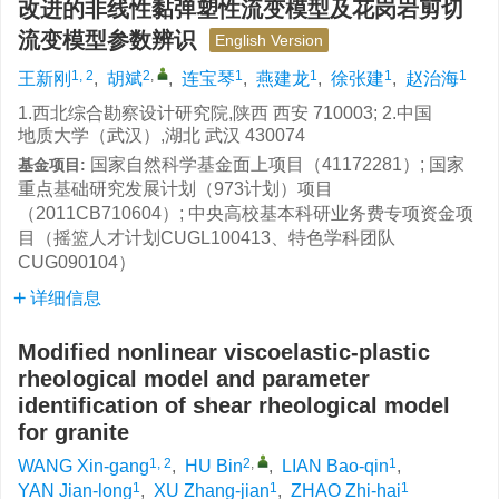
改进的非线性黏弹塑性流变模型及花岗岩剪切
流变模型参数辨识
English Version
1, 2
2
,
1
1
1
1
王新刚
,
胡斌
,
连宝琴
,
燕建龙
,
徐张建
,
赵治海
1.西北综合勘察设计研究院,陕西 西安 710003; 2.中国
地质大学（武汉）,湖北 武汉 430074
国家自然科学基金面上项目（41172281）; 国家
基金项目:
重点基础研究发展计划（973计划）项目
（2011CB710604）; 中央高校基本科研业务费专项资金项
目（摇篮人才计划CUGL100413、特色学科团队
CUG090104）
详细信息
Modified nonlinear viscoelastic-plastic
rheological model and parameter
identification of shear rheological model
for granite
1, 2
2
,
1
WANG Xin-gang
,
HU Bin
,
LIAN Bao-qin
,
1
1
1
YAN Jian-long
,
XU Zhang-jian
,
ZHAO Zhi-hai