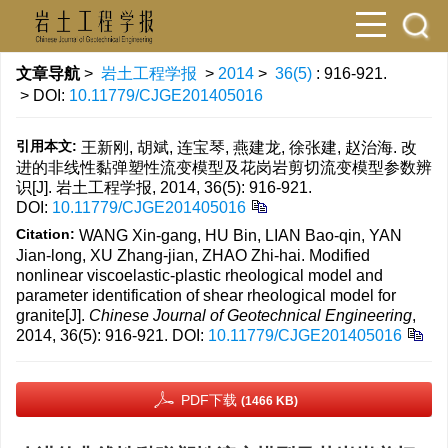
文章导航
>
岩土工程学报
>
2014
>
36(5)
: 916-921.
> DOI:
10.11779/CJGE201405016
引用本文:
王新刚, 胡斌, 连宝琴, 燕建龙, 徐张建, 赵治海. 改
进的非线性黏弹塑性流变模型及花岗岩剪切流变模型参数辨
识[J]. 岩土工程学报, 2014, 36(5): 916-921.
DOI:
10.11779/CJGE201405016
Citation:
WANG Xin-gang, HU Bin, LIAN Bao-qin, YAN
Jian-long, XU Zhang-jian, ZHAO Zhi-hai. Modified
nonlinear viscoelastic-plastic rheological model and
parameter identification of shear rheological model for
granite[J].
Chinese Journal of Geotechnical Engineering
,
2014, 36(5): 916-921.
DOI:
10.11779/CJGE201405016
PDF下载
(1466 KB)