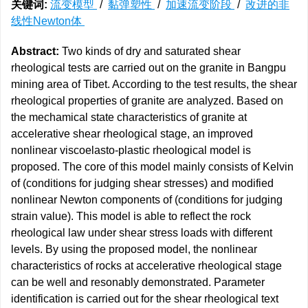
关键词:
流变模型
/
黏弹塑性
/
加速流变阶段
/
改进的非
线性Newton体
Abstract:
Two kinds of dry and saturated shear
rheological tests are carried out on the granite in Bangpu
mining area of Tibet. According to the test results, the shear
rheological properties of granite are analyzed. Based on
the mechamical state characteristics of granite at
accelerative shear rheological stage, an improved
nonlinear viscoelasto-plastic rheological model is
proposed. The core of this model mainly consists of Kelvin
of (conditions for judging shear stresses) and modified
nonlinear Newton components of (conditions for judging
strain value). This model is able to reflect the rock
rheological law under shear stress loads with different
levels. By using the proposed model, the nonlinear
characteristics of rocks at accelerative rheological stage
can be well and resonably demonstrated. Parameter
identification is carried out for the shear rheological text