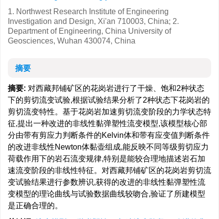
1. Northwest Research Institute of Engineering
Investigation and Design, Xi'an 710003, China; 2.
Department of Engineering, China University of
Geosciences, Wuhan 430074, China
摘要
摘要:
对西藏邦铺矿区的花岗岩进行了干燥、饱和2种状态
下的剪切流变试验,根据试验结果分析了2种状态下花岗岩的
剪切流变特性。基于花岗岩加速剪切流变阶段的力学状态特
征,提出一种改进的非线性黏弹塑性流变模型,该模型核心部
分由带有剪应力判断条件的Kelvin体和带有应变值判断条件
的改进非线性Newton体黏壶组成,能反映不同等级剪切应力
荷载作用下的岩石流变规律,特别是能较合理地描述岩石加
速流变阶段的非线性特征。对西藏邦铺矿区的花岗岩剪切流
变试验结果进行参数辨识,获得的改进的非线性黏弹塑性流
变模型的理论曲线与试验数据曲线较吻合,验证了所建模型
是正确合理的。