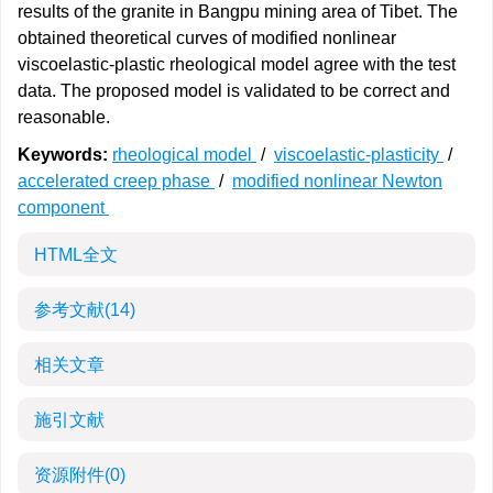
results of the granite in Bangpu mining area of Tibet. The
obtained theoretical curves of modified nonlinear
viscoelastic-plastic rheological model agree with the test
data. The proposed model is validated to be correct and
reasonable.
Keywords:
rheological model
/
viscoelastic-plasticity
/
accelerated creep phase
/
modified nonlinear Newton
component
HTML全文
参考文献
(14)
相关文章
施引文献
资源附件
(0)