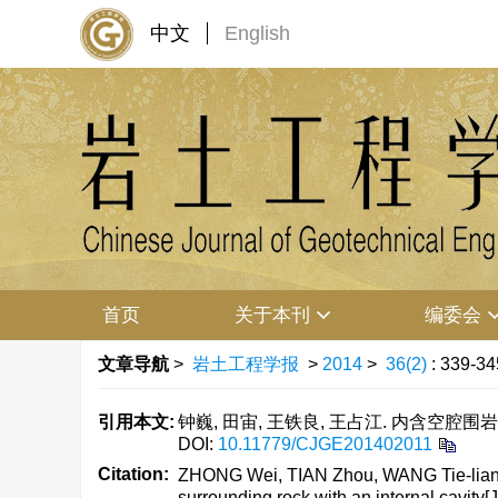
中文
English
首页
关于本刊
编委会
文章导航
>
岩土工程学报
>
2014
>
36(2)
: 339-34
引用本文:
钟巍, 田宙, 王铁良, 王占江. 内含空腔围岩中
DOI:
10.11779/CJGE201402011
Citation:
ZHONG Wei, TIAN Zhou, WANG Tie-liang,
surrounding rock with an internal cavity[J