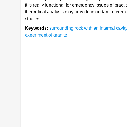
it is really functional for emergency issues of prac
theoretical analysis may provide important reference
studies.
Keywords:
surrounding rock with an internal cavit
experiment of granite