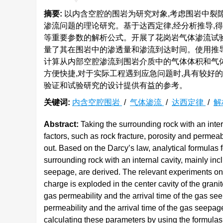
摘要:
以内含空腔的围岩为研究对象,考虑围岩中裂
渗流问题的理论研究。基于达西定律,经分析推导,
等重要参数的解析公式。开展了花岗岩气体渗流试验,
量了其在围岩中的渗透量和渗流到达时间。使用推导
计算从内部空腔渗流到围岩介质中的气体体积和气
方便快捷,对于实际工程遇到应急问题时,具有较好
验证和试验研究的设计提供有益的参考。
关键词:
内含空腔围岩
/
气体渗流
/
达西定律
/
解
Abstract:
Taking the surrounding rock with an inter
factors, such as rock fracture, porosity and permeab
out. Based on the Darcy’s law, analytical formulas
surrounding rock with an internal cavity, mainly inc
seepage, are derived. The relevant experiments on
charge is exploded in the center cavity of the gran
gas permeability and the arrival time of the gas s
permeability and the arrival time of the gas seepag
calculating these parameters by using the formulas is