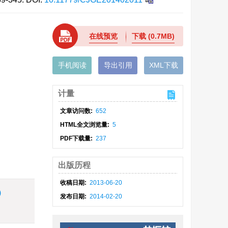
在线预览
下载
(0.7MB)
手机阅读
导出引用
XML下载
计量
文章访问数:
652
HTML全文浏览量:
5
PDF下载量:
237
出版历程
收稿日期:
2013-06-20
)
发布日期:
2014-02-20