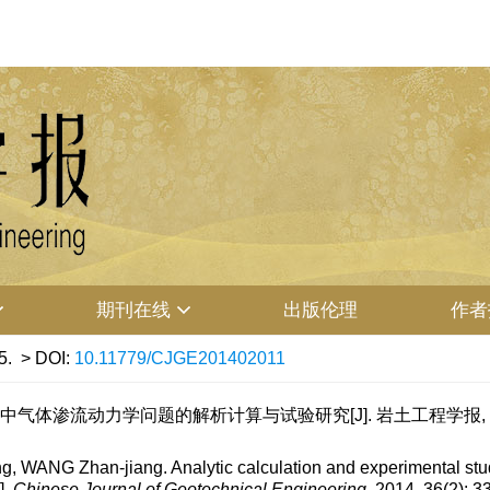
期刊在线
出版伦理
作者
5.
> DOI:
10.11779/CJGE201402011
气体渗流动力学问题的解析计算与试验研究[J]. 岩土工程学报, 2014, 3
 WANG Zhan-jiang. Analytic calculation and experimental st
].
Chinese Journal of Geotechnical Engineering
, 2014, 36(2): 