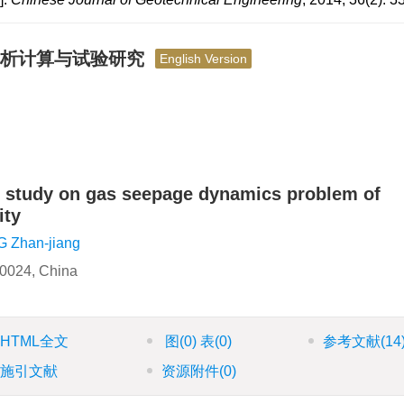
解析计算与试验研究
English Version
al study on gas seepage dynamics problem of
ity
 Zhan-jiang
10024, China
HTML全文
图
(0)
表
(0)
参考文献
(14
施引文献
资源附件
(0)