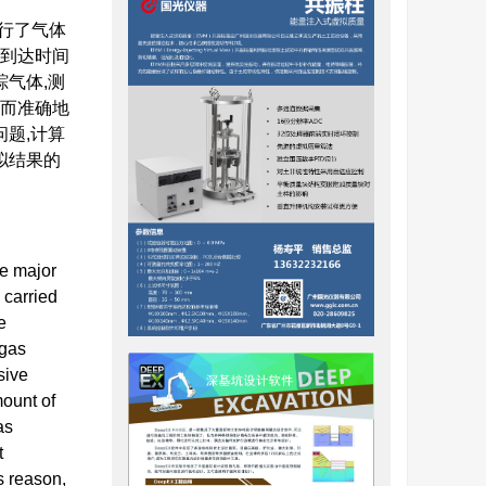
行了气体
流到达时间
踪气体,测
速而准确地
题,计算
拟结果的
he major
 carried
e
 gas
sive
mount of
as
t
s reason,