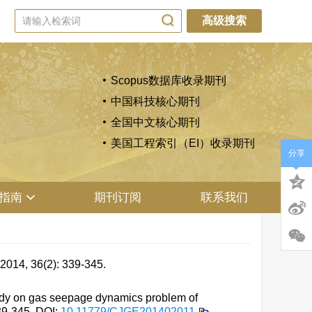
高级搜索
Scopus数据库收录期刊
中国科技核心期刊
全国中文核心期刊
美国工程索引（EI）收录期刊
分享
指南
期刊订阅
联系我们
6(2): 339-345.
udy on gas seepage dynamics problem of
339-345.
DOI:
10.11779/CJGE201402011