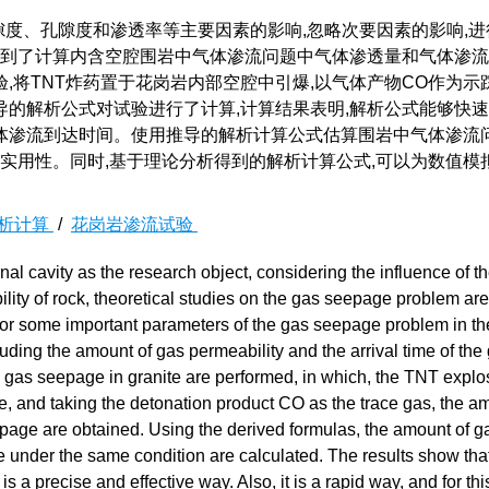
隙度、孔隙度和渗透率等主要因素的影响,忽略次要因素的影响,进
得到了计算内含空腔围岩中气体渗流问题中气体渗透量和气体渗
将TNT炸药置于花岗岩内部空腔中引爆,以气体产物CO作为示
的解析公式对试验进行了计算,计算结果表明,解析公式能够快
体渗流到达时间。使用推导的解析计算公式估算围岩中气体渗流问
的实用性。同时,基于理论分析得到的解析计算公式,可以为数值模
析计算
/
花岗岩渗流试验
nal cavity as the research object, considering the influence of t
ility of rock, theoretical studies on the gas seepage problem are
 for some important parameters of the gas seepage problem in th
luding the amount of gas permeability and the arrival time of the
 gas seepage in granite are performed, in which, the TNT explo
ite, and taking the detonation product CO as the trace gas, the a
eepage are obtained. Using the derived formulas, the amount of g
e under the same condition are calculated. The results show tha
 a precise and effective way. Also, it is a rapid way, and for thi