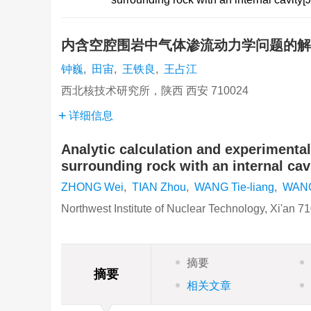
内含空腔围岩中气体渗流动力学问题的
钟巍
,
田宙
,
王铁良
,
王占江
西北核技术研究所，陕西 西安 710024
详细信息
Analytic calculation and experiment
surrounding rock with an internal cav
ZHONG Wei
,
TIAN Zhou
,
WANG Tie-liang
,
WANG
Northwest Institute of Nuclear Technology, Xi'an 7
摘要
摘要
相关文章