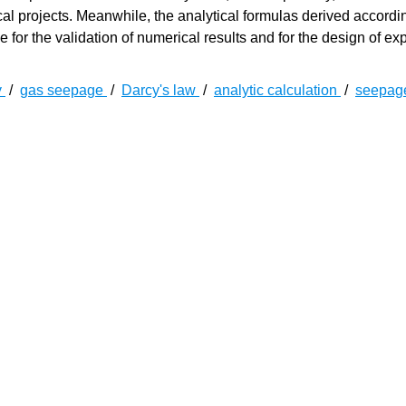
tical projects. Meanwhile, the analytical formulas derived accordi
 for the validation of numerical results and for the design of ex
y
/
gas seepage
/
Darcy's law
/
analytic calculation
/
seepag