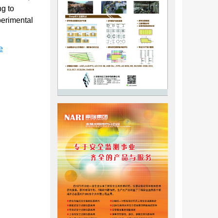
ng to
perimental
e