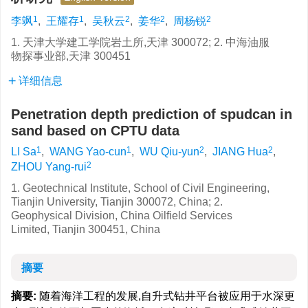
1
1
2
2
2
李飒
,
王耀存
,
吴秋云
,
姜华
,
周杨锐
1. 天津大学建工学院岩土所,天津 300072; 2. 中海油服
物探事业部,天津 300451
详细信息
Penetration depth prediction of spudcan in
sand based on CPTU data
1
1
2
2
LI Sa
,
WANG Yao-cun
,
WU Qiu-yun
,
JIANG Hua
,
2
ZHOU Yang-rui
1. Geotechnical Institute, School of Civil Engineering,
Tianjin University, Tianjin 300072, China; 2.
Geophysical Division, China Oilfield Services
Limited, Tianjin 300451, China
摘要
摘要:
随着海洋工程的发展,自升式钻井平台被应用于水深更