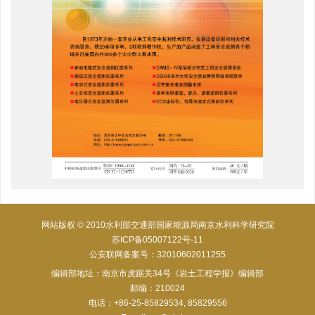
网站版权 © 2010水利部交通部国家能源局南京水利科学研究院
苏ICP备05007122号-11
公安联网备案号：32010602011255
编辑部地址：南京市虎踞关34号《岩土工程学报》编辑部
邮编：210024
电话：+86-25-85829534, 85829556