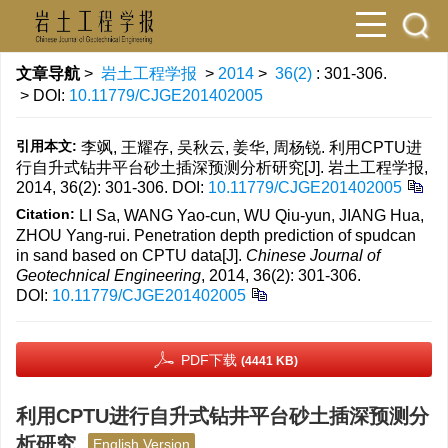
文章导航
>
岩土工程学报
>
2014
>
36(2)
: 301-306.
> DOI:
10.11779/CJGE201402005
引用本文:
李飒, 王耀存, 吴秋云, 姜华, 周杨锐. 利用CPTU进
行自升式钻井平台砂土插深预测分析研究[J]. 岩土工程学报,
2014, 36(2): 301-306.
DOI:
10.11779/CJGE201402005
Citation:
LI Sa, WANG Yao-cun, WU Qiu-yun, JIANG Hua,
ZHOU Yang-rui. Penetration depth prediction of spudcan
in sand based on CPTU data[J].
Chinese Journal of
Geotechnical Engineering
, 2014, 36(2): 301-306.
DOI:
10.11779/CJGE201402005
PDF下载
(4441 KB)
利用CPTU进行自升式钻井平台砂土插深预测分
析研究
English Version