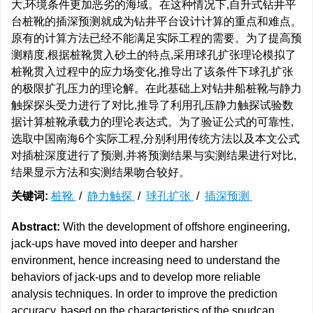
大,环境条件更加恶劣的海域。在这种情况下,自升式钻井平
台桩靴的插深预测就成为钻井平台设计计算的重点和难点。
原有的计算方法已经不能满足实际工程的需要。为了提高预
测精度,根据桩靴贯入砂土的特点,采用球孔扩张理论模拟了
桩靴贯入过程中的应力场变化,推导出了该条件下球孔扩张
的极限扩孔压力的理论解。在此基础上对钻井船桩靴与静力
触探探头受力进行了对比,推导了利用孔压静力触探试验数
据计算桩靴承载力的理论表达式。为了验证公式的可靠性,
选取中国南海6个实际工程,分别利用传统方法以及本文公式
对插桩深度进行了预测,并将预测结果与实测结果进行对比,
结果显示方法和实测结果吻合较好。
关键词:
桩靴
/
静力触探
/
球孔扩张
/
插深预测
Abstract:
With the development of offshore engineering,
jack-ups have moved into deeper and harsher
environment, hence increasing need to understand the
behaviors of jack-ups and to develop more reliable
analysis techniques. In order to improve the prediction
accuracy, based on the characteristics of the spudcan