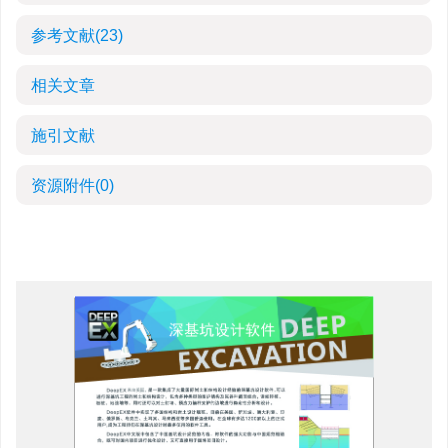
参考文献
(23)
相关文章
施引文献
资源附件
(0)