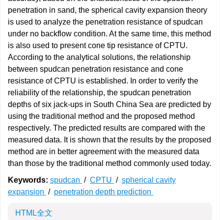
penetration in sand, the spherical cavity expansion theory
is used to analyze the penetration resistance of spudcan
under no backflow condition. At the same time, this method
is also used to present cone tip resistance of CPTU.
According to the analytical solutions, the relationship
between spudcan penetration resistance and cone
resistance of CPTU is established. In order to verify the
reliability of the relationship, the spudcan penetration
depths of six jack-ups in South China Sea are predicted by
using the traditional method and the proposed method
respectively. The predicted results are compared with the
measured data. It is shown that the results by the proposed
method are in better agreement with the measured data
than those by the traditional method commonly used today.
Keywords:
spudcan
/
CPTU
/
spherical cavity
expansion
/
penetration depth prediction
HTML全文