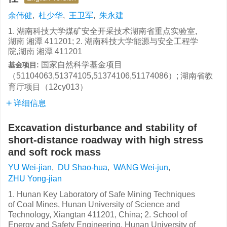
余伟健
,
杜少华
,
王卫军
,
朱永建
1. 湖南科技大学煤矿安全开采技术湖南省重点实验室,
湖南 湘潭 411201; 2. 湖南科技大学能源与安全工程学
院,湖南 湘潭 411201
国家自然科学基金项目
基金项目:
（51104063,51374105,51374106,51174086）; 湖南省教
育厅项目（12cy013）
详细信息
Excavation disturbance and stability of
short-distance roadway with high stress
and soft rock mass
YU Wei-jian
,
DU Shao-hua
,
WANG Wei-jun
,
ZHU Yong-jian
1. Hunan Key Laboratory of Safe Mining Techniques
of Coal Mines, Hunan University of Science and
Technology, Xiangtan 411201, China; 2. School of
Energy and Safety Engineering, Hunan University of