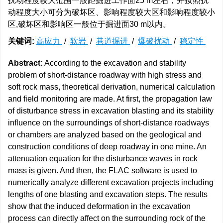
扰动程度较大范围一般距掘进工作面25 m左右；并按照扰
动程度大小可分为破坏区、影响程度较大区和影响程度较小
区,破坏区和影响区一般位于掘进面30 m以内。
关键词:
高应力
/
软岩
/
巷道掘进
/
爆破扰动
/
稳定性
Abstract:
According to the excavation and stability
problem of short-distance roadway with high stress and
soft rock mass, theoretical derivation, numerical calculation
and field monitoring are made. At first, the propagation law
of disturbance stress in excavation blasting and its stability
influence on the surroundings of short-distance roadways
or chambers are analyzed based on the geological and
construction conditions of deep roadway in one mine. An
attenuation equation for the disturbance waves in rock
mass is given. And then, the FLAC software is used to
numerically analyze different excavation projects including
lengths of one blasting and excavation steps. The results
show that the induced deformation in the excavation
process can directly affect on the surrounding rock of the