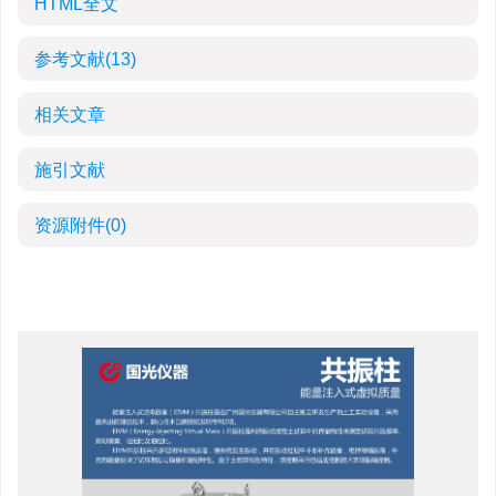
HTML全文
参考文献
(13)
相关文章
施引文献
资源附件
(0)