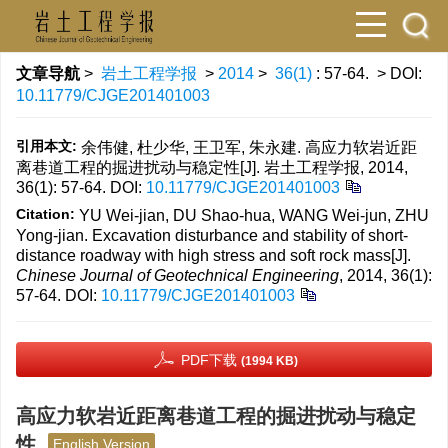
文章导航
>
岩土工程学报
>
2014
>
36(1)
: 57-64.
> DOI:
10.11779/CJGE201401003
引用本文:
余伟健, 杜少华, 王卫军, 朱永建. 高应力软岩近距
离巷道工程的掘进扰动与稳定性[J]. 岩土工程学报, 2014,
36(1): 57-64.
DOI:
10.11779/CJGE201401003
Citation:
YU Wei-jian, DU Shao-hua, WANG Wei-jun, ZHU
Yong-jian. Excavation disturbance and stability of short-
distance roadway with high stress and soft rock mass[J].
Chinese Journal of Geotechnical Engineering
, 2014, 36(1):
57-64.
DOI:
10.11779/CJGE201401003
PDF下载
(1994 KB)
高应力软岩近距离巷道工程的掘进扰动与稳定
性
English Version