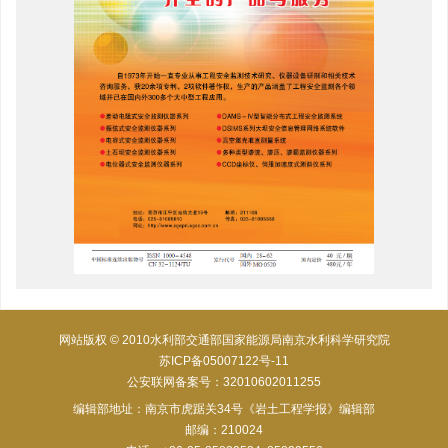
网站版权 © 2010水利部交通部国家能源局南京水利科学研究院
苏ICP备05007122号-11
公安联网备案号：32010602011255
编辑部地址：南京市虎踞关34号《岩土工程学报》编辑部
邮编：210024