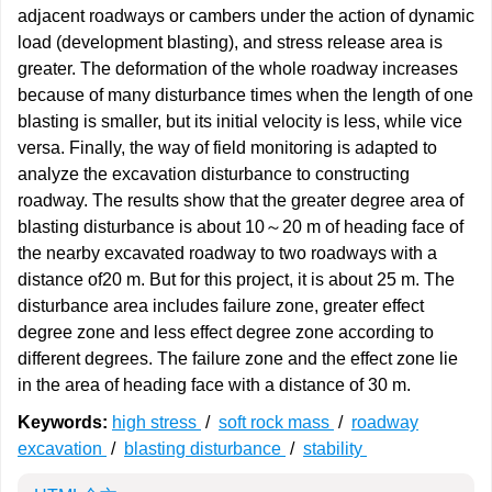
adjacent roadways or cambers under the action of dynamic
load (development blasting), and stress release area is
greater. The deformation of the whole roadway increases
because of many disturbance times when the length of one
blasting is smaller, but its initial velocity is less, while vice
versa. Finally, the way of field monitoring is adapted to
analyze the excavation disturbance to constructing
roadway. The results show that the greater degree area of
blasting disturbance is about 10～20 m of heading face of
the nearby excavated roadway to two roadways with a
distance of20 m. But for this project, it is about 25 m. The
disturbance area includes failure zone, greater effect
degree zone and less effect degree zone according to
different degrees. The failure zone and the effect zone lie
in the area of heading face with a distance of 30 m.
Keywords:
high stress
/
soft rock mass
/
roadway
excavation
/
blasting disturbance
/
stability