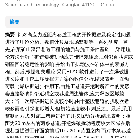
Science and Technology, Xiangtan 411201, China
摘要
摘要:
针对高应力近距离巷道工程的开挖掘进及稳定性问题,
进行了理论分析、数值计算及现场监测等一系列研究。首
先,在某矿山深部巷道工程的地质与施工条件基础上,采用理
论方法分析了掘进爆破扰动应力传播规律及其对邻近巷道或
硐室围岩稳定性的影响,并给出了扰动波在岩体中的衰减方
程。然后,根据相关理论,采用FLAC软件进行了一次爆破掘
进长度和开挖工序等掘进方案的数值分析,结果表明：在动
荷载（爆破掘进）作用下,由施工巷道开挖时所产生的变形
会直接影响到邻近硐室或巷道周边岩体,应力释放区域较
大；当一次爆破掘进长度较小时,由于整段巷道的扰动次数
较多而会引起变形增大,但初始速度较小,则反之。最后,采用
监测的方式,对施工巷道进行了开挖扰动分析,结果表明：相
距为20 m左右的两条巷道,开挖爆破扰动程度较大区域在后
掘巷道掘进工作面的前后10～20 m范围之内,而对本条巷道