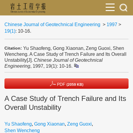
Chinese Journal of Geotechnical Engineering
>
1997
>
19(1)
: 10-16.
Yu Shaofeng, Gong Xiaonan, Zeng Guoxi, Shen
Citation:
Wencheng. A Case Study of Trench Failure and Its Overall
Unstability[J].
Chinese Journal of Geotechnical
Engineering
, 1997, 19(1): 10-16.
PDF
(2059 KB)
A Case Study of Trench Failure and Its
Overall Unstability
Yu Shaofeng
,
Gong Xiaonan
,
Zeng Guoxi
,
Shen Wencheng