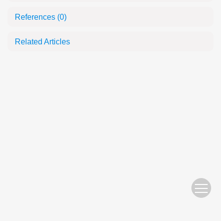
References
(0)
Related Articles