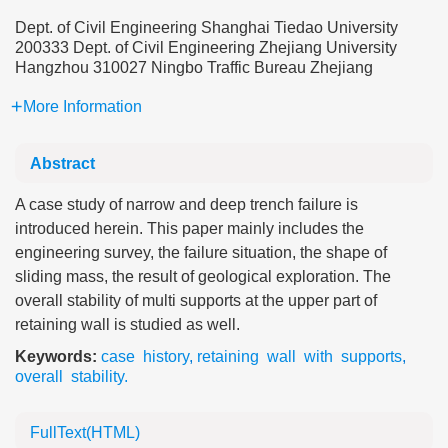
Dept. of Civil Engineering Shanghai Tiedao University
200333 Dept. of Civil Engineering Zhejiang University
Hangzhou 310027 Ningbo Traffic Bureau Zhejiang
More Information
Abstract
A case study of narrow and deep trench failure is
introduced herein. This paper mainly includes the
engineering survey, the failure situation, the shape of
sliding mass, the result of geological exploration. The
overall stability of multi supports at the upper part of
retaining wall is studied as well.
Keywords:
case history
,
retaining wall with supports
,
overall stability.
FullText(HTML)