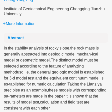
Institute of Geotechnical Engineering Chongqing Jianzhu
University
More Information
Abstract
In the stability analysis of rocky slope,the rock mass is
generally abstracted into geologic model,mechan-ical
medel or geometric medel.The distinct model must be
selected according to the feature of analyzing
methodusd,i.e. the general geologic model is established
for 3-d model test and the equivalent continuum medel is
es-tablished for numeric calculation.Taking the Lianziya
precipise as an example,these models with corresponding
pa-rameters are made in the paper.It is shown that the
results of model test,calculation and field test are
consistent with each other.