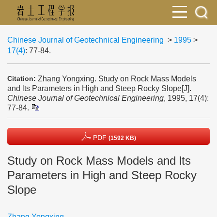
Chinese Journal of Geotechnical Engineering
>
1995
>
17(4)
: 77-84.
Zhang Yongxing. Study on Rock Mass Models
Citation:
and lts Parameters in High and Steep Rocky Slope[J].
Chinese Journal of Geotechnical Engineering
, 1995, 17(4):
77-84.
PDF
(1592 KB)
Study on Rock Mass Models and lts
Parameters in High and Steep Rocky
Slope
Zhang Yongxing