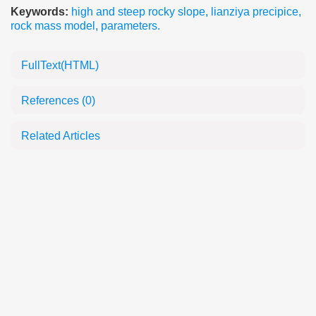
Keywords:
high and steep rocky slope
,
lianziya precipice
,
rock mass model
,
parameters.
FullText(HTML)
References
(0)
Related Articles