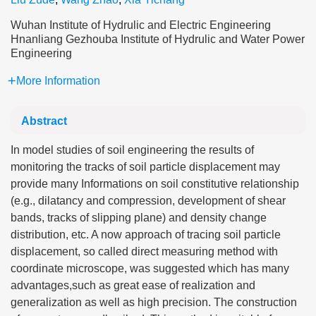
Wuhan Institute of Hydrulic and Electric Engineering
Hnanliang Gezhouba Institute of Hydrulic and Water Power
Engineering
More Information
Abstract
In model studies of soil engineering the results of
monitoring the tracks of soil particle displacement may
provide many Informations on soil constitutive relationship
(e.g., dilatancy and compression, development of shear
bands, tracks of slipping plane) and density change
distribution, etc. A now approach of tracing soil particle
displacement, so called direct measuring method with
coordinate microscope, was suggested which has many
advantages,such as great ease of realization and
generalization as well as high precision. The construction