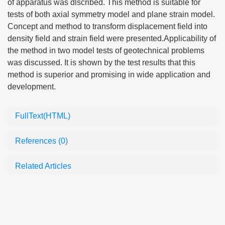
of apparatus was dlscribed. This method is suitable for
tests of both axial symmetry model and plane strain model.
Concept and method to transform displacement field into
density field and strain field were presented.Applicability of
the method in two model tests of geotechnical problems
was discussed. It is shown by the test results that this
method is superior and promising in wide application and
development.
FullText(HTML)
References
(0)
Related Articles