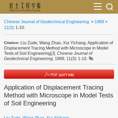
Chinese Journal of Geotechnical Engineering
>
1989
>
11(3)
: 1-10.
Liu Zude, Wang Zhao, Xia Yichang. Application of
Citation:
Displacement Tracing Method with Microscope in Model
Tests of Soil Engineering[J].
Chinese Journal of
Geotechnical Engineering
, 1989, 11(3): 1-10.
PDF
(2377 KB)
Application of Displacement Tracing
Method with Microscope in Model Tests
of Soil Engineering
Liu Zude
,
Wang Zhao
,
Xia Yichang