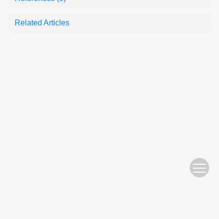
Related Articles