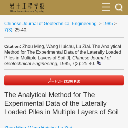
Chinese Journal of Geotechnical Engineering
>
1985
>
7(3)
: 25-40.
Zhou Ming, Wang Huichu, Lu Ziai. The Analytical
Citation:
Method for The Experimental Data of the Laterally Loaded
Piles in Multiple Layers of Soil[J].
Chinese Journal of
Geotechnical Engineering
, 1985, 7(3): 25-40.
PDF
(3196 KB)
The Analytical Method for The
Experimental Data of the Laterally
Loaded Piles in Multiple Layers of Soil
Zhou Ming
,
Wang Huichu
,
Lu Ziai