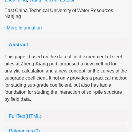
East China Technical University of Water Resources
Nanjing
More Information
Abstract
This paper, based on the data of field experiment of steel
piles at Zheng-Kiang port, proposed a new method for
analytic calculation and a new concept for the curves of the
subgrade coefficient. It not only provides a practical method
for studing sub-grade coefficient, but also has laid a
foundation for studing the interaction of soil-pile structure
by field data.
FullText(HTML)
References
(0)