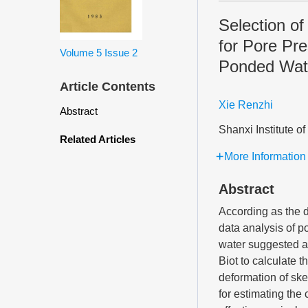
Selection o
for Pore Pre
Volume 5
Issue 2
Ponded Wat
Article Contents
Xie Renzhi
Abstract
Shanxi Institute 
Related Articles
More Information
Abstract
According as the d
data analysis of p
water suggested as
Biot to calculate 
deformation of ske
for estimating the 