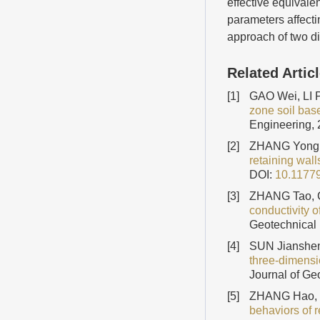
effective equivale
parameters affectin
approach of two d
Related Artic
[1]
GAO Wei, LI 
zone soil bas
Engineering, 
[2]
ZHANG Yong
retaining wall
DOI:
10.1177
[3]
ZHANG Tao, 
conductivity 
Geotechnical 
[4]
SUN Jianshe
three-dimensio
Journal of Ge
[5]
ZHANG Hao, 
behaviors of 