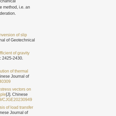
echanical
re method, i.e. an
deration.
version of slip
nal of Geotechnical
ficient of gravity
): 2425-2430.
ution of thermal
hinese Journal of
40309
f stress vectors on
iple
[J]. Chinese
79/CJGE20230949
is of load transfer
inese Journal of