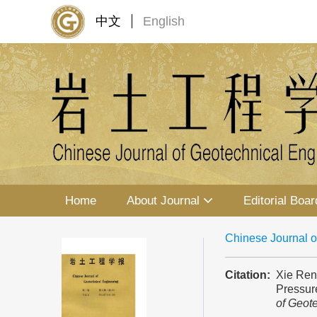
中文
English
Home
About Journal
Editorial Boar
Chinese Journal o
Citation:
Xie Ren
Pressur
of Geot