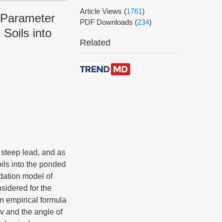
Article Views
(
1761
)
 Parameter
PDF Downloads
(
234
)
Soils into
Related
 steep lead, and as
ils into the ponded
dation model of
sidered for the
an empirical formula
cv and the angle of