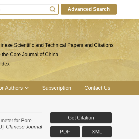
Advanced Search
inese Scientific and Technical Papers and Citations
o the Core Journal of China
ndex
or Authors
Subscription
Contact Us
Get Citation
meter for Pore
J].
Chinese Journal
PDF
XML