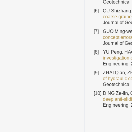
Geotechnical 
[6]
QU Shizhang,
coarse-graine
Journal of Ge
[7]
GUO Ming-wei
concept errors
Journal of Ge
[8]
YU Peng, HAO
investigation o
Engineering, 
[9]
ZHAI Qian, Z
of hydraulic c
Geotechnical 
[10]
DING Ze-lin,
deep anti-sli
Engineering, 