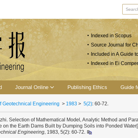
Indexed in Scopus
Source Journal for Ch
Included in A Guide t
Indexed in Ei Compe
d
Journal Online
Publishing Ethics
Guide f
f Geotechnical Engineering
>
1983
>
5(2)
: 60-72.
zhi. Selection of Mathematical Model, Analytic Method and Para
e on the Earth Dams Built by Dumping Soils into Ponded Water[
echnical Engineering
, 1983, 5(2): 60-72.