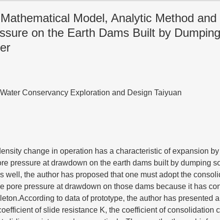
f Mathematical Model, Analytic Method and
ssure on the Earth Dams Built by Dumping 
er
of Water Conservancy Exploration and Design Taiyuan
ensity change in operation has a characteristic of expansion by
ore pressure at drawdown on the earth dams built by dumping so
 well, the author has proposed that one must adopt the consoli
the pore pressure at drawdown on those dams because it has con
leton.According to data of prototype, the author has presented 
coefficient of slide resistance K, the coefficient of consolidation 