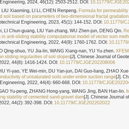
Engineering, 2024, 46(12): 2503-2512.
DOI:
10.11779/CJGE20
 LIU Xiaoming, LI Li, CHEN Renpeng.
Formula for permeability 
d soil based on parameters of two-dimensional fractal gradatio
otechnical Engineering, 2023, 45(1): 144-152.
DOI:
10.11779/
, LI Chun-guang, LIU Yan-zhang, WU Zhen-jun, DENG Qin.
Re
 in anti-sliding stability computational model of vector sum met
otechnical Engineering, 2022, 44(9): 1760-1762.
DOI:
10.1177
 Qing-shuo, YU Jia-lin, WANG Xiang-nan, YU Yu-zhen.
XFEM
n sliding regularities of soil slopes
[J]. Chinese Journal of Geot
2022, 44(8): 1416-1424.
DOI:
10.11779/CJGE202208006
HU Yi-yao, YE Wei-min, DU Yan-jun, DAI Guo-liang, ZHAO Xue-
onductivity of unsaturated soils under entire suction range
[J]. C
Engineering, 2022, 44(4): 660-668.
DOI:
10.11779/CJGE20220
 GAO Yu-peng, ZHANG Hong-yang, WANG Jing, BAN Han-lin.
M
ding stability of cemented sand-gravel dam
[J]. Chinese Journal o
2022, 44(2): 392-398.
DOI:
10.11779/CJGE202202022