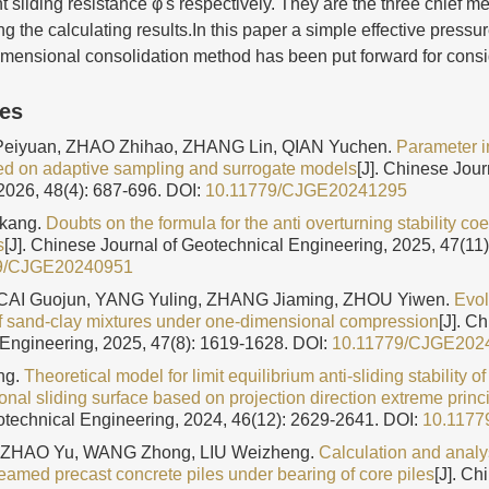
nt sliding resistance φ's respectively. They are the three chief m
g the calculating results.In this paper a simple effective pressu
imensional consolidation method has been put forward for consi
les
Peiyuan, ZHAO Zhihao, ZHANG Lin, QIAN Yuchen.
Parameter in
ed on adaptive sampling and surrogate models
[J]. Chinese Jour
2026, 48(4): 687-696.
DOI:
10.11779/CJGE20241295
kang.
Doubts on the formula for the anti overturning stability coef
s
[J]. Chinese Journal of Geotechnical Engineering, 2025, 47(11
9/CJGE20240951
CAI Guojun, YANG Yuling, ZHANG Jiaming, ZHOU Yiwen.
Evol
of sand-clay mixtures under one-dimensional compression
[J]. C
Engineering, 2025, 47(8): 1619-1628.
DOI:
10.11779/CJGE202
ng.
Theoretical model for limit equilibrium anti-sliding stability o
nal sliding surface based on projection direction extreme princ
otechnical Engineering, 2024, 46(12): 2629-2641.
DOI:
10.117
ZHAO Yu, WANG Zhong, LIU Weizheng.
Calculation and analys
reamed precast concrete piles under bearing of core piles
[J]. Ch