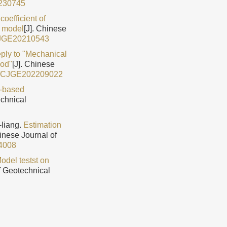
230745
coefficient of
n model
[J]. Chinese
CJGE20210543
ply to "Mechanical
hod"
[J]. Chinese
9/CJGE202209022
-based
echnical
liang.
Estimation
hinese Journal of
4008
odel testst on
f Geotechnical