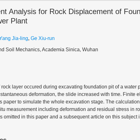
nt Analysis for Rock Displacement of Found
er Plant
Yang Jia-ling
,
Ge Xiu-run
 and Soil Mechanics, Academia Sinica, Wuhan
f rock layer occured during excavating foundation pit of a water 
instantaneous deformation, the slide increased with time. Finite 
s paper to simulate the whole excavation stage. The calculation
n-situ measurement including deformation and residual stress in 
is omitted in this paper and a subsequent article on this subject 