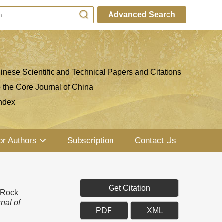
Advanced Search
inese Scientific and Technical Papers and Citations
o the Core Journal of China
ndex
or Authors
Subscription
Contact Us
Get Citation
r Rock
nal of
PDF
XML