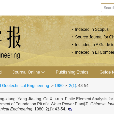
Indexed in Scopus
Source Journal for Ch
Included in A Guide t
Indexed in Ei Compe
d
Journal Online
Publishing Ethics
Guide f
f Geotechnical Engineering
>
1980
>
2(1)
: 43-54.
g-xiang, Yang Jia-ling, Ge Xiu-run. Finite Element Analysis fo
ment of Foundation Pit of a Water Power Plant[J].
Chinese Jour
nical Engineering
, 1980, 2(1): 43-54.