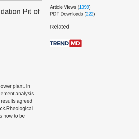
Article Views
(
1399
)
ation Pit of
PDF Downloads
(
222
)
Related
power plant. In
element analysis
 results agreed
rock.Rheological
is now to be