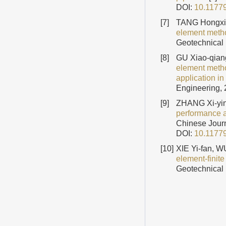
DOI:
10.1177
[7]
TANG Hongxia
element method
Geotechnical 
[8]
GU Xiao-qian
element metho
application i
Engineering, 
[9]
ZHANG Xi-yin
performance an
Chinese Journ
DOI:
10.1177
[10]
XIE Yi-fan, 
element-finite
Geotechnical 