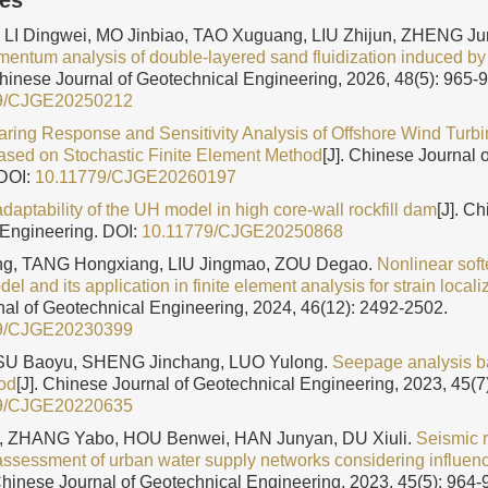
les
 LI Dingwei, MO Jinbiao, TAO Xuguang, LIU Zhijun, ZHENG Ju
entum analysis of double-layered sand fluidization induced by
Chinese Journal of Geotechnical Engineering, 2026, 48(5): 965-
9/CJGE20250212
aring Response and Sensitivity Analysis of Offshore Wind Turb
sed on Stochastic Finite Element Method
[J]. Chinese Journal 
DOI:
10.11779/CJGE20260197
daptability of the UH model in high core-wall rockfill dam
[J]. C
 Engineering.
DOI:
10.11779/CJGE20250868
g, TANG Hongxiang, LIU Jingmao, ZOU Degao.
Nonlinear sof
l and its application in finite element analysis for strain localiz
al of Geotechnical Engineering, 2024, 46(12): 2492-2502.
9/CJGE20230399
SU Baoyu, SHENG Jinchang, LUO Yulong.
Seepage analysis ba
od
[J]. Chinese Journal of Geotechnical Engineering, 2023, 45(7
9/CJGE20220635
, ZHANG Yabo, HOU Benwei, HAN Junyan, DU Xiuli.
Seismic 
sessment of urban water supply networks considering influenc
 Chinese Journal of Geotechnical Engineering, 2023, 45(5): 964-