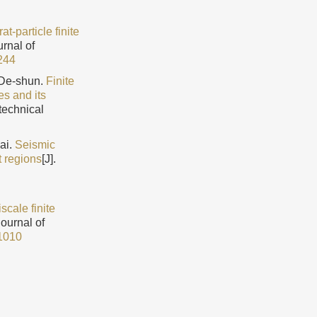
t-particle finite
urnal of
244
De-shun.
Finite
es and its
technical
ai.
Seismic
t regions
[J].
iscale finite
Journal of
1010