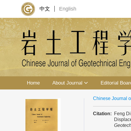
中文
English
Home
About Journal
Editorial Boar
Chinese Journal o
Citation:
Feng Din
Displace
Geotech