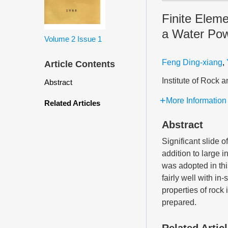
Finite Eleme
a Water Pow
Volume 2
Issue 1
Feng Ding-xiang
,
Article Contents
Institute of Rock
Abstract
More Information
Related Articles
Abstract
Significant slide o
addition to large 
was adopted in thi
fairly well with i
properties of rock 
prepared.