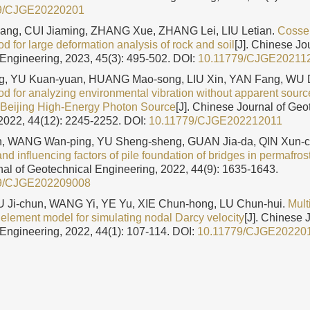
9/CJGE20220201
ng, CUI Jiaming, ZHANG Xue, ZHANG Lei, LIU Letian.
Cossera
 for large deformation analysis of rock and soil
[J]. Chinese Jo
Engineering, 2023, 45(3): 495-502.
DOI:
10.11779/CJGE20211
g, YU Kuan-yuan, HUANG Mao-song, LIU Xin, YAN Fang, WU 
d for analyzing environmental vibration without apparent sourc
n Beijing High-Energy Photon Source
[J]. Chinese Journal of Geo
2022, 44(12): 2245-2252.
DOI:
10.11779/CJGE202212011
, WANG Wan-ping, YU Sheng-sheng, GUAN Jia-da, QIN Xun-c
d influencing factors of pile foundation of bridges in permafros
al of Geotechnical Engineering, 2022, 44(9): 1635-1643.
9/CJGE202209008
WU Ji-chun, WANG Yi, YE Yu, XIE Chun-hong, LU Chun-hui.
Mult
 element model for simulating nodal Darcy velocity
[J]. Chinese 
Engineering, 2022, 44(1): 107-114.
DOI:
10.11779/CJGE20220