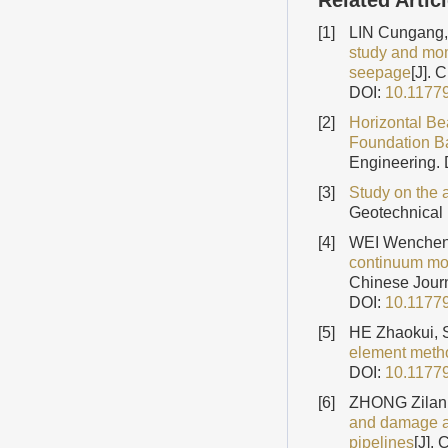
Related Artic
[1]
LIN Cungang,
study and mom
seepage
[J]. 
DOI:
10.1177
[2]
Horizontal Be
Foundation Ba
Engineering.
[3]
Study on the a
Geotechnical
[4]
WEI Wenchen
continuum mode
Chinese Journ
DOI:
10.1177
[5]
HE Zhaokui, 
element meth
DOI:
10.1177
[6]
ZHONG Zilan
and damage as
pipelines
[J].