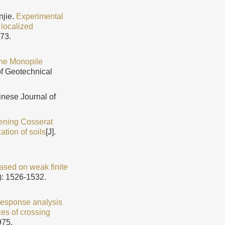
njie.
Experimental
 localized
973.
ine Monopile
of Geotechnical
hinese Journal of
tening Cosserat
ation of soils
[J].
sed on weak finite
): 1526-1532.
response analysis
es of crossing
975.