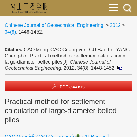
Chinese Journal of Geotechnical Engineering
>
2012
>
34(8)
: 1448-1452.
GAO Meng, GAO Guang-yun, GU Bao-he, YANG
Citation:
Cheng-bin. Practical method for settlement calculation of
large-diameter belled piles[J].
Chinese Journal of
Geotechnical Engineering
, 2012, 34(8): 1448-1452.
PDF
(544 KB)
Practical method for settlement
calculation of large-diameter belled
piles
1,2
3
,
4
GAO Meng
,
GAO Guang-yun
,
GU Bao-he
,