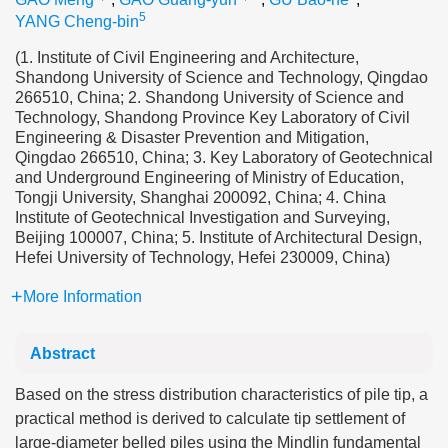
5
YANG Cheng-bin
(1. Institute of Civil Engineering and Architecture,
Shandong University of Science and Technology, Qingdao
266510, China; 2. Shandong University of Science and
Technology, Shandong Province Key Laboratory of Civil
Engineering & Disaster Prevention and Mitigation,
Qingdao 266510, China; 3. Key Laboratory of Geotechnical
and Underground Engineering of Ministry of Education,
Tongji University, Shanghai 200092, China; 4. China
Institute of Geotechnical Investigation and Surveying,
Beijing 100007, China; 5. Institute of Architectural Design,
Hefei University of Technology, Hefei 230009, China)
More Information
Abstract
Based on the stress distribution characteristics of pile tip, a
practical method is derived to calculate tip settlement of
large-diameter belled piles using the Mindlin fundamental