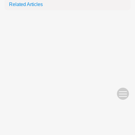
Related Articles
Website Copyright © 2010 Nanjing Hydraulic Research Institute
苏ICP备05007122号-11