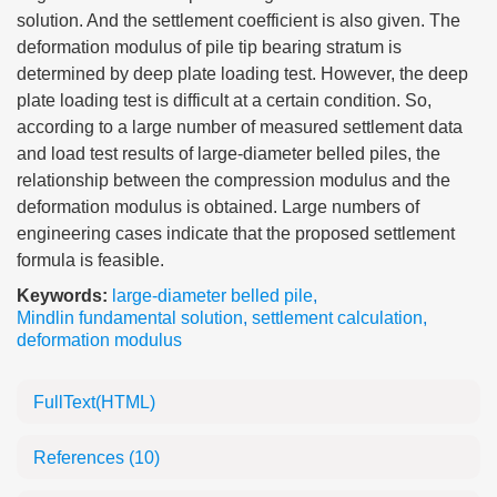
solution. And the settlement coefficient is also given. The
deformation modulus of pile tip bearing stratum is
determined by deep plate loading test. However, the deep
plate loading test is difficult at a certain condition. So,
according to a large number of measured settlement data
and load test results of large-diameter belled piles, the
relationship between the compression modulus and the
deformation modulus is obtained. Large numbers of
engineering cases indicate that the proposed settlement
formula is feasible.
Keywords:
large-diameter belled pile
,
Mindlin fundamental solution
,
settlement calculation
,
deformation modulus
FullText(HTML)
References
(10)