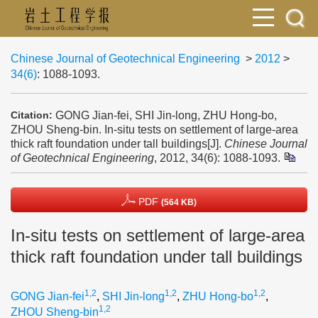
Chinese Journal of Geotechnical Engineering
>
2012
>
34(6)
: 1088-1093.
GONG Jian-fei, SHI Jin-long, ZHU Hong-bo,
Citation:
ZHOU Sheng-bin. In-situ tests on settlement of large-area
thick raft foundation under tall buildings[J].
Chinese Journal
of Geotechnical Engineering
, 2012, 34(6): 1088-1093.
PDF
(564 KB)
In-situ tests on settlement of large-area
thick raft foundation under tall buildings
1,2
1,2
1,2
GONG Jian-fei
,
SHI Jin-long
,
ZHU Hong-bo
,
1,2
ZHOU Sheng-bin