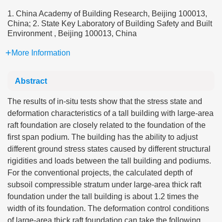
1. China Academy of Building Research, Beijing 100013,
China; 2. State Key Laboratory of Building Safety and Built
Environment , Beijing 100013, China
More Information
Abstract
The results of in-situ tests show that the stress state and
deformation characteristics of a tall building with large-area
raft foundation are closely related to the foundation of the
first span podium. The building has the ability to adjust
different ground stress states caused by different structural
rigidities and loads between the tall building and podiums.
For the conventional projects, the calculated depth of
subsoil compressible stratum under large-area thick raft
foundation under the tall building is about 1.2 times the
width of its foundation. The deformation control conditions
of large-area thick raft foundation can take the following