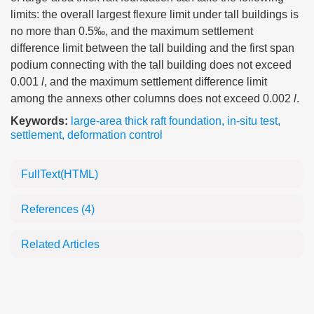
limits: the overall largest flexure limit under tall buildings is
no more than 0.5‰, and the maximum settlement
difference limit between the tall building and the first span
podium connecting with the tall building does not exceed
0.001
l
, and the maximum settlement difference limit
among the annexs other columns does not exceed 0.002
l
.
Keywords:
large-area thick raft foundation
,
in-situ test
,
settlement
,
deformation control
FullText(HTML)
References
(4)
Related Articles