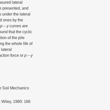
asured lateral
re presented, and
 under the lateral
ed ones by the
I
p
–
y
curves are
found that the cyclic
ion of the pile
ng the whole life of
 lateral
ction force or
p
–
y
he Soil Mechanics
 Wiley, 1980: 166