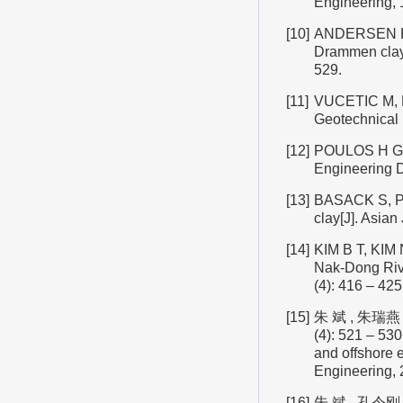
Engineering, 1
[10]
ANDERSEN K H
Drammen clay[
529.
[11]
VUCETIC M, DO
Geotechnical 
[12]
POULOS H G. Si
Engineering D
[13]
BASACK S, PUR
clay[J]. Asian
[14]
KIM B T, KIM N
Nak-Dong Rive
(4): 416 – 425
[15]
朱 斌 , 朱瑞燕
(4): 521 – 53
and offshore e
Engineering, 2
[16]
朱 斌 , 孔令刚