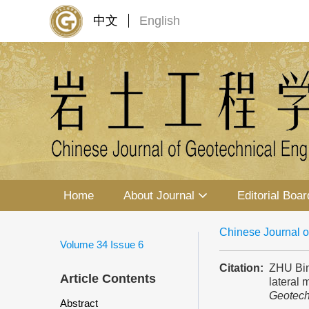
中文
English
Home
About Journal
Editorial Boar
Chinese Journal o
Volume 34
Issue 6
Citation:
ZHU Bin
Article Contents
lateral 
Geotech
Abstract