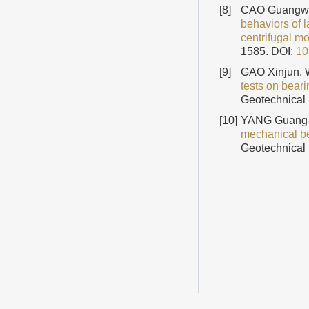
[8]
CAO Guangwe
behaviors of l
centrifugal mo
1585.
DOI:
10
[9]
GAO Xinjun,
tests on bear
Geotechnical 
[10]
YANG Guang-
mechanical be
Geotechnical 