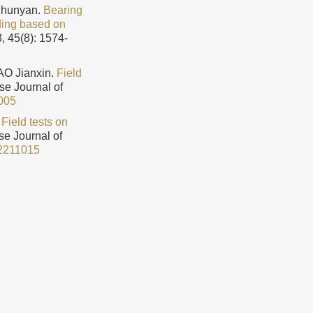
Chunyan.
Bearing
ading based on
, 45(8): 1574-
O Jianxin.
Field
ese Journal of
005
.
Field tests on
se Journal of
2211015