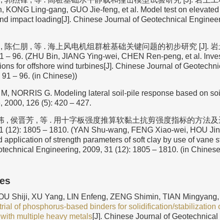
n, KONG Ling-gang, GUO Jie-feng, et al. Model test on elevated 
 and impact loading[J]. Chinese Journal of Geotechnical Engineer
 , 陈仁朋 , 等 . 海上风电机组群桩基础关键问题的初步研究 [J]. 岩土
1 – 96. (ZHU Bin, JIANG Ying-wei, CHEN Ren-peng, et al. Invest
ions for offshore wind turbines[J]. Chinese Journal of Geotechn
 91 – 96. (in Chinese))
NORRIS G. Modeling lateral soil-pile response based on soil-p
 2000, 126 (5): 420 – 427.
伟 , 侯晋芳 , 等 . 用十字板强度推算软黏土抗剪强度指标的方法及运用
 (12): 1805 – 1810. (YAN Shu-wang, FENG Xiao-wei, HOU Jin-f
application of strength parameters of soft clay by use of vane s
otechnical Engineering, 2009, 31 (12): 1805 – 1810. (in Chinese
les
U Shiji, XU Yang, LIN Enfeng, ZENG Shimin, TIAN Mingyang, 
trial of phosphorus-based binders for solidification/stabilization o
with multiple heavy metals
[J]. Chinese Journal of Geotechnical