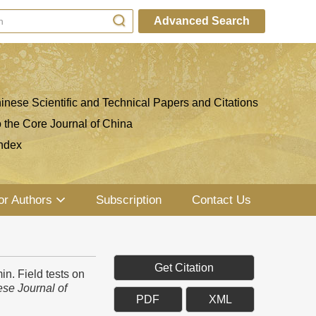
Advanced Search
inese Scientific and Technical Papers and Citations
o the Core Journal of China
ndex
or Authors
Subscription
Contact Us
Get Citation
. Field tests on
se Journal of
PDF
XML