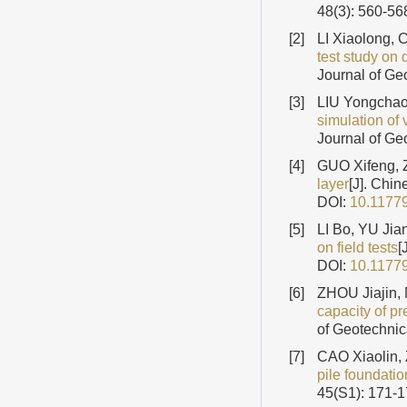
48(3): 560-56
[2]
LI Xiaolong,
test study on 
Journal of Ge
[3]
LIU Yongchao,
simulation of 
Journal of Ge
[4]
GUO Xifeng, 
layer
[J]. Chi
DOI:
10.1177
[5]
LI Bo, YU Jia
on field tests
[
DOI:
10.1177
[6]
ZHOU Jiajin,
capacity of p
of Geotechnic
[7]
CAO Xiaolin,
pile foundatio
45(S1): 171-