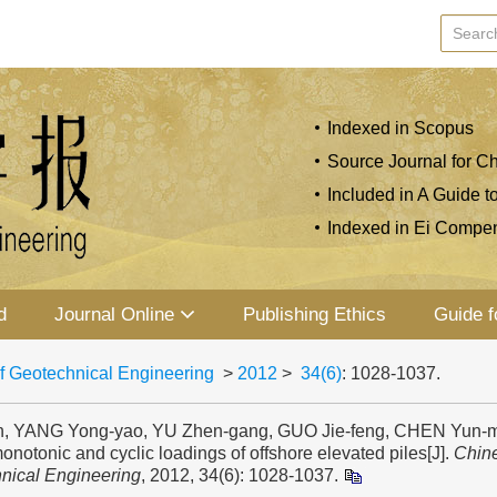
Indexed in Scopus
Source Journal for Ch
Included in A Guide t
Indexed in Ei Compe
d
Journal Online
Publishing Ethics
Guide f
f Geotechnical Engineering
>
2012
>
34(6)
: 1028-1037.
, YANG Yong-yao, YU Zhen-gang, GUO Jie-feng, CHEN Yun-min
monotonic and cyclic loadings of offshore elevated piles[J].
Chine
nical Engineering
, 2012, 34(6): 1028-1037.