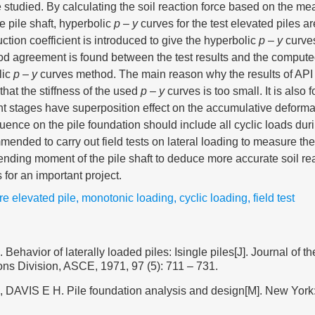
e studied. By calculating the soil reaction force based on the me
e pile shaft, hyperbolic
p
–
y
curves for the test elevated piles a
ction coefficient is introduced to give the hyperbolic
p
–
y
curves
ood agreement is found between the test results and the comput
lic
p
–
y
curves method. The main reason why the results of AP
that the stiffness of the used
p
–
y
curves is too small. It is also 
ent stages have superposition effect on the accumulative deformat
fluence on the pile foundation should include all cyclic loads duri
mmended to carry out field tests on lateral loading to measure the
nding moment of the pile shaft to deduce more accurate soil rea
 for an important project.
re elevated pile
,
monotonic loading
,
cyclic loading
,
field test
havior of laterally loaded piles: Isingle piles[J]. Journal of t
ns Division, ASCE, 1971, 97 (5): 711 – 731.
AVIS E H. Pile foundation analysis and design[M]. New York: