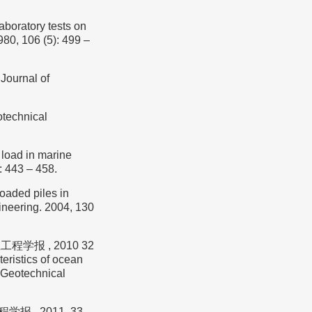
oratory tests on
80, 106 (5): 499 –
Journal of
otechnical
load in marine
: 443 – 458.
loaded piles in
ineering. 2004, 130
程学报 , 2010 32
eristics of ocean
f Geotechnical
报 , 2011, 33