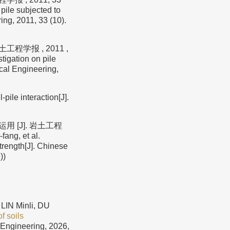
pile subjected to
ing, 2011, 33 (10).
工程学报 , 2011 ,
igation on pile
ical Engineering,
ile interaction[J].
 [J]. 岩土工程
ang, et al.
trength[J]. Chinese
))
LIN Minli, DU
f soils
 Engineering, 2026,