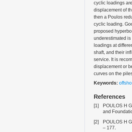
cyclic loadings ar
displacement of th
then a Poulos redu
cyclic loading. G
proposed hyperbo
underestimated is 
loadings at differ
shaft, and their in
service. It is reco
displacement or be
curves on the piles
Keywords:
offsho
References
[1]
POULOS H G. Be
and Foundatio
[2]
POULOS H G, D
– 177.