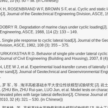
992, 10 (4): 50 – 58. (in Chinese))
, ROSENBRAND W F, BROWN S F, et al. Cyclic and static lab
J]. Journal of the Geotechnical Engineering Division, ASCE, 19
BRY R. Degradation of marine clays under cyclic loading[J]. 
Engineering, ASCE. 1988, 114 (2): 133 – 149.
ngle pile response to cyclic lateral load[J]. Journal of the Ge
ivision, ASCE, 1982, 108 (3): 355 – 375.
KAYASTHA R D. Behavior of single pile under lateral cyclic 
 Journal of Civil Engineering (Building and Housing), 2007, 8 (4)
, LEE W J, et al. Experimental load-transfer curves of laterally 
r sand[J]. Journal of Geotechnical and Geoenvironmental Eng
.
 , 罗 军 , 等 . 海洋高桩基础水平大变位性状模型试验研究 [J]. 岩土工
0. (ZHU Bin, ZHU Rui-yan, LUO Jun, et al. Model tests on charact
levated piles with large lateral deflection[J]. Chinese Journal o
010, 32 (4): 321 – 530. (in Chinese))
 , 郭杰锋 , 等 . 高桩基础水平静载和撞击模型试验研究 [J]. 岩土工程学