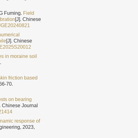
NG Fuming.
Field
ibration
[J]. Chinese
CJGE20240821
 numerical
ile
[J]. Chinese
GE2025S20012
es in moraine soil
.
kin friction based
66-70.
ests on bearing
]. Chinese Journal
21414
ynamic response of
gineering, 2023,