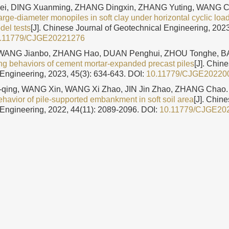
i, DING Xuanming, ZHANG Dingxin, ZHANG Yuting, WANG 
arge-diameter monopiles in soft clay under horizontal cyclic lo
del tests
[J]. Chinese Journal of Geotechnical Engineering, 2023
.11779/CJGE20221276
 WANG Jianbo, ZHANG Hao, DUAN Penghui, ZHOU Tonghe, BA
ing behaviors of cement mortar-expanded precast piles
[J]. Chin
Engineering, 2023, 45(3): 634-643.
DOI:
10.11779/CJGE20220
qing, WANG Xin, WANG Xi Zhao, JIN Jin Zhao, ZHANG Chao
havior of pile-supported embankment in soft soil area
[J]. Chine
Engineering, 2022, 44(11): 2089-2096.
DOI:
10.11779/CJGE20