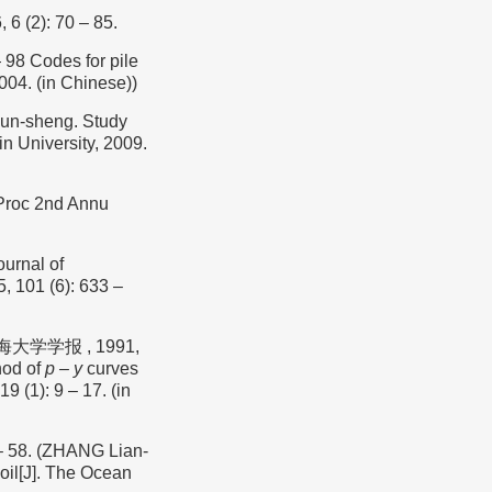
 6 (2): 70 – 85.
Codes for pile
004. (in Chinese))
n-sheng. Study
in University, 2009.
/ Proc 2nd Annu
ournal of
, 101 (6): 633 –
大学学报 , 1991,
hod of
p
– y
curves
19 (1): 9 – 17. (in
 58. (ZHANG Lian-
oil[J]. The Ocean