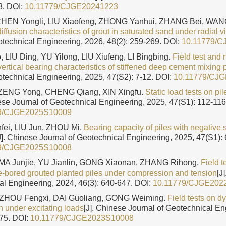
8.
DOI:
10.11779/CJGE20241223
 CHEN Yongli, LIU Xiaofeng, ZHONG Yanhui, ZHANG Bei, WA
diffusion characteristics of grout in saturated sand under radial v
otechnical Engineering, 2026, 48(2): 259-269.
DOI:
10.11779/
 LIU Ding, YU Yilong, LIU Xiufeng, LI Bingbing.
Field test and
vertical bearing characteristics of stiffened deep cement mixing p
otechnical Engineering, 2025, 47(S2): 7-12.
DOI:
10.11779/CJ
ZENG Yong, CHENG Qiang, XIN Xingfu.
Static load tests on pil
nese Journal of Geotechnical Engineering, 2025, 47(S1): 112-116
9/CJGE2025S10009
nfei, LIU Jun, ZHOU Mi.
Bearing capacity of piles with negative s
J]. Chinese Journal of Geotechnical Engineering, 2025, 47(S1): 
9/CJGE2025S10008
 MA Junjie, YU Jianlin, GONG Xiaonan, ZHANG Rihong.
Field t
re-bored grouted planted piles under compression and tension
[J
al Engineering, 2024, 46(3): 640-647.
DOI:
10.11779/CJGE202
 ZHOU Fengxi, DAI Guoliang, GONG Weiming.
Field tests on d
n under excitating loads
[J]. Chinese Journal of Geotechnical En
175.
DOI:
10.11779/CJGE2023S10008