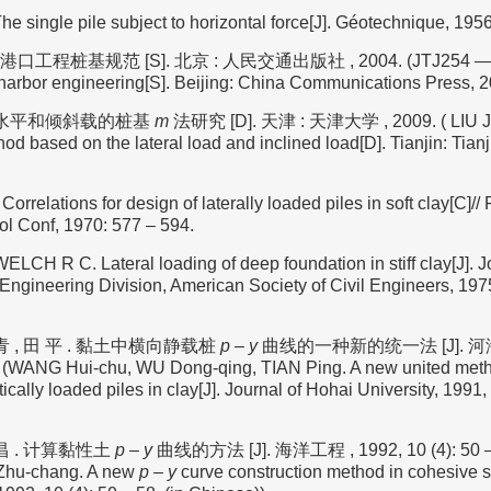
single pile subject to horizontal force[J]. Géotechnique, 1956,
8 港口工程桩基规范 [S]. 北京 : 人民交通出版社 , 2004. (JTJ254 — 98 
 harbor engineering[S]. Beijing: China Communications Press, 2
于水平和倾斜载的桩基
m
法研究 [D]. 天津 : 天津大学 , 2009. ( LIU Ju
od based on the lateral load and inclined load[D]. Tianjin: Tianj
relations for design of laterally loaded piles in soft clay[C]/
ol Conf, 1970: 577 – 594.
LCH R C. Lateral loading of deep foundation in stiff clay[J]. J
Engineering Division, American Society of Civil Engineers, 1975
青 , 田 平 . 黏土中横向静载桩
p
–
y
曲线的一种新的统一法 [J]. 河海
7. (WANG Hui-chu, WU Dong-qing, TIAN Ping. A new united met
atically loaded piles in clay[J]. Journal of Hohai University, 1991, 
昌 . 计算黏性土
p
–
y
曲线的方法 [J]. 海洋工程 , 1992, 10 (4): 50 –
Zhu-chang. A new
p
–
y
curve construction method in cohesive s