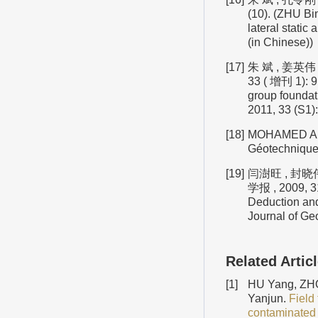
(10). (ZHU Bi
lateral static
(in Chinese))
[17]
朱 斌 , 姜英伟
33 ( 增刊 1): 9
group foundat
2011, 33 (S1):
[18]
MOHAMED A M, 
Géotechnique,
[19]
闫澍旺 , 封晓
学报 , 2009, 31
Deduction and 
Journal of Ge
Related Artic
[1]
HU Yang, ZHO
Yanjun.
Field 
contaminated 