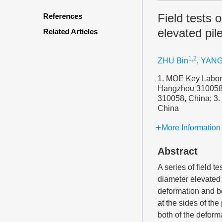
Field tests 
References
elevated pil
Related Articles
1,2
ZHU Bin
,
YANG
1. MOE Key Labora
Hangzhou 310058, 
310058, China; 3.
China
More Information
Abstract
A series of field t
diameter elevated 
deformation and be
at the sides of th
both of the deform