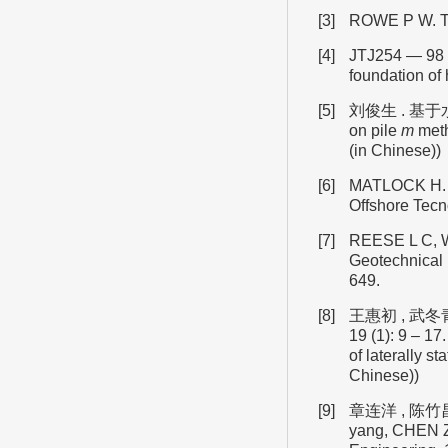
[3]
ROWE P W. The 
[4]
JTJ254 — 9
foundation of
[5]
刘俊生 . 基
on pile
m
meth
(in Chinese))
[6]
MATLOCK H. Cor
Offshore Tecn
[7]
REESE L C, WE
Geotechnical 
649.
[8]
王惠初 , 武冬
19 (1): 9 – 1
of laterally st
Chinese))
[9]
章连洋 , 陈竹
yang, CHEN 