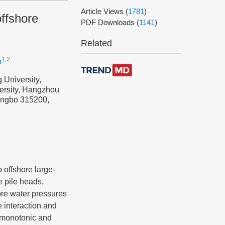
Article Views
(
1781
)
offshore
PDF Downloads
(
1141
)
Related
1,2
n
 University,
versity, Hangzhou
Ningbo 315200,
o offshore large-
e pile heads,
ore water pressures
e interaction and
l monotonic and