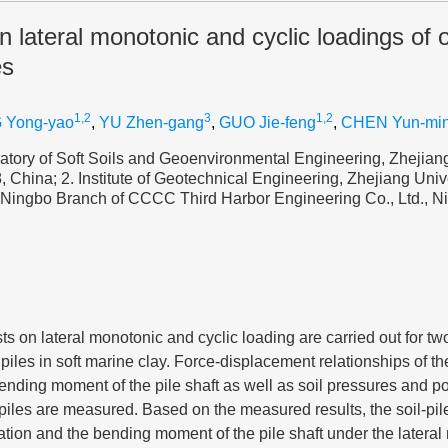
on lateral monotonic and cyclic loadings of 
es
1,2
3
1,2
 Yong-yao
,
YU Zhen-gang
,
GUO Jie-feng
,
CHEN Yun-mi
tory of Soft Soils and Geoenvironmental Engineering, Zhejiang
China; 2. Institute of Geotechnical Engineering, Zhejiang Uni
 Ningbo Branch of CCCC Third Harbor Engineering Co., Ltd., 
ests on lateral monotonic and cyclic loading are carried out for tw
piles in soft marine clay. Force-displacement relationships of th
nding moment of the pile shaft as well as soil pressures and p
e piles are measured. Based on the measured results, the soil-pil
ation and the bending moment of the pile shaft under the latera