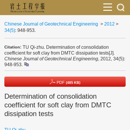
Chinese Journal of Geotechnical Engineering
>
2012
>
34(5)
: 948-953.
TU Qi-zhu. Determination of consolidation
Citation:
coefficient for soft clay from DMTC dissipation tests[J].
Chinese Journal of Geotechnical Engineering
, 2012, 34(5):
948-953.
PDF
(485 KB)
Determination of consolidation
coefficient for soft clay from DMTC
dissipation tests
TU Qi-zhu