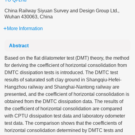
China Railway Siyuan Survey and Design Group Ltd.,
Wuhan 430063, China
More Information
Abstract
Based on the flat dilatometer test (DMT) theory, the method
for deriving the coefficient of horizontal consolidation from
DMTC dissipation tests is introduced. The DMTC test
results of saturated soft clay ground in Shangqiu-Hefei-
Hangzhou railway and Shanghai-Nantong railway are
presented, and the coefficient of horizontal consolidation is
obtained from the DMTC dissipation data. The results of
the coefficient of horizontal consolidation are compared
with CPTU dissipation test data and laboratory odometer
test data. The comparison shows that the coefficients of
horizontal consolidation determined by DMTC tests and