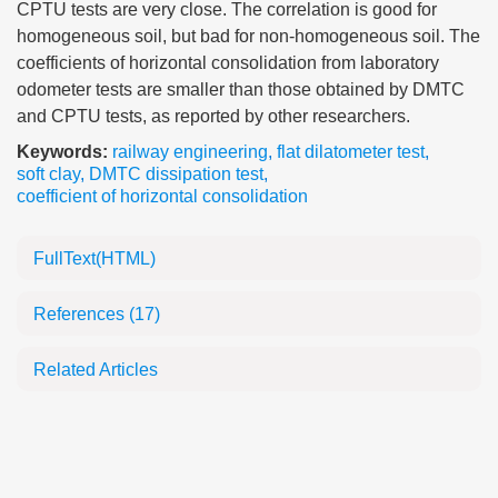
CPTU tests are very close. The correlation is good for
homogeneous soil, but bad for non-homogeneous soil. The
coefficients of horizontal consolidation from laboratory
odometer tests are smaller than those obtained by DMTC
and CPTU tests, as reported by other researchers.
Keywords:
railway engineering
,
flat dilatometer test
,
soft clay
,
DMTC dissipation test
,
coefficient of horizontal consolidation
FullText(HTML)
References
(17)
Related Articles