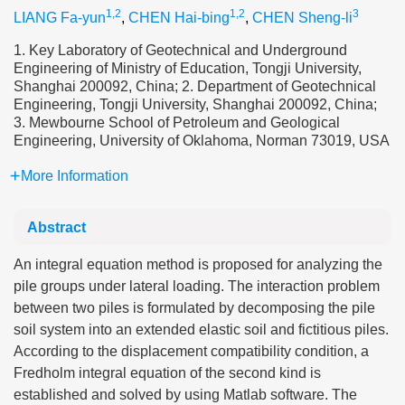
1,2
1,2
3
LIANG Fa-yun
,
CHEN Hai-bing
,
CHEN Sheng-li
1. Key Laboratory of Geotechnical and Underground
Engineering of Ministry of Education, Tongji University,
Shanghai 200092, China; 2. Department of Geotechnical
Engineering, Tongji University, Shanghai 200092, China;
3. Mewbourne School of Petroleum and Geological
Engineering, University of Oklahoma, Norman 73019, USA
More Information
Abstract
An integral equation method is proposed for analyzing the
pile groups under lateral loading. The interaction problem
between two piles is formulated by decomposing the pile
soil system into an extended elastic soil and fictitious piles.
According to the displacement compatibility condition, a
Fredholm integral equation of the second kind is
established and solved by using Matlab software. The