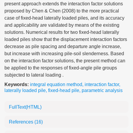
present approach extends the interaction factor solutions
proposed by Chen & Chen (2008) to the more practical
case of fixed-head laterally loaded piles, and its accuracy
and applicability are validated by means of the existing
solutions. Numerical results for two fixed-head laterally
loaded piles show that the displacement interaction factors
decrease as pile spacing and departure angle increase,
but increase with increasing pile-soil slenderness. Based
on the interaction factor solutions, the present method can
be applied to the responses of fixed-angle pile groups
subjected to lateral loading .
Keywords:
integral equation method
,
interaction factor
,
laterally loaded pile
,
fixed-head pile
,
parametric analysis
FullText(HTML)
References
(16)