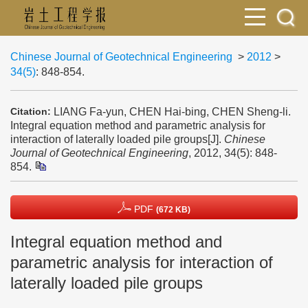
Chinese Journal of Geotechnical Engineering
>
2012
>
34(5)
: 848-854.
LIANG Fa-yun, CHEN Hai-bing, CHEN Sheng-li.
Citation:
Integral equation method and parametric analysis for
interaction of laterally loaded pile groups[J].
Chinese
Journal of Geotechnical Engineering
, 2012, 34(5): 848-
854.
PDF
(672 KB)
Integral equation method and
parametric analysis for interaction of
laterally loaded pile groups