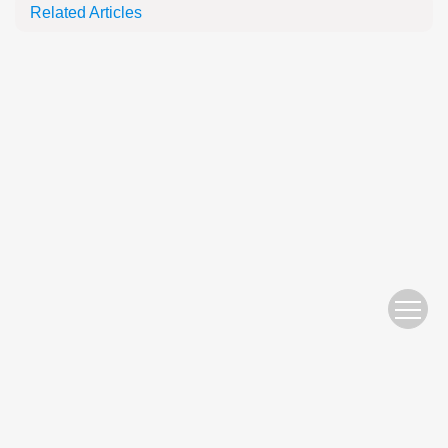
Related Articles
Website Copyright © 2010 Nanjing Hydraulic Research Institute
苏ICP备05007122号-11