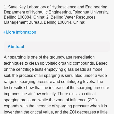
1. State Key Laboratory of Hydroscience and Engineering,
Department of Hydraulic Engineering, Tsinghua University,
Beijing 100084, China; 2. Beijing Water Resources
Management Bureau, Beijing 100044, China;
More Information
Abstract
Air sparging is one of the groundwater remediation
techniques to clean up voltaic organic compounds. Based
on the centrifuge tests employing glass beads as model
soil, the process of air sparging is simulated under a wide
range of sparging pressure and centrifuge g levels. The
test results show that the increase of the sparging pressure
improves the air flow velocity. There exists a critical
sparging pressure, while the zone of influence (ZOI)
expands with the increase of sparging pressure when it is
lower than the critical value, and the ZOI decreases a little