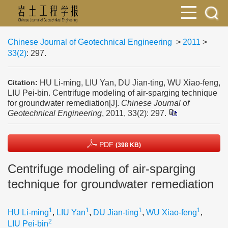
Chinese Journal of Geotechnical Engineering
>
2011
>
33(2)
: 297.
HU Li-ming, LIU Yan, DU Jian-ting, WU Xiao-feng,
Citation:
LIU Pei-bin. Centrifuge modeling of air-sparging technique
for groundwater remediation[J].
Chinese Journal of
Geotechnical Engineering
, 2011, 33(2): 297.
PDF
(398 KB)
Centrifuge modeling of air-sparging
technique for groundwater remediation
1
1
1
1
HU Li-ming
,
LIU Yan
,
DU Jian-ting
,
WU Xiao-feng
,
2
LIU Pei-bin