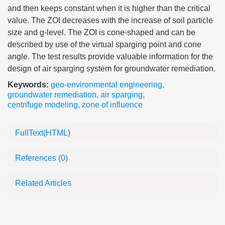
and then keeps constant when it is higher than the critical
value. The ZOI decreases with the increase of soil particle
size and g-level. The ZOI is cone-shaped and can be
described by use of the virtual sparging point and cone
angle. The test results provide valuable information for the
design of air sparging system for groundwater remediation.
Keywords:
geo-environmental engineering
,
groundwater remediation
,
air sparging
,
centrifuge modeling
,
zone of influence
FullText(HTML)
References
(0)
Related Articles